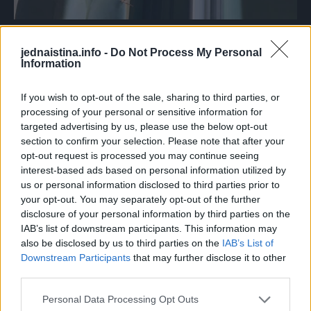
Foto: Reddit
jednaistina.info -
Do Not Process My Personal
10.
Information
If you wish to opt-out of the sale, sharing to third parties, or
processing of your personal or sensitive information for
targeted advertising by us, please use the below opt-out
section to confirm your selection. Please note that after your
opt-out request is processed you may continue seeing
interest-based ads based on personal information utilized by
us or personal information disclosed to third parties prior to
your opt-out. You may separately opt-out of the further
disclosure of your personal information by third parties on the
IAB’s list of downstream participants. This information may
also be disclosed by us to third parties on the
IAB’s List of
Downstream Participants
that may further disclose it to other
third parties.
Personal Data Processing Opt Outs
Foto: Reddit