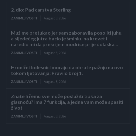
2. dio: Pad carstva Sterling
ZANIMLJIVOSTI
August 8, 2026
Muž me pretukao jer sam zaboravila posoliti juhu,
a sljedećeg jutra bacio je šminku na krevet i
naredio mi da prekrijem modrice prije dolaska...
ZANIMLJIVOSTI
August 8, 2026
Hronični bolesnici moraju da obrate pažnju na ovo
tokom ljetovanja: Pravilo broj 1.
ZANIMLJIVOSTI
August 8, 2026
Znate li čemu sve može poslužiti tipka za
glasnoću? Ima 7 funkcija, a jedna vam može spasiti
život
ZANIMLJIVOSTI
August 8, 2026