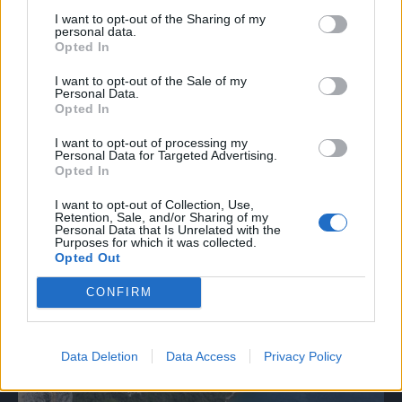
I want to opt-out of the Sharing of my
personal data.
11.
Opted In
I want to opt-out of the Sale of my
Personal Data.
Opted In
I want to opt-out of processing my
Personal Data for Targeted Advertising.
Opted In
I want to opt-out of Collection, Use,
Retention, Sale, and/or Sharing of my
Personal Data that Is Unrelated with the
Purposes for which it was collected.
Opted Out
CONFIRM
Data Deletion
Data Access
Privacy Policy