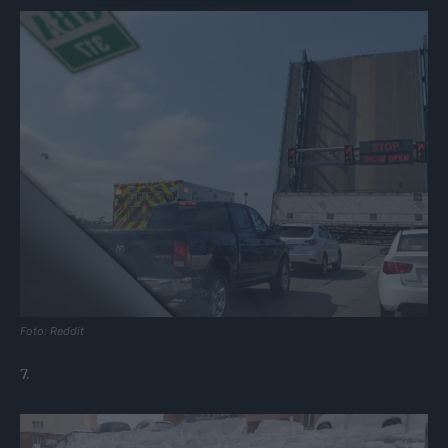
Foto: Reddit
7.