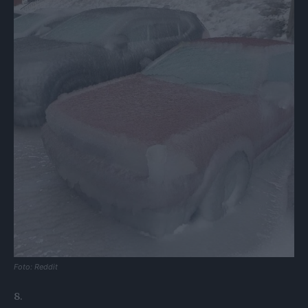
Foto: Reddit
8.