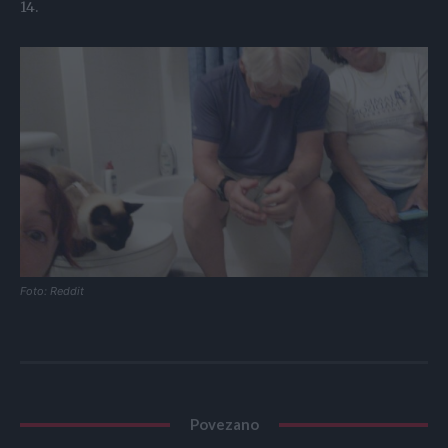
14.
Foto: Reddit
Povezano