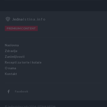
Jedna
Istina.info
PREMIUM CONTENT
Naslovna
Zdravlje
Zanimljivosti
Recepti za torte i kolače
O nama
Kontakt
Facebook
© JedinaIstina.info 2024 - ISTINA MEDIA