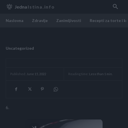
Jedna
Istina.info
Naslovna
Zdravlje
Zanimljivosti
Recepti za torte i k
Uncategorized
Reading time:
Less than 1
min.
Published:
June 15, 2022
6.