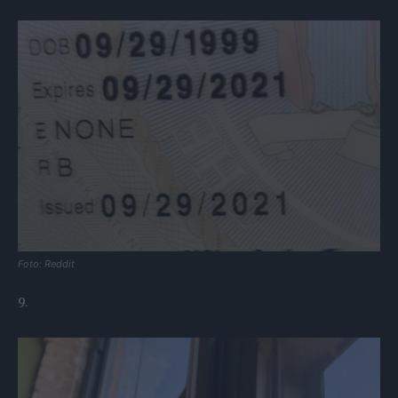
Foto: Reddit
9.