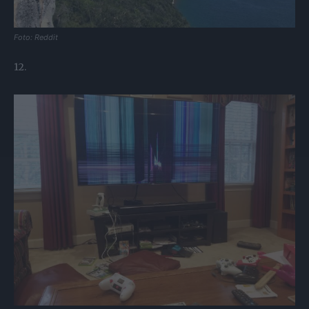
Foto: Reddit
12.