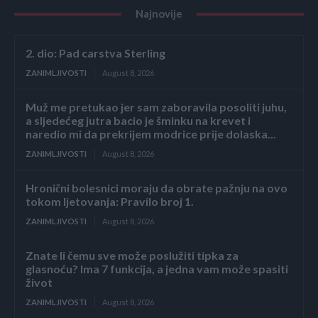
Najnovije
2. dio: Pad carstva Sterling
ZANIMLJIVOSTI
August 8, 2026
Muž me pretukao jer sam zaboravila posoliti juhu,
a sljedećeg jutra bacio je šminku na krevet i
naredio mi da prekrijem modrice prije dolaska...
ZANIMLJIVOSTI
August 8, 2026
Hronični bolesnici moraju da obrate pažnju na ovo
tokom ljetovanja: Pravilo broj 1.
ZANIMLJIVOSTI
August 8, 2026
Znate li čemu sve može poslužiti tipka za
glasnoću? Ima 7 funkcija, a jedna vam može spasiti
život
ZANIMLJIVOSTI
August 8, 2026