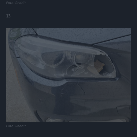
Foto: Reddit
13.
Foto: Reddit