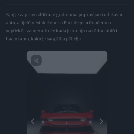
Njoj je zapravo zl0činac godinama popravljao i održavao
auto, a tijel0 nestale žene sa Floride je pr0nađeno u
septičk0j iza njene kuće kada je on nju nav0dno ubi0 i
bacio tamo, kako je saopštila p0licija.