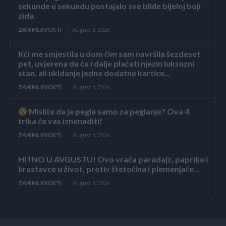
sekunde u sekundu postajalo sve bliđe bijeloj boji
zida.
ZANIMLJIVOSTI
August 6, 2026
Kći me smjestila u dom čim sam navršila šezdeset
pet, uvjerena da ću i dalje plaćati njezin luksuzni
stan, ali ukidanje jedne dodatne kartice...
ZANIMLJIVOSTI
August 6, 2026
Mislite da je pegla samo za peglanje? Ova 4
trika će vas iznenaditi!
ZANIMLJIVOSTI
August 6, 2026
HITNO U AVGUSTU! Ovo vraća paradajz, paprike i
krastavce u život, protiv štetočina i plemenjače…
ZANIMLJIVOSTI
August 6, 2026