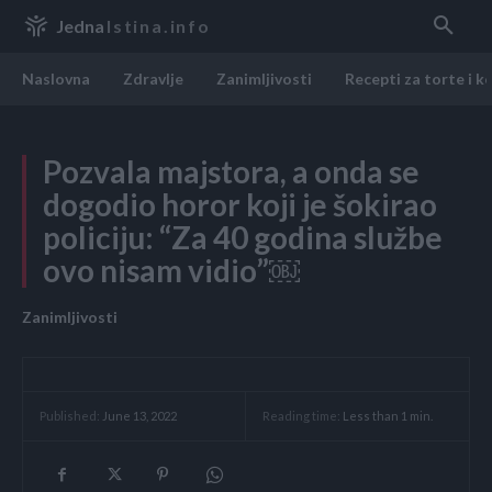
Jedna
Istina.info
Naslovna
Zdravlje
Zanimljivosti
Recepti za torte i k
Pozvala majstora, a onda se
dogodio horor koji je šokirao
poIiciju: “Za 40 godina službe
ovo nisam vidio”￼
Zanimljivosti
Reading time:
Less than 1
min.
Published:
June 13, 2022