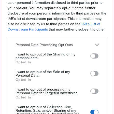
us or personal information disclosed to third parties prior to
unutra, onda su imali i šta da vide.
your opt-out. You may separately opt-out of the further
disclosure of your personal information by third parties on the
“Ja sam u ovome poslu 40 godina i nikada nisam vidio ništa
IAB’s list of downstream participants. This information may
also be disclosed by us to third parties on the
IAB’s List of
slično kao ovo”, rekao je šerif okruga po imenu Martin
Downstream Participants
that may further disclose it to other
Vilijam Snajder. Navodno je Demič njoj godinama
third parties.
popravljao auto i dao je nekoliko izjava za koje je p0licija
Personal Data Processing Opt Outs
znala da su lažne.
I want to opt-out of the Sharing of my
personal data.
Opted In
I want to opt-out of the Sale of my
Personal Data.
Opted In
Povezano
I want to opt-out of processing my
Personal Data for Targeted Advertising.
Héctor je gledao u zaslon računala, a lice mu je iz
Opted In
sekunde u sekundu postajalo sve bliđe bijeloj boji
zida.
I want to opt-out of Collection, Use,
Retention, Sale, and/or Sharing of my
ZANIMLJIVOSTI
August 6, 2026