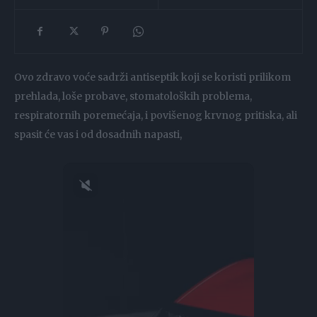
Ovo zdravo voće sadrži antiseptik koji se koristi prilikom
prehlada, loše probave, stomatoloških problema,
respiratornih poremećaja, i povišenog krvnog pritiska, ali
spasit će vas i od dosadnih napasti,