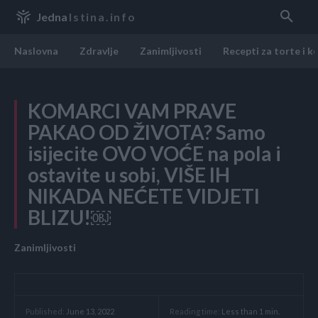
Jedna
Istina.info
Naslovna
Zdravlje
Zanimljivosti
Recepti za torte i k
KOMARCI VAM PRAVE
PAKAO OD ŽIVOTA? Samo
isijecite OVO VOĆE na pola i
ostavite u sobi, VIŠE IH
NIKADA NEĆETE VIDJETI
BLIZU!￼
Zanimljivosti
Reading time:
Less than 1
min.
Published:
June 13, 2022