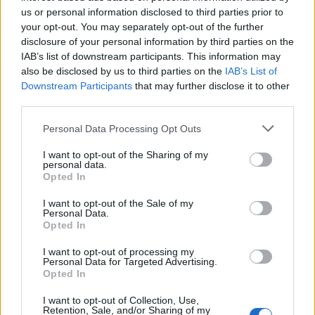
us or personal information disclosed to third parties prior to
your opt-out. You may separately opt-out of the further
disclosure of your personal information by third parties on the
Klinčići su duljine između 12 i 16 mm i cvjetni su pupoljak
IAB’s list of downstream participants. This information may
stabla karanfilovca. Miris im je topao, opor i aromatičan, a
also be disclosed by us to third parties on the
IAB’s List of
Downstream Participants
that may further disclose it to other
okus slatkasto-trpak i vrlo jak. U naše krajeve davno su ga
third parties.
donijeli pomorci sa svojih putovanja.
Personal Data Processing Opt Outs
Pored limuna, komarce također rastjeruje i mirisi
I want to opt-out of the Sharing of my
lavande. (novi.ba)
personal data.
Opted In
I want to opt-out of the Sale of my
Personal Data.
Opted In
I want to opt-out of processing my
Personal Data for Targeted Advertising.
Povezano
Opted In
I want to opt-out of Collection, Use,
Moji roditelji nisu očekivali da ću otvoriti vrata. A
Retention, Sale, and/or Sharing of my