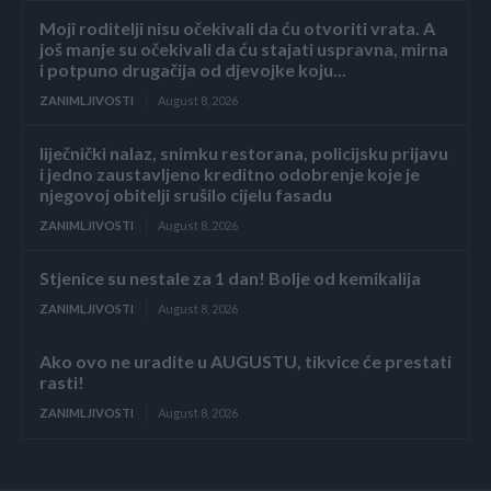
Moji roditelji nisu očekivali da ću otvoriti vrata. A
još manje su očekivali da ću stajati uspravna, mirna
i potpuno drugačija od djevojke koju...
ZANIMLJIVOSTI
August 8, 2026
liječnički nalaz, snimku restorana, policijsku prijavu
i jedno zaustavljeno kreditno odobrenje koje je
njegovoj obitelji srušilo cijelu fasadu
ZANIMLJIVOSTI
August 8, 2026
Stjenice su nestale za 1 dan! Bolje od kemikalija
ZANIMLJIVOSTI
August 8, 2026
Ako ovo ne uradite u AUGUSTU, tikvice će prestati
rasti!
ZANIMLJIVOSTI
August 8, 2026