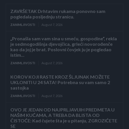
ZAVRŠETAK Drhtavim rukama ponovno sam
pogledala posljednju stranicu.
ZANIMLJIVOSTI
August 7, 2026
„Pronašla sam vam sina u smeću, gospodine“, rekla
je sedmogodišnja djevojčica, grleći novorođenče
kao da joj je brat. Poslovni čovjek ju je pogledao
istim...
ZANIMLJIVOSTI
August 7, 2026
KOROV KOJI RASTE KROZ ŠLJUNAK MOŽETE
UKLONITI U 24 SATA! Potrebna su vam samo 2
sastojka
ZANIMLJIVOSTI
August 7, 2026
OVO JE JEDAN OD NAJPRLJAVIJIH PREDMETA U
NAŠIM KUĆAMA, A TREBA DA BLISTA OD
ČISTOĆE: Kad čujete šta je u pitanju, ZGROZIĆETE
SE