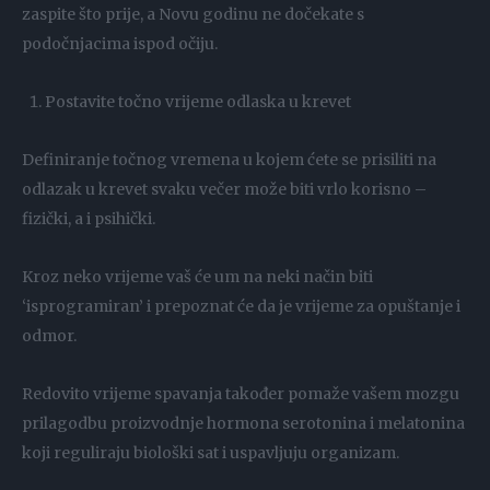
zaspite što prije, a Novu godinu ne dočekate s
podočnjacima ispod očiju.
Postavite točno vrijeme odlaska u krevet
Definiranje točnog vremena u kojem ćete se prisiliti na
odlazak u krevet svaku večer može biti vrlo korisno –
fizički, a i psihički.
Kroz neko vrijeme vaš će um na neki način biti
‘isprogramiran’ i prepoznat će da je vrijeme za opuštanje i
odmor.
Redovito vrijeme spavanja također pomaže vašem mozgu
prilagodbu proizvodnje hormona serotonina i melatonina
koji reguliraju biološki sat i uspavljuju organizam.