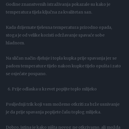
Godine znanstvenih istraživanja pokazale su kako je
temperatura tijela ključna za kvalitetan san.
Kada drijemate tjelesna temperatura prirodno opada,
stoga je od velike koristi održavanje spavaće sobe
hladnom.
Na sličan način djeluje i topla kupka prije spavanja jer se
padom temperature tijelo nakon kupke tijelo opušta i zato
se osjećate pospano.
Prije odlaska u krevet popijte toplo mlijeko
Posljednji trik koji vam možemo otkriti za brže usnivanje
je da prije spavanja popijete čašu toplog mlijeka.
Dobro, istina je kako ništa novog ne otkrivamo, ali možda