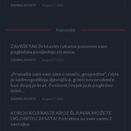
ZANIMLJIVOSTI
August 7, 2026
Najnovije
ZAVRŠETAK Drhtavim rukama ponovno sam
pogledala posljednju stranicu.
ZANIMLJIVOSTI
August 7, 2026
„Pronašla sam vam sina u smeću, gospodine“, rekla
je sedmogodišnja djevojčica, grleći novorođenče
kao da joj je brat. Poslovni čovjek ju je pogledao
istim...
ZANIMLJIVOSTI
August 7, 2026
KOROV KOJI RASTE KROZ ŠLJUNAK MOŽETE
UKLONITI U 24 SATA! Potrebna su vam samo 2
sastojka