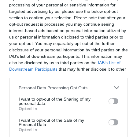
processing of your personal or sensitive information for
Ova vrsta hrane bogata je esencijalnom aminokiselinom
targeted advertising by us, please use the below opt-out
triptofanom koja izaziva pospanost.
section to confirm your selection. Please note that after your
opt-out request is processed you may continue seeing
interest-based ads based on personal information utilized by
Ako vam se teško prebaciti na zdravu prehranu samo
us or personal information disclosed to third parties prior to
mislite kako ćete za nekoliko dana biti na novogodišnjoj
your opt-out. You may separately opt-out of the further
disclosure of your personal information by third parties on the
zabavi i koje ćete sve ukusne delicije moći isprobati.
IAB’s list of downstream participants. This information may
also be disclosed by us to third parties on the
IAB’s List of
Vrijedi se žrtvovati još ovih par dana
Downstream Participants
that may further disclose it to other
third parties.
Isključite elektroničke uređaje u spavaćoj sobi
Personal Data Processing Opt Outs
Jedan od najvećih i najboljih trikova za spavanje u
I want to opt-out of the Sharing of my
personal data.
modernom dobu je ukloniti sve elektroničke uređaje iz
Opted In
spavaće sobe kako se ne bi do kasno u noć igrali s njima.
I want to opt-out of the Sale of my
Personal Data.
Opted In
Brojna istraživanja su otkrila kako emitiranje plavog