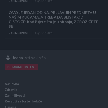
ZANIMLJIVOSTI
August 7, 2026
OVO JE JEDAN OD NAJPRLJAVIJIH PREDMETA U
NAŠIM KUĆAMA, A TREBA DA BLISTA OD
ČISTOĆE: Kad čujete šta je u pitanju, ZGROZIĆETE
SE
ZANIMLJIVOSTI
August 7, 2026
Jedna
Istina.info
PREMIUM CONTENT
Naslovna
Zdravlje
Zanimljivosti
Recepti za torte i kolače
O nama