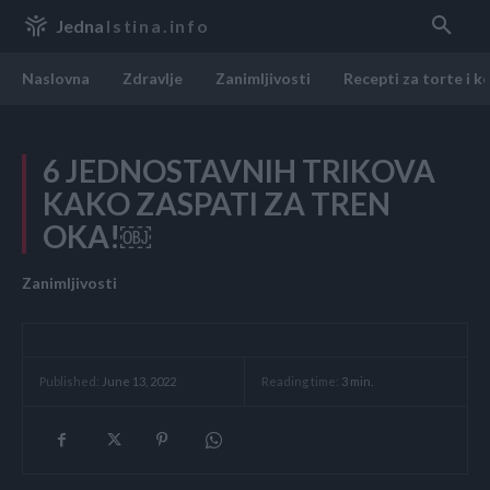
Jedna
Istina.info
Naslovna
Zdravlje
Zanimljivosti
Recepti za torte i k
6 JEDNOSTAVNIH TRIKOVA
KAKO ZASPATI ZA TREN
OKA!￼
Zanimljivosti
Reading time:
3
min.
Published:
June 13, 2022