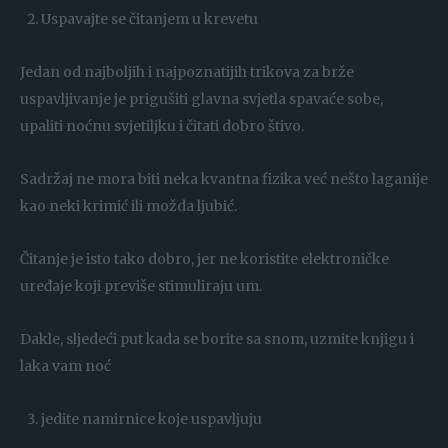
Uspavajte se čitanjem u krevetu
Jedan od najboljih i najpoznatijih trikova za brže
uspavljivanje je prigušiti glavna svjetla spavaće sobe,
upaliti noćnu svjetiljku i čitati dobro štivo.
Sadržaj ne mora biti neka kvantna fizika već nešto laganije
kao neki krimić ili možda ljubić.
Čitanje je isto tako dobro, jer ne koristite elektroničke
uređaje koji previše stimuliraju um.
Dakle, sljedeći put kada se borite sa snom, uzmite knjigu i
laka vam noć
jedite namirnice koje uspavljuju