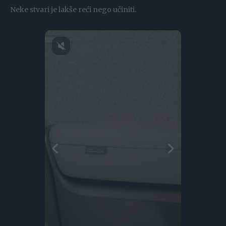
Neke stvari je lakše reći nego učiniti.