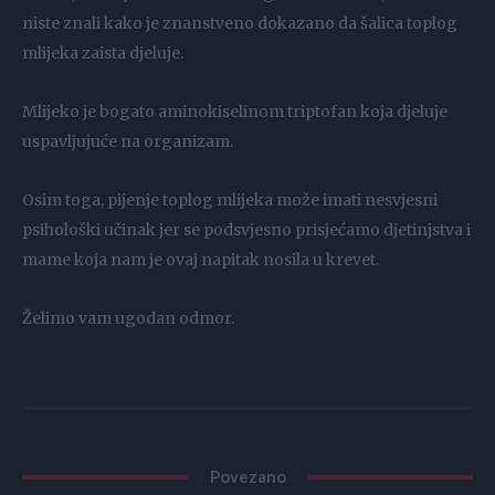
niste znali kako je znanstveno dokazano da šalica toplog
mlijeka zaista djeluje.
Mlijeko je bogato aminokiselinom triptofan koja djeluje
uspavljujuće na organizam.
Osim toga, pijenje toplog mlijeka može imati nesvjesni
psihološki učinak jer se podsvjesno prisjećamo djetinjstva i
mame koja nam je ovaj napitak nosila u krevet.
Želimo vam ugodan odmor.
Povezano