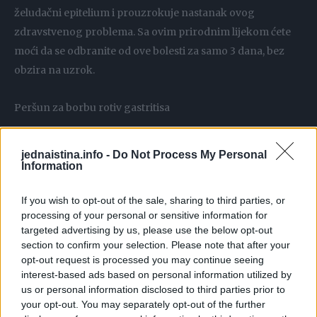
želudačni epitelium i prouzrokuje nastanak ovog
zdravstvenog problema. Sa ovim prirodnim lijekom ćete
moći da se odbranite od ove bolesti za samo 3 dana, bez
obzira na uzrok.
Peršun za borbu rotiv gastritisa
Različita sadržina vitamina A,B,C, E i K kod peršuna ga čini
jednaistina.info -
Do Not Process My Personal
savršenim prirodnim sastojkom za liječenje bilo kakvog
Information
tipa digestivne bolesti. Evo kako možete pripremiti ovaj
If you wish to opt-out of the sale, sharing to third parties, or
moćan prirodni lijek za gastritis za samo 3 dana, na
processing of your personal or sensitive information for
osnovu peršuna.
targeted advertising by us, please use the below opt-out
section to confirm your selection. Please note that after your
Objašnjenje:
opt-out request is processed you may continue seeing
interest-based ads based on personal information utilized by
us or personal information disclosed to third parties prior to
– Temeljno operite šaku lišća peršuna i stavite ga da
your opt-out. You may separately opt-out of the further
proključa u litar vode.