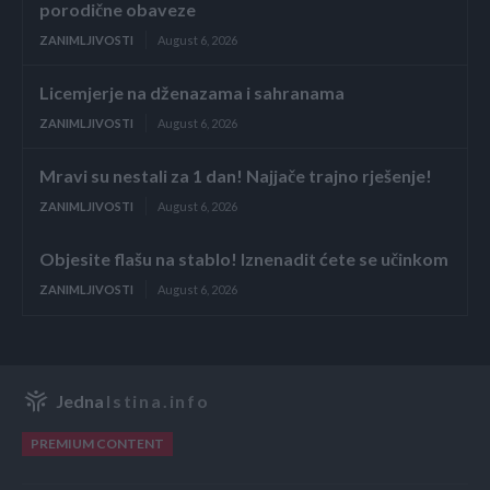
porodične obaveze
ZANIMLJIVOSTI
August 6, 2026
Licemjerje na dženazama i sahranama
ZANIMLJIVOSTI
August 6, 2026
Mravi su nestali za 1 dan! Najjače trajno rješenje!
ZANIMLJIVOSTI
August 6, 2026
Objesite flašu na stablo! Iznenadit ćete se učinkom
ZANIMLJIVOSTI
August 6, 2026
Jedna
Istina.info
PREMIUM CONTENT