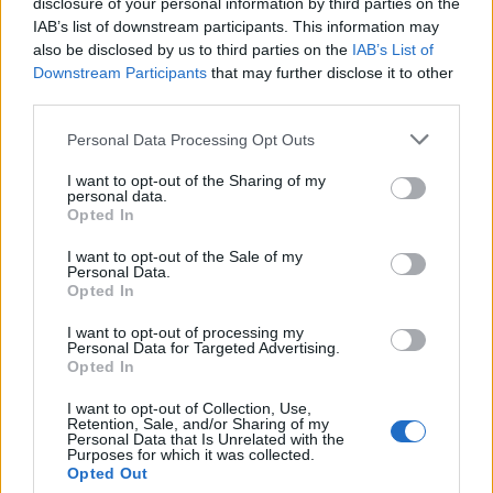
disclosure of your personal information by third parties on the
IAB’s list of downstream participants. This information may
– Ostavite lišće peršuna u ključaloj vodi na barem 5 minuta.
also be disclosed by us to third parties on the
IAB’s List of
– Nakon toga pustite rastvor da odstoji 2 sata
Downstream Participants
that may further disclose it to other
– Filtrirajte napitak i procijeđenu tečnost prespite u
third parties.
staklenu teglu.
Personal Data Processing Opt Outs
– Ispijte čašu ovog nevjerovatnog rastvora od peršuna
svaki dan dok traju simptomi.
I want to opt-out of the Sharing of my
personal data.
– Uz konzumiranje ovog moćnog prirodnog lijeka, takođe
Opted In
vam ostavljamo još jedan spektakularan prirodan recept
I want to opt-out of the Sale of my
za tretiranje ovog stanja efikasno.
Personal Data.
Opted In
– Voda od pirinča za borbu protiv gastritisa
I want to opt-out of processing my
Personal Data for Targeted Advertising.
Voda od pirinča će vam pomoći da efikasno uklonite upalu
Opted In
abdomena i simptome koji se javljaju usled gastritisa.
I want to opt-out of Collection, Use,
Retention, Sale, and/or Sharing of my
Personal Data that Is Unrelated with the
Priprema:
Purposes for which it was collected.
Opted Out