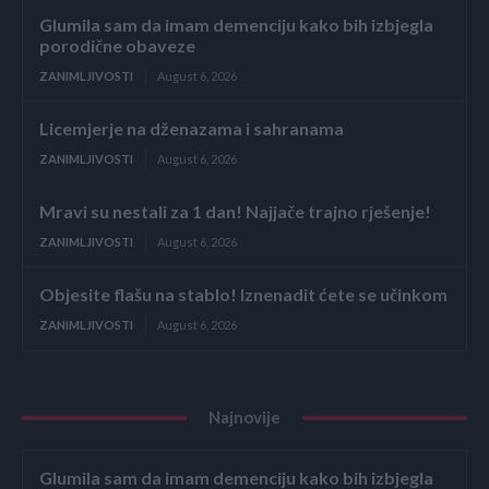
Glumila sam da imam demenciju kako bih izbjegla
porodične obaveze
ZANIMLJIVOSTI
August 6, 2026
Licemjerje na dženazama i sahranama
ZANIMLJIVOSTI
August 6, 2026
Mravi su nestali za 1 dan! Najjače trajno rješenje!
ZANIMLJIVOSTI
August 6, 2026
Objesite flašu na stablo! Iznenadit ćete se učinkom
ZANIMLJIVOSTI
August 6, 2026
Najnovije
Glumila sam da imam demenciju kako bih izbjegla