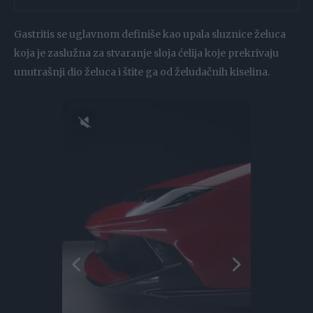
Gastritis se uglavnom definiše kao upala sluznice želuca
koja je zaslužna za stvaranje sloja ćelija koje prekrivaju
unutrašnji dio želuca i štite ga od želudačnih kiselina.