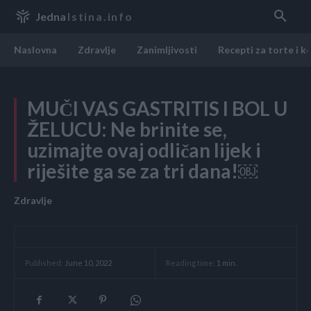
Jedna
Istina.info
Naslovna
Zdravlje
Zanimljivosti
Recepti za torte i k
MUČI VAS GASTRITIS I BOL U
ŽELUCU: Ne brinite se,
uzimajte ovaj odličan lijek i
riješite ga se za tri dana!￼
Zdravlje
Reading time:
1
min.
Published:
June 10, 2022