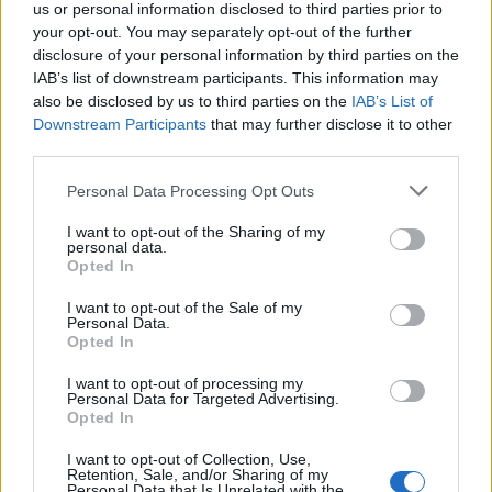
us or personal information disclosed to third parties prior to
Sastojci:
your opt-out. You may separately opt-out of the further
disclosure of your personal information by third parties on the
zeleni čaj
IAB’s list of downstream participants. This information may
also be disclosed by us to third parties on the
IAB’s List of
nana
Downstream Participants
that may further disclose it to other
cimet
third parties.
lovorov list
Personal Data Processing Opt Outs
Prokuvajte 800 ml vode, sklonite sa vatre, pa dodajte 1
I want to opt-out of the Sharing of my
personal data.
štapić cimeta, 2 lovorova lista, ravnu supenu kašiku nane i
Opted In
ravnu kafenu kašičicu zelenog čaja. Poklopite i ostavite 15
I want to opt-out of the Sale of my
minuta da odstoji, a zatim procijedite.
Personal Data.
Opted In
Čaj možete da pijete sedam, a možete da ga konzumirate i
I want to opt-out of processing my
Personal Data for Targeted Advertising.
ujutru i u toku dana.
Opted In
I want to opt-out of Collection, Use,
Retention, Sale, and/or Sharing of my
Personal Data that Is Unrelated with the