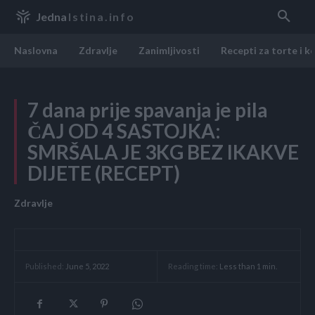
Jedna
Istina.info
Naslovna
Zdravlje
Zanimljivosti
Recepti za torte i k
7 dana prije spavanja je pila
ČAJ OD 4 SASTOJKA:
SMRŠALA JE 3KG BEZ IKAKVE
DIJETE (RECEPT)
Zdravlje
Reading time:
Less than 1
min.
Published:
June 5, 2022