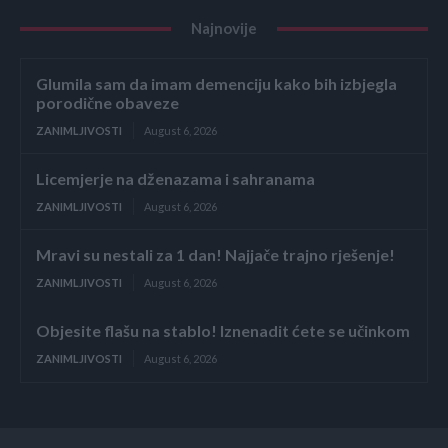
Najnovije
Glumila sam da imam demenciju kako bih izbjegla
porodične obaveze
ZANIMLJIVOSTI
August 6, 2026
Licemjerje na dženazama i sahranama
ZANIMLJIVOSTI
August 6, 2026
Mravi su nestali za 1 dan! Najjače trajno rješenje!
ZANIMLJIVOSTI
August 6, 2026
Objesite flašu na stablo! Iznenadit ćete se učinkom
ZANIMLJIVOSTI
August 6, 2026