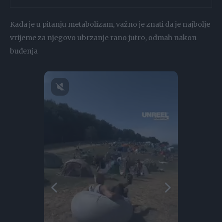
Kada je u pitanju metabolizam, važno je znati da je najbolje
vrijeme za njegovo ubrzanje rano jutro, odmah nakon
buđenja