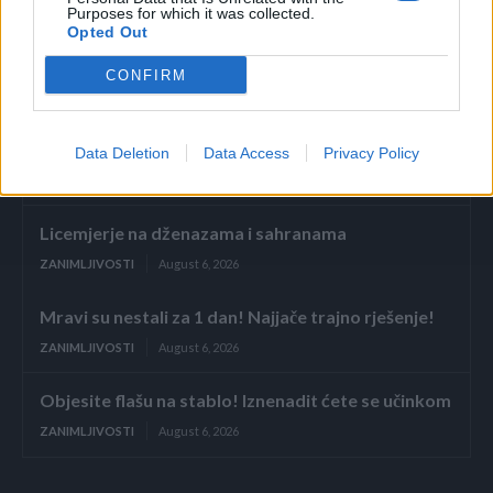
Purposes for which it was collected.
Opted Out
Povezano
CONFIRM
Glumila sam da imam demenciju kako bih izbjegla
porodične obaveze
Data Deletion
Data Access
Privacy Policy
ZANIMLJIVOSTI
August 6, 2026
Licemjerje na dženazama i sahranama
ZANIMLJIVOSTI
August 6, 2026
Mravi su nestali za 1 dan! Najjače trajno rješenje!
ZANIMLJIVOSTI
August 6, 2026
Objesite flašu na stablo! Iznenadit ćete se učinkom
ZANIMLJIVOSTI
August 6, 2026