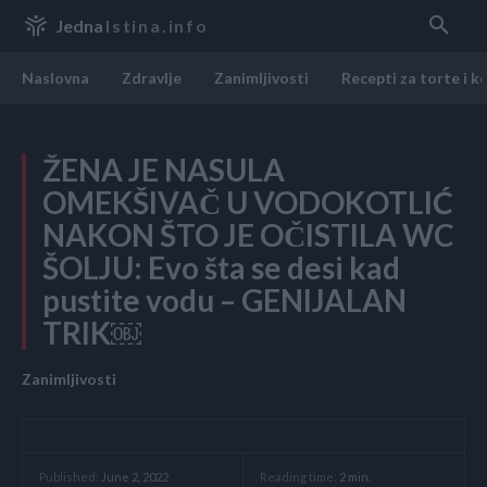
Jedna
Istina.info
Naslovna
Zdravlje
Zanimljivosti
Recepti za torte i k
ŽENA JE NASULA
OMEKŠIVAČ U VODOKOTLIĆ
NAKON ŠTO JE OČISTILA WC
ŠOLJU: Evo šta se desi kad
pustite vodu – GENIJALAN
TRIK￼
Zanimljivosti
Reading time:
2
min.
Published:
June 2, 2022