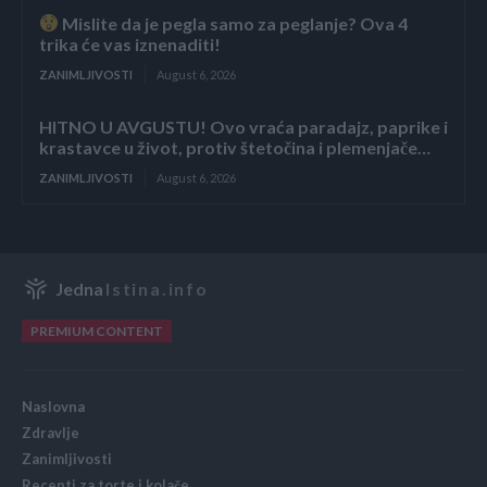
Mislite da je pegla samo za peglanje? Ova 4
trika će vas iznenaditi!
ZANIMLJIVOSTI
August 6, 2026
HITNO U AVGUSTU! Ovo vraća paradajz, paprike i
krastavce u život, protiv štetočina i plemenjače…
ZANIMLJIVOSTI
August 6, 2026
Jedna
Istina.info
PREMIUM CONTENT
Naslovna
Zdravlje
Zanimljivosti
Recepti za torte i kolače