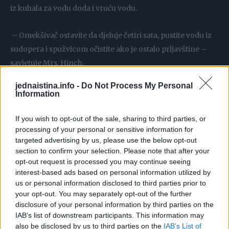
iz kuhala za vodu doda i vruću vodu.
– Omekšivač ostavite da djeluje četiri sata, pustite vodu iz
sudopera i spužvicom očistite ako je ostalo prljavštine –
savjetuje Mrs. Hinch.
jednaistina.info -
Do Not Process My Personal
Pranje prašnjavih radijatora
Information
Jedna je žena na TikToku pokazala kako prašnjave
If you wish to opt-out of the sale, sharing to third parties, or
processing of your personal or sensitive information for
radijatore pere spužvicom, vrućom vodom i omekšivačem
targeted advertising by us, please use the below opt-out
section to confirm your selection. Please note that after your
– Omekšivač za rublje na starom i prašnjavom radijatoru:
opt-out request is processed you may continue seeing
sad izgleda kao nov i sjajno miriši – podijelila je.
interest-based ads based on personal information utilized by
us or personal information disclosed to third parties prior to
your opt-out. You may separately opt-out of the further
Brisanje prašine
disclosure of your personal information by third parties on the
IAB’s list of downstream participants. This information may
Korisnica Clean Queen pokazala je na TikToku svoj vrlo
also be disclosed by us to third parties on the
IAB’s List of