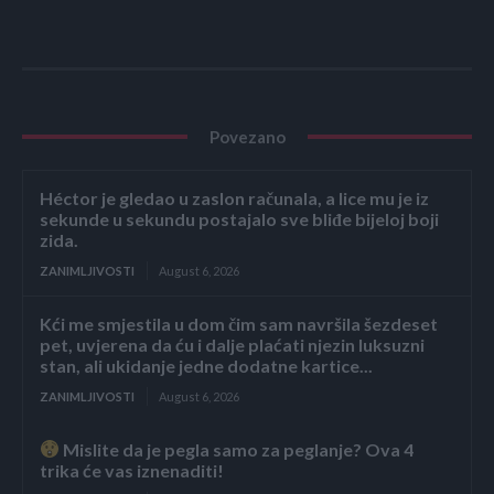
Povezano
Héctor je gledao u zaslon računala, a lice mu je iz
sekunde u sekundu postajalo sve bliđe bijeloj boji
zida.
ZANIMLJIVOSTI
August 6, 2026
Kći me smjestila u dom čim sam navršila šezdeset
pet, uvjerena da ću i dalje plaćati njezin luksuzni
stan, ali ukidanje jedne dodatne kartice...
ZANIMLJIVOSTI
August 6, 2026
Mislite da je pegla samo za peglanje? Ova 4
trika će vas iznenaditi!