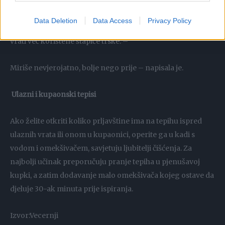
omekšivačem i spužvicom, ona izgledaju kao nova.
Dodavanje u difuzor TikTok korisnica Nic podijelila je
Data Deletion
Data Access
Privacy Policy
kako u difuzor s trstikom dodaje omekšivač i vodu, a onda
vrati već korištene štapiće trske. –
Miriše nevjerojatno, bolje nego prije – napisala je.
Ulazni i kupaonski tepisi
Ako želite otkriti koliko prljavštine ima na tepihu ispred
ulaznih vrata ili onom u kupaonici, operite ga u kadi s
vodom i omekšivačem, savjetuju ljubitelji čišćenja. Za
najbolji učinak preporučuju pranje tepiha u pjenušavoj
kupki, a zatim dodavanje malo omekšivača kojeg ostave da
djeluje 30-ak minuta prije ispiranja.
Izvor:Vecernji