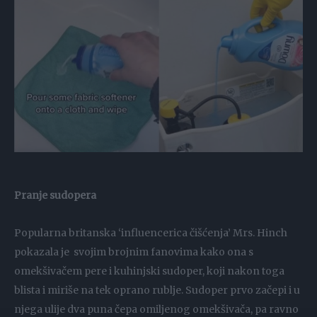
Pranje sudopera
Popularna britanska ‘influencerica čišćenja’ Mrs. Hinch
pokazala je svojim brojnim fanovima kako ona s
omekšivačem pere i kuhinjski sudoper, koji nakon toga
blista i miriše na tek oprano rublje. Sudoper prvo začepi i u
njega ulije dva puna čepa omiljenog omekšivača, pa ravno