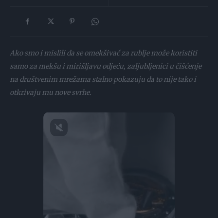
Ako smo i mislili da se omekšivač za rublje može koristiti
samo za mekšu i mirišljavu odjeću, zaljubljenici u čišćenje
na društvenim mrežama stalno pokazuju da to nije tako i
otkrivaju mu nove svrhe.