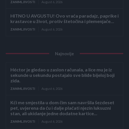
ZANIMLJIVOSTI
August 6, 2026
HITNO U AVGUSTU! Ovo vraća paradajz, paprike i
krastavce u život, protiv štetočina i plemenjače…
ZANIMLJIVOSTI
August 6, 2026
Najnovije
Héctor je gledao u zaslon računala, a lice mu je iz
sekunde u sekundu postajalo sve bliđe bijeloj boji
zida.
ZANIMLJIVOSTI
August 6, 2026
Kći me smjestila u dom čim sam navršila šezdeset
pet, uvjerena da ću i dalje plaćati njezin luksuzni
stan, ali ukidanje jedne dodatne kartice...
ZANIMLJIVOSTI
August 6, 2026