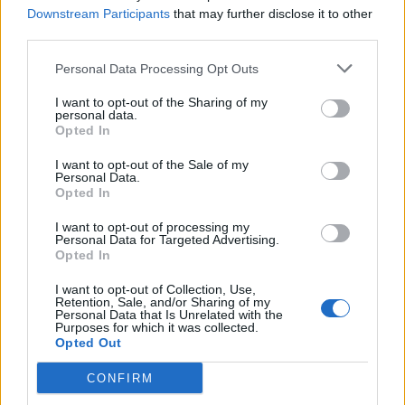
Downstream Participants
that may further disclose it to other
jednostavni trik kako s omekšivačem sprječava da se
third parties.
prašina sakuplja na lajsnama vrata. – Izlijte malo
omekšivača na krpu i prebrišite, omekšivač će spriječiti da
Personal Data Processing Opt Outs
se brzo opet skupi prašina – kaže ona
I want to opt-out of the Sharing of my
personal data.
Opted In
-Osvježivanje WC-a
I want to opt-out of the Sale of my
Personal Data.
Mnoge su žene na društvenim mrežama pokazale kako,
Opted In
nakon što WC školjku dobro operu, izravno u kotlić uliju
I want to opt-out of processing my
omekšivač kako bi kupaonica zamirisala pri svakom
Personal Data for Targeted Advertising.
Opted In
puštanju vode.
I want to opt-out of Collection, Use,
Retention, Sale, and/or Sharing of my
Pranje ulaznih vrata –
Personal Data that Is Unrelated with the
Purposes for which it was collected.
Opted Out
Ako je dobar za čišćenje radijatora, zašto ne bi bio i za vrata
CONFIRM
– piše jedna Instagram korisnica, a s malo tople vode,