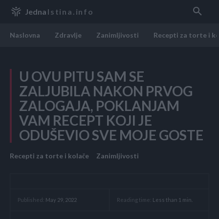
Jedna
Istina.info
Naslovna
Zdravlje
Zanimljivosti
Recepti za torte i k
U OVU PITU SAM SE
ZALJUBILA NAKON PRVOG
ZALOGAJA, POKLANJAM
VAM RECEPT KOJI JE
ODUŠEVIO SVE MOJE GOSTE
Recepti za torte i kolače
Zanimljivosti
Reading time:
Less than 1
min.
Published:
May 29, 2022