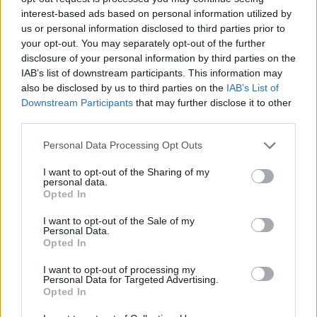
interest-based ads based on personal information utilized by
us or personal information disclosed to third parties prior to
Priprema
your opt-out. You may separately opt-out of the further
Luk sitno isjeći i kratko popržiti na malo ulja.
disclosure of your personal information by third parties on the
IAB’s list of downstream participants. This information may
U luk dodati mlj. meso, posoliti, povegetiti i pobiberiti po
also be disclosed by us to third parties on the
IAB’s List of
ukusu i nastaviti pirjati još koju minutu.
Downstream Participants
that may further disclose it to other
Dok se meso pirja, oguliti krumpire i izribati na krupniju
third parties.
ribež.
Personal Data Processing Opt Outs
Krumpir pomješati s mesom i lukom, ako je potrebno još
začiniti. Ostaviti da se malo prohladi.
I want to opt-out of the Sharing of my
personal data.
Opted In
I want to opt-out of the Sale of my
Personal Data.
Opted In
I want to opt-out of processing my
Povezano
Personal Data for Targeted Advertising.
Opted In
Nekoliko sati prije njegova pogubljenja, zatvorenik