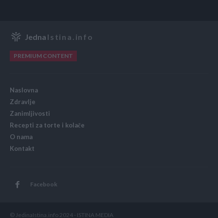
Jedna
Istina.info
PREMIUM CONTENT
Naslovna
Zdravlje
Zanimljivosti
Recepti za torte i kolače
O nama
Kontakt
Facebook
© JedinaIstina.info 2024 - ISTINA MEDIA