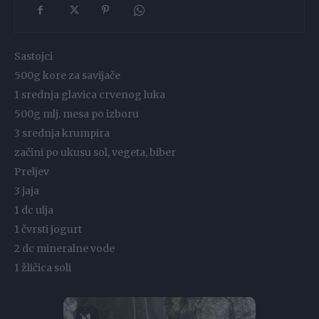
Sastojci
500g kore za savijače
1 srednja glavica crvenog luka
500g mlj. mesa po izboru
3 srednja krumpira
začini po ukusu sol, vegeta, biber
Preljev
3 jaja
1 dc ulja
1 čvrsti jogurt
2 dc mineralne vode
1 žličica soli