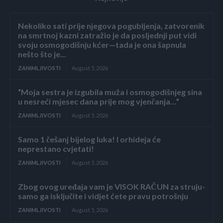
Nekoliko sati prije njegova pogubljenja, zatvorenik
na smrtnoj kazni zatražio je da posljednji put vidi
svoju osmogodišnju kćer—tada je ona šapnula
nešto što je...
ZANIMLJIVOSTI
August 5, 2026
“Moja sestra je izgubila muža i osmogodišnjeg sina
u nesreći mjesec dana prije mog vjenčanja…”
ZANIMLJIVOSTI
August 5, 2026
Samo 1 češanj bijelog luka! I orhideja će
neprestano cvjetati!
ZANIMLJIVOSTI
August 5, 2026
Zbog ovog uređaja vam je VISOK RAČUN za struju-
samo ga isključite i vidjet ćete pravu potrošnju
ZANIMLJIVOSTI
August 5, 2026