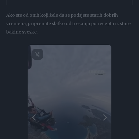
Ako ste od onih koji žele da se podsjete starih dobrih
vremena, pripremite slatko od trešanja po receptu iz stare
bakine sveske.