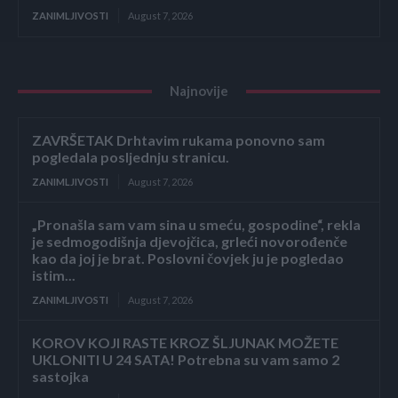
ZANIMLJIVOSTI
August 7, 2026
Najnovije
ZAVRŠETAK Drhtavim rukama ponovno sam
pogledala posljednju stranicu.
ZANIMLJIVOSTI
August 7, 2026
„Pronašla sam vam sina u smeću, gospodine“, rekla
je sedmogodišnja djevojčica, grleći novorođenče
kao da joj je brat. Poslovni čovjek ju je pogledao
istim...
ZANIMLJIVOSTI
August 7, 2026
KOROV KOJI RASTE KROZ ŠLJUNAK MOŽETE
UKLONITI U 24 SATA! Potrebna su vam samo 2
sastojka