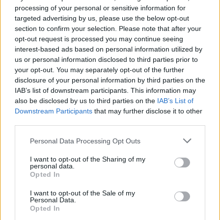
processing of your personal or sensitive information for
Dodajte trešnje, a ukoliko želite da stavite limun, obavezno
targeted advertising by us, please use the below opt-out
ga dobro operite, pa ga isjecite na kolutove i spustite u
section to confirm your selection. Please note that after your
šerpu u isto vreme kad i trešnje. Smanjite jačinu ringle i
opt-out request is processed you may continue seeing
kuvajte još otprilike sat vremena, dok ne počne da se
interest-based ads based on personal information utilized by
us or personal information disclosed to third parties prior to
zgušnjava. Tokom kuhanja skidajte bjeličastu pejnu koja se
your opt-out. You may separately opt-out of the further
pojavljuje na površini. Kad je slatko skuhano, skinite šerpu
disclosure of your personal information by third parties on the
sa ringle, obavezno je prekrijte mokrom pamučnom
IAB’s list of downstream participants. This information may
also be disclosed by us to third parties on the
IAB’s List of
krpom i ostavite da se slatko prohladi. Dok je još toplo
Downstream Participants
that may further disclose it to other
sipajte ga u tegle, umotajte u krpe ili neko ćebence i istavite
third parties.
da se skroz ohladi. Držite na hladnom i mračnom mjestu,
Personal Data Processing Opt Outs
piše Stvarukusa.rs.
I want to opt-out of the Sharing of my
personal data.
Opted In
I want to opt-out of the Sale of my
Personal Data.
Opted In
Povezano