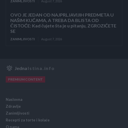
ZANIMLJIVOSTI
August 7, 2026
OVO JE JEDAN OD NAJPRLJAVIJIH PREDMETA U
NAŠIM KUĆAMA, A TREBA DA BLISTA OD
ČISTOĆE: Kad čujete šta je u pitanju, ZGROZIĆETE
SE
ZANIMLJIVOSTI
August 7, 2026
Jedna
Istina.info
PREMIUM CONTENT
Naslovna
Zdravlje
Zanimljivosti
Recepti za torte i kolače
O nama