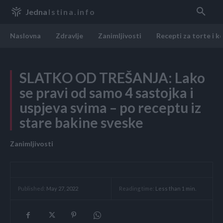
Jedna
Istina.info
Naslovna
Zdravlje
Zanimljivosti
Recepti za torte i k
SLATKO OD TREŠANJA: Lako
se pravi od samo 4 sastojka i
uspjeva svima – po receptu iz
stare bakine sveske
Zanimljivosti
Reading time:
Less than 1
min.
Published:
May 27, 2022