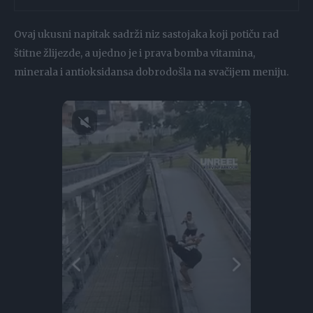
Ovaj ukusni napitak sadrži niz sastojaka koji potiču rad
štitne žlijezde, a ujedno je i prava bomba vitamina,
minerala i antioksidansa dobrodošla na svačijem meniju.