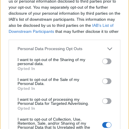
ulogu u terapiji usporenog rada štitnjače. Uz to, cimet
us or personal information disclosed to third parties prior to
your opt-out. You may separately opt-out of the further
djeluje antiupalno i smanjuje inzulinsku rezistenciju koja
disclosure of your personal information by third parties on the
je usko povezana s nastankom Gravesove bolesti.
IAB’s list of downstream participants. This information may
also be disclosed by us to third parties on the
IAB’s List of
Downstream Participants
that may further disclose it to other
Muškatni oraščić prirodni je podizač raspoloženja i sedativ,
third parties.
te potiče metabolizam.
Personal Data Processing Opt Outs
Narančin sok bogat je izvor C vitamina koji je bitan za
I want to opt-out of the Sharing of my
mnoge procese u tijelu. Sadrži idealan omjer fruktoze i
personal data.
Opted In
glukoze, te minerale magnezij i kalij.
I want to opt-out of the Sale of my
Personal Data.
Pozitivno djeluje na štitnjaču i povećava glukuronsku
Opted In
kiselinu koja veže i eliminira toksine iz tijela te pomaže u
I want to opt-out of processing my
ispravnoj funkciji hormona.
Personal Data for Targeted Advertising.
Opted In
Limunov sok vrijednog je nutritivnog sastava i iznimne
I want to opt-out of Collection, Use,
Retention, Sale, and/or Sharing of my
ljekovitosti za niz bolesti, pomaže detoksikaciju i jača
Personal Data that Is Unrelated with the