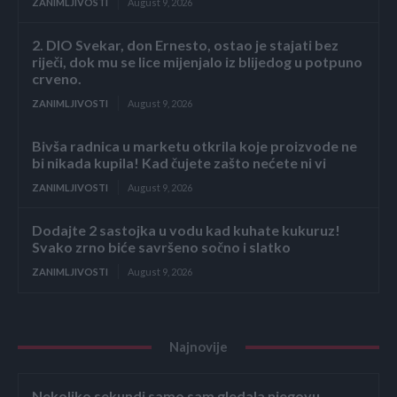
ZANIMLJIVOSTI
August 9, 2026
2. DIO Svekar, don Ernesto, ostao je stajati bez
riječi, dok mu se lice mijenjalo iz blijedog u potpuno
crveno.
ZANIMLJIVOSTI
August 9, 2026
Bivša radnica u marketu otkrila koje proizvode ne
bi nikada kupila! Kad čujete zašto nećete ni vi
ZANIMLJIVOSTI
August 9, 2026
Dodajte 2 sastojka u vodu kad kuhate kukuruz!
Svako zrno biće savršeno sočno i slatko
ZANIMLJIVOSTI
August 9, 2026
Najnovije
Nekoliko sekundi samo sam gledala njegovu