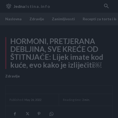
Jedna
Istina.info
Naslovna
Zdravlje
Zanimljivosti
Recepti za torte i k
HORMONI, PRETJERANA
DEBLJINA, SVE KREĆE OD
ŠTITNJAČE: Lijek imate kod
kuće, evo kako je izliječiti￼
Zdravlje
Reading time:
2
min.
Published:
May 26, 2022