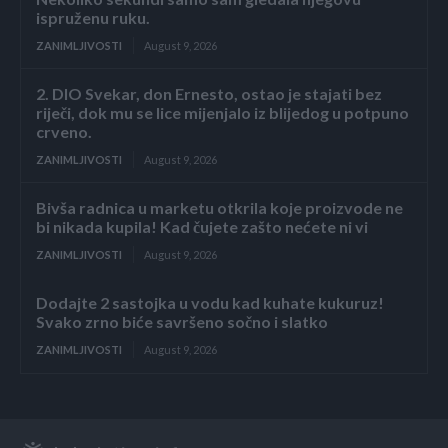
ispruženu ruku.
ZANIMLJIVOSTI
August 9, 2026
2. DIO Svekar, don Ernesto, ostao je stajati bez
riječi, dok mu se lice mijenjalo iz blijedog u potpuno
crveno.
ZANIMLJIVOSTI
August 9, 2026
Bivša radnica u marketu otkrila koje proizvode ne
bi nikada kupila! Kad čujete zašto nećete ni vi
ZANIMLJIVOSTI
August 9, 2026
Dodajte 2 sastojka u vodu kad kuhate kukuruz!
Svako zrno biće savršeno sočno i slatko
ZANIMLJIVOSTI
August 9, 2026