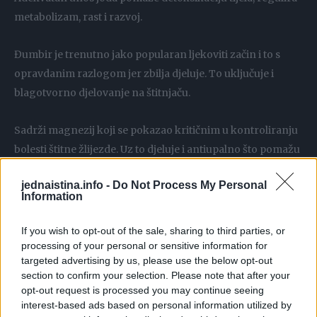
metabolizam, rast i razvoj.
Đumbir je trenutno jako popularan ljekoviti začin i to s
opravdanim razlogom jer zbilja djeluje. To uključuje i
blagotvorno djelovanje na štitnjaču.
Sadrži magnezij koji se pokazao kritičnim u kontroliranju
bolesti štitne žlijezde. Uz to djeluje i antiupalno što pomažu
u sprečavanju upalnih procesa vezanih uz hipotireoidizam.
jednaistina.info -
Do Not Process My Personal
Information
Cimet je višestruko koristan lijek za štitnjaču. Sadrži
ekstrakt koji igra bitnu antiupalnu ulogu u induciranju
If you wish to opt-out of the sale, sharing to third parties, or
ekspresija razine mRNA u područjima proinflamatornih
processing of your personal or sensitive information for
targeted advertising by us, please use the below opt-out
citokina.
section to confirm your selection. Please note that after your
opt-out request is processed you may continue seeing
Laički, medicinska primjena cimeta mogla bi imati veliku
interest-based ads based on personal information utilized by