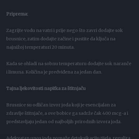
Priprema:
Zagrijte vodu na vatri i prije nego što zavri dodajte sok
brusnice, zatim dodajte začine i pustite da ključa na
najnižoj temperaturi 20 minuta.
Kada se ohladi na sobnu temperaturu dodajte sok naranče
i limuna. Količina je predviđena za jedan dan.
Tajna ljekovitosti napitka za štitnjaču
Brusnice su odličan izvor joda koji je esencijalan za
zdravlje štitnjače, a ove bobice ga sadrže čak 400 mcg-a i
predstavljaju jedan od najboljih prirodnih izvora joda.
Adekvatan unos joda pomaže detoksikaciju tijela, regulira