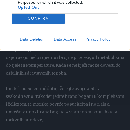
Purposes for which it was collected.
imunitet.
Opted Out
Hipotireoidizam se dešava kada štitnjača ne proizvodi
CONFIRM
dovoljno hormona. Ova bolest pogađa oba spola, ali
najčešće žene iznad pedesete godine.
Data Deletion
Data Access
Privacy Policy
Štitnjača regulira metabolizam, a niske razine hormona
usporavaju tijelo i ujedno i brojne procese, od metabolizma
do tjelesne temperature. Kada se ne liječi može dovesti do
ozbiljnih zdravstvenih tegoba.
Imate li usporen rad štitnjače pijte ovaj napitak
svakodnevno. Također jedite hranu bogatu B kompleksom
i željezom, te morsko povrće poput kelpa i nori alge.
Povećajte unos hrane bogate A vitaminom poput batata,
mrkve ili bundeve,