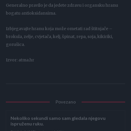
Generalno pravilo je da jedete zdravu i organsku hranu
bogatu antioksidansima.
Izbjegavajte hranu koja može ometati rad štitnjače –
brokula, zelje, cvjetača, kelj, špinat, repa, soja, kikiriki,
gorušica.
Izvor: atma.hr
Povezano
Nekoliko sekundi samo sam gledala njegovu
ispruženu ruku.