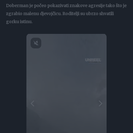
Doberman je počeo pokazivati znakove agresije tako što je
zgrabio malenu djevojčicu. Roditelji su ubrzo shvatili
gorku istinu.