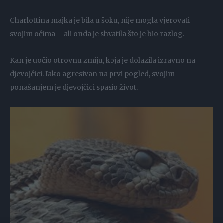
Charlottina majka je bila u šoku, nije mogla vjerovati
svojim očima – ali onda je shvatila što je bio razlog.
Kan je uočio otrovnu zmiju, koja je dolazila izravno na
djevojčici. Iako agresivan na prvi pogled, svojim
ponašanjem je djevojčici spasio život.