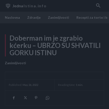
Jedna
Istina.info
Naslovna
Zdravlje
Zanimljivosti
Recepti za torte i k
Doberman im je zgrabio
kćerku – UBRZO SU SHVATILI
GORKU ISTINU
Zanimljivosti
Reading time:
1
min.
Published:
May 26, 2022