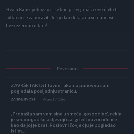
Hvala Kane, pokazao si se kao pravi junak i ovo djelo ti
nitko neće zaboraviti. Još jedan dokaz da su nam psi
bezrezervno odani!
Povezano
ZAVRŠETAK Drhtavim rukama ponovno sam
pogledala posljednju stranicu.
ZANIMLJIVOSTI
August 7, 2026
„Pronašla sam vam sina u smeću, gospodine“, rekla
je sedmogodišnja djevojčica, grleći novorođenče
kao da joj je brat. Poslovni čovjek ju je pogledao
istim...