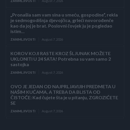
ZANIMLJIVOSTI
August 7, 2026
„Pronašla sam vam sina u smeću, gospodine“, rekla
je sedmogodišnja djevojčica, grleći novorođenče
kao da joj je brat. Poslovni čovjek ju je pogledao
istim...
ZANIMLJIVOSTI
August 7, 2026
KOROV KOJI RASTE KROZ ŠLJUNAK MOŽETE
UKLONITI U 24 SATA! Potrebna su vam samo 2
sastojka
ZANIMLJIVOSTI
August 7, 2026
OVO JE JEDAN OD NAJPRLJAVIJIH PREDMETA U
NAŠIM KUĆAMA, A TREBA DA BLISTA OD
ČISTOĆE: Kad čujete šta je u pitanju, ZGROZIĆETE
SE
ZANIMLJIVOSTI
August 7, 2026