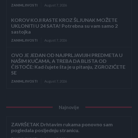
ZANIMLJIVOSTI
August 7, 2026
KOROV KOJI RASTE KROZ ŠLJUNAK MOŽETE
UKLONITI U 24 SATA! Potrebna su vam samo 2
sastojka
ZANIMLJIVOSTI
August 7, 2026
OVO JE JEDAN OD NAJPRLJAVIJIH PREDMETA U
NAŠIM KUĆAMA, A TREBA DA BLISTA OD
ČISTOĆE: Kad čujete šta je u pitanju, ZGROZIĆETE
SE
ZANIMLJIVOSTI
August 7, 2026
Najnovije
ZAVRŠETAK Drhtavim rukama ponovno sam
pogledala posljednju stranicu.