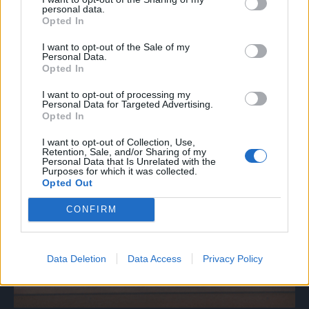
personal data.
Opted In
I want to opt-out of the Sale of my
Personal Data.
Opted In
I want to opt-out of processing my
Personal Data for Targeted Advertising.
Opted In
I want to opt-out of Collection, Use,
Retention, Sale, and/or Sharing of my
Personal Data that Is Unrelated with the
Purposes for which it was collected.
Opted Out
CONFIRM
Data Deletion
Data Access
Privacy Policy