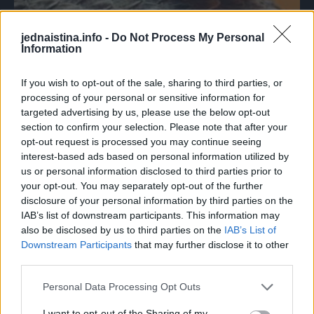
jednaistina.info -
Do Not Process My Personal
Information
Da je zakasnio samo koju sekundu, otrovna zmija ugrizla
bi djevojčicu. Umjesto nje, ugrizla je psa, ali srećom,
If you wish to opt-out of the sale, sharing to third parties, or
veterinari su uspjeli spasiti njegov život! Danas se osjeća
processing of your personal or sensitive information for
dobro …TEKST SE NASTAVLJA NAKON OGLASA
targeted advertising by us, please use the below opt-out
section to confirm your selection. Please note that after your
opt-out request is processed you may continue seeing
Iako je ovaj pas u obitelji svega četiri dana, pokazao se kao
interest-based ads based on personal information utilized by
pravi junak – stavio je svoj život na kocku, kako bi spasio
us or personal information disclosed to third parties prior to
Charlotte.
your opt-out. You may separately opt-out of the further
disclosure of your personal information by third parties on the
IAB’s list of downstream participants. This information may
also be disclosed by us to third parties on the
IAB’s List of
Downstream Participants
that may further disclose it to other
third parties.
Personal Data Processing Opt Outs
I want to opt-out of the Sharing of my