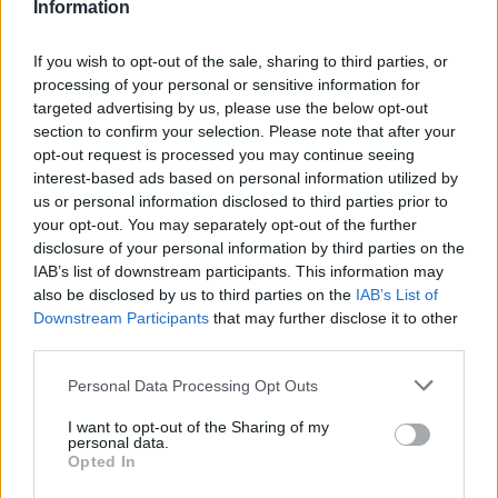
12.
Information
If you wish to opt-out of the sale, sharing to third parties, or
13.
processing of your personal or sensitive information for
targeted advertising by us, please use the below opt-out
section to confirm your selection. Please note that after your
opt-out request is processed you may continue seeing
14.
interest-based ads based on personal information utilized by
us or personal information disclosed to third parties prior to
your opt-out. You may separately opt-out of the further
15.
disclosure of your personal information by third parties on the
IAB’s list of downstream participants. This information may
also be disclosed by us to third parties on the
IAB’s List of
16.
Downstream Participants
that may further disclose it to other
third parties.
Personal Data Processing Opt Outs
17.
I want to opt-out of the Sharing of my
personal data.
Opted In
18.