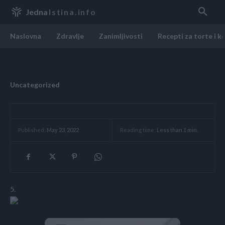
Jedna
Istina.info
Naslovna
Zdravlje
Zanimljivosti
Recepti za torte i k
Uncategorized
Reading time:
Less than 1
min.
Published:
May 23, 2022
5.