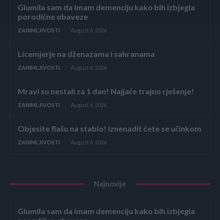
Glumila sam da imam demenciju kako bih izbjegla
porodične obaveze
ZANIMLJIVOSTI
August 6, 2026
Licemjerje na dženazama i sahranama
ZANIMLJIVOSTI
August 6, 2026
Mravi su nestali za 1 dan! Najjače trajno rješenje!
ZANIMLJIVOSTI
August 6, 2026
Objesite flašu na stablo! Iznenadit ćete se učinkom
ZANIMLJIVOSTI
August 6, 2026
Najnovije
Glumila sam da imam demenciju kako bih izbjegla