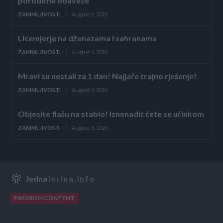
porodične obaveze
ZANIMLJIVOSTI
August 6, 2026
Licemjerje na dženazama i sahranama
ZANIMLJIVOSTI
August 6, 2026
Mravi su nestali za 1 dan! Najjače trajno rješenje!
ZANIMLJIVOSTI
August 6, 2026
Objesite flašu na stablo! Iznenadit ćete se učinkom
ZANIMLJIVOSTI
August 6, 2026
Jedna
Istina.info
PREMIUM CONTENT