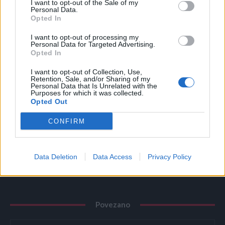
I want to opt-out of the Sale of my
Personal Data.
Opted In
19.
I want to opt-out of processing my
Personal Data for Targeted Advertising.
Opted In
20.
I want to opt-out of Collection, Use,
Retention, Sale, and/or Sharing of my
Personal Data that Is Unrelated with the
21.
Purposes for which it was collected.
Opted Out
CONFIRM
22.
Data Deletion
Data Access
Privacy Policy
Povezano