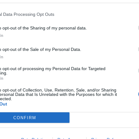
l Data Processing Opt Outs
o opt-out of the Sharing of my personal data.
In
o opt-out of the Sale of my Personal Data.
In
to opt-out of processing my Personal Data for Targeted
ing.
In
o opt-out of Collection, Use, Retention, Sale, and/or Sharing
ersonal Data that Is Unrelated with the Purposes for which it
lected.
Out
CONFIRM