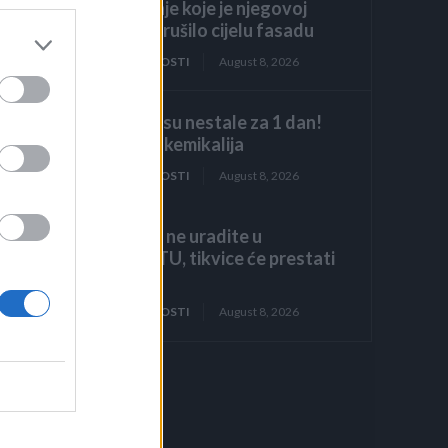
odobrenje koje je njegovoj
obitelji srušilo cijelu fasadu
ZANIMLJIVOSTI
August 8, 2026
Stjenice su nestale za 1 dan!
Bolje od kemikalija
ZANIMLJIVOSTI
August 8, 2026
Ako ovo ne uradite u
AUGUSTU, tikvice će prestati
rasti!
ZANIMLJIVOSTI
August 8, 2026