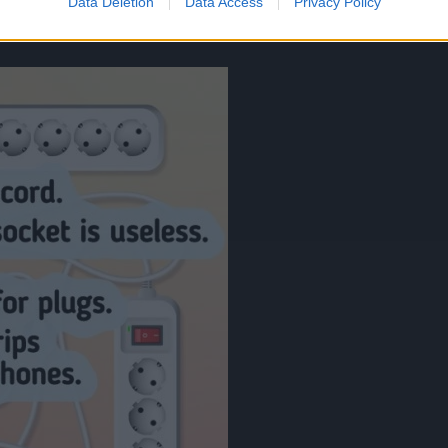
Data Deletion
Data Access
Privacy Policy