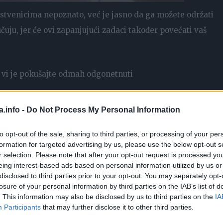
nstvenicima nepoznato, već je jasno da ga možete održati
uju, jer će ovi zapanjujući zadaci također povećati vaš
vi je pokušajte odmah odgonetnuti
a.info -
Do Not Process My Personal Information
to opt-out of the sale, sharing to third parties, or processing of your per
formation for targeted advertising by us, please use the below opt-out s
r selection. Please note that after your opt-out request is processed y
eing interest-based ads based on personal information utilized by us or
disclosed to third parties prior to your opt-out. You may separately opt-
losure of your personal information by third parties on the IAB’s list of
. This information may also be disclosed by us to third parties on the
IA
Participants
that may further disclose it to other third parties.