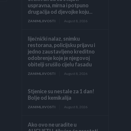
uspravna, mirna i potpuno
drugačija od djevojke koju...
ZANIMLJIVOSTI
August 8, 2026
liječnički nalaz, snimku
restorana, policijsku prijavu i
jedno zaustavljeno kreditno
odobrenje koje je njegovoj
obitelji srušilo cijelu fasadu
ZANIMLJIVOSTI
August 8, 2026
Stjenice su nestale za 1 dan!
Bolje od kemikalija
ZANIMLJIVOSTI
August 8, 2026
Ako ovo ne uradite u
AUGUSTU, tikvice će prestati