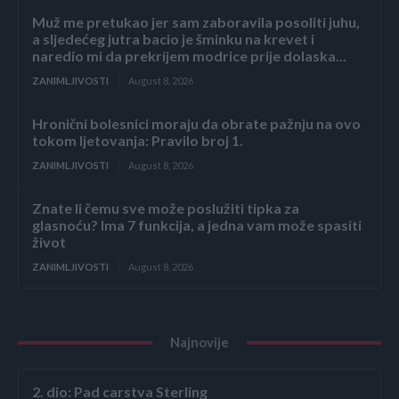
Muž me pretukao jer sam zaboravila posoliti juhu,
a sljedećeg jutra bacio je šminku na krevet i
naredio mi da prekrijem modrice prije dolaska...
ZANIMLJIVOSTI
August 8, 2026
Hronični bolesnici moraju da obrate pažnju na ovo
tokom ljetovanja: Pravilo broj 1.
ZANIMLJIVOSTI
August 8, 2026
Znate li čemu sve može poslužiti tipka za
glasnoću? Ima 7 funkcija, a jedna vam može spasiti
život
ZANIMLJIVOSTI
August 8, 2026
Najnovije
2. dio: Pad carstva Sterling