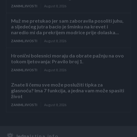
ZANIMLJIVOSTI
August 8, 2026
Muž me pretukao jer sam zaboravila posoliti juhu,
a sljedećeg jutra bacio je šminku na krevet i
naredio mi da prekrijem modrice prije dolaska...
ZANIMLJIVOSTI
August 8, 2026
Hronični bolesnici moraju da obrate pažnju na ovo
tokom ljetovanja: Pravilo broj 1.
ZANIMLJIVOSTI
August 8, 2026
Znate li čemu sve može poslužiti tipka za
glasnoću? Ima 7 funkcija, a jedna vam može spasiti
život
ZANIMLJIVOSTI
August 8, 2026
Jedna
Istina.info