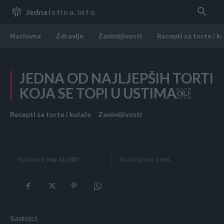
Jedna
Istina.info
Naslovna
Zdravlje
Zanimljivosti
Recepti za torte i k
JEDNA OD NAJLJEPŠIH TORTI
KOJA SE TOPI U USTIMA￼
Recepti za torte i kolače
Zanimljivosti
Reading time:
1
min.
Published:
May 16, 2022
Sastojci