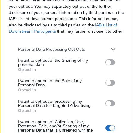
us or personal information disclosed to third parties prior to
your opt-out. You may separately opt-out of the further
prethodno zagrijanu na 150″C.
disclosure of your personal information by third parties on the
Peći (sušiti) 1 sat, ili dok kora ne očvrsne, isključiti pećnicu,
IAB’s list of downstream participants. This information may
odškrinuti vrata (ubaciti drvenu kuhaču) i ostaviti koru da
also be disclosed by us to third parties on the
IAB’s List of
Downstream Participants
that may further disclose it to other
se tako ohladi.
third parties.
Ohlađenu uzduž prerezati na dva dijela.
Za kremu umutiti žumanjke sa šećerom pa dodati gustin
Personal Data Processing Opt Outs
(mutiti u posudi koja će ići na vatru).
I want to opt-out of the Sharing of my
Pomalo dodavati vrelo mlijeko stalno miješajući.
personal data.
Opted In
Staviti na laganu vatru i kuhati stalno miješajući dok se ne
zgusnu.
I want to opt-out of the Sale of my
Personal Data.
U ohlađenu kremu dodati dobro izrađen maslac
Opted In
(prethodno ga miksati sve dok ne pobijeli).
I want to opt-out of processing my
Istući 4 šlag pjene sa mineralnom vodom.
Personal Data for Targeted Advertising.
Opted In
Od tučenog šlaga uzeti 4 žlice i umiješati u kremu.
Zatim kremu podijeliti na 2 dijela.
I want to opt-out of Collection, Use,
Retention, Sale, and/or Sharing of my
Jedan dio ostaviti kakav jeste, a u drugi dodati krupno
Personal Data that Is Unrelated with the