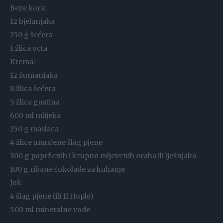
Beze kora:
12 bjelanjaka
250 g šećera
1 žlica octa
Krema:
12 žumanjaka
8 žlica šećera
5 žlica gustina
600 ml mlijeka
250 g maslaca
4 žlice umućene šlag pjene
300 g poprženih i krupno mljevenih oraha ili lješnjaka
100 g ribane čokolade za kuhanje
Još:
4 šlag pjene (ili 1l Hople)
500 ml mineralne vode