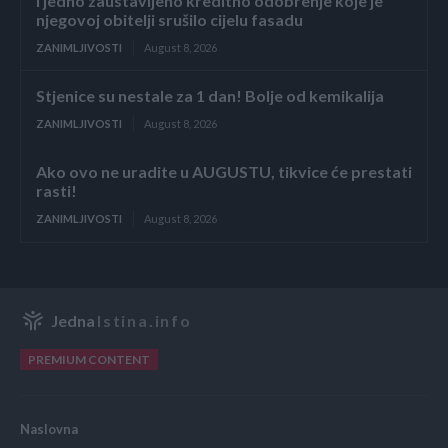
i jedno zaustavljeno kreditno odobrenje koje je
njegovoj obitelji srušilo cijelu fasadu
ZANIMLJIVOSTI
August 8, 2026
Stjenice su nestale za 1 dan! Bolje od kemikalija
ZANIMLJIVOSTI
August 8, 2026
Ako ovo ne uradite u AUGUSTU, tikvice će prestati
rasti!
ZANIMLJIVOSTI
August 8, 2026
Jedna
Istina.info
PREMIUM CONTENT
Naslovna