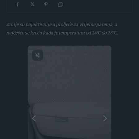
Zmije su najaktivnije u proljeće za vrijeme parenja, a
najčešće se kreću kada je temperatura od 24°C do 28°C.