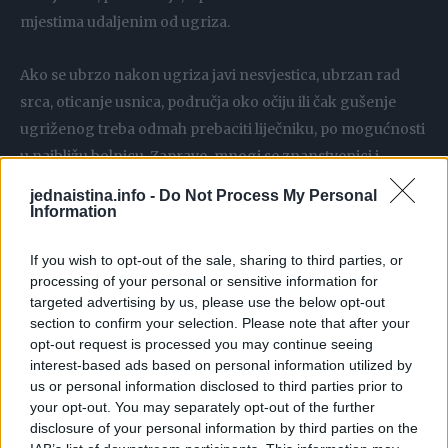
mjestima udaljenim od ugriza.
Ako se ubrzo nakon ugriza javi nesvjestica, ubrzan rad
srca, oticanje usnica, područja oko očiju ili čak gušenje
ugriženog treba odmah prebaciti liječniku, po mogućnosti
u najbližu bolnicu. Zapravo, mnogi se znanstvenici i
liječnici slažu da prava opasnost zmijskog otrova leži u
jednaistina.info -
Do Not Process My Personal
njegovoj alergenosti. Alergijska reakcija može čovjeka
Information
usmrtiti brže nego sama toksičnost. Statistički, oko 1/3
If you wish to opt-out of the sale, sharing to third parties, or
ugriza otrovnica su takozvani suhi ugrizi, to jest otrovnice
processing of your personal or sensitive information for
ne ubrizgaju otrov. Znat ćete po oteklini. Ako do nje dođe
targeted advertising by us, please use the below opt-out
ranu zamotajte u prvi zavoj i pravac doktor.
section to confirm your selection. Please note that after your
opt-out request is processed you may continue seeing
interest-based ads based on personal information utilized by
us or personal information disclosed to third parties prior to
your opt-out. You may separately opt-out of the further
disclosure of your personal information by third parties on the