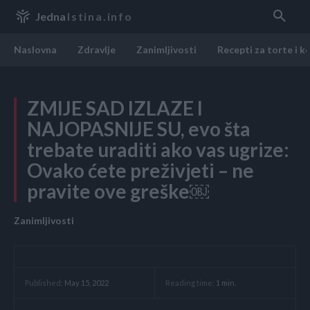
Jedna
Istina.info
Naslovna
Zdravlje
Zanimljivosti
Recepti za torte i k
ZMIJE SAD IZLAZE I
NAJOPASNIJE SU, evo šta
trebate uraditi ako vas ugrize:
Ovako ćete preživjeti – ne
pravite ove greške￼
Zanimljivosti
Reading time:
1
min.
Published:
May 15, 2022