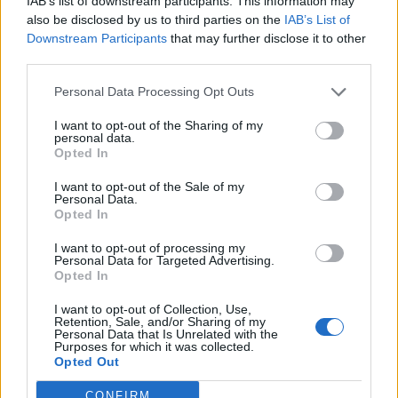
IAB’s list of downstream participants. This information may
also be disclosed by us to third parties on the
IAB’s List of
Downstream Participants
that may further disclose it to other
third parties.
Personal Data Processing Opt Outs
Često se može pročitati da ranu treba zarezati i isisati.
I want to opt-out of the Sharing of my
Potpuno krivo! Zarezivanjem se samo pogoršava stanje.
personal data.
Opted In
Ranu možete eventualno podvezati kako biste spriječili
širenje otrova u tijelo, ali ono mora biti izvedeno tako da ne
I want to opt-out of the Sale of my
Personal Data.
ometa optok krvi, a sprječava, barem djelomično, kretanje
Opted In
otrova. Teško ga je dobro izvesti pa se ne preporuča.
I want to opt-out of processing my
Alkohol širi krvne žile i samo ubrzavanja širenje otrova. Ne
Personal Data for Targeted Advertising.
pijte nikakav alkohol nakon zmijskog ugriza, čak ni za
Opted In
hrabrost!
I want to opt-out of Collection, Use,
Retention, Sale, and/or Sharing of my
Personal Data that Is Unrelated with the
Što se tiče brzine reakcije na ugriz otrovnice, ključna riječ
Purposes for which it was collected.
Opted Out
je “brzo”. Čak i ugriz vrlo otrovne zmije, kakvih u Europi
nema, može se preživjeti uz adekvatnu liječničku njegu s
CONFIRM