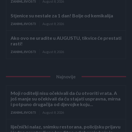
ZANIMLJIVOSTI
August 8, 2026
Stjenice su nestale za 1 dan! Bolje od kemikalija
ZANIMLJIVOSTI
August 8, 2026
Ako ovo ne uradite u AUGUSTU, tikvice će prestati
rasti!
ZANIMLJIVOSTI
August 8, 2026
Najnovije
Moji roditelji nisu očekivali da ću otvoriti vrata. A
još manje su očekivali da ću stajati uspravna, mirna
i potpuno drugačija od djevojke koju...
ZANIMLJIVOSTI
August 8, 2026
liječnički nalaz, snimku restorana, policijsku prijavu