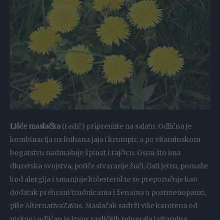
Lišće maslačka
(radič) pripremite na salatu. Odlična je
kombinacija uz kuhana jaja i krumpir, a po vitaminskom
bogatstvu nadmašuje špinat i rajčicu. Osim što ima
diuretska svojstva, potiče stvaranje žuči, čisti jetru, pomaže
kod alergija i smanjuje kolesterol te se preporučuje kao
dodatak prehrani trudnicama i ženama u postmenopauzi,
piše AlternativaZaVas. Maslačak sadrži više karotena od
mrkve i odličan je izvor različitih minerala i vitamina.