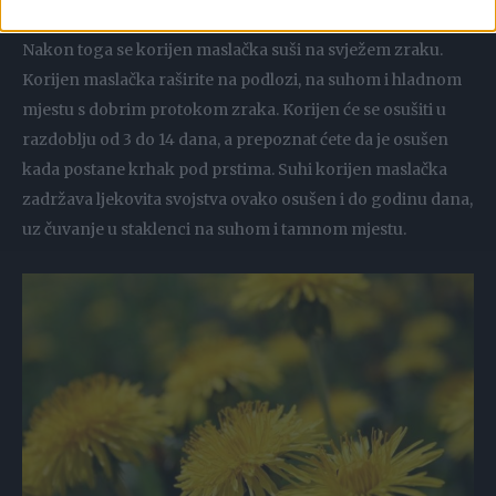
pažljivo oguliti i izrezati na jednake manje komadiće.
Nakon toga se korijen maslačka suši na svježem zraku.
Korijen maslačka raširite na podlozi, na suhom i hladnom
mjestu s dobrim protokom zraka. Korijen će se osušiti u
razdoblju od 3 do 14 dana, a prepoznat ćete da je osušen
kada postane krhak pod prstima. Suhi korijen maslačka
zadržava ljekovita svojstva ovako osušen i do godinu dana,
uz čuvanje u staklenci na suhom i tamnom mjestu.