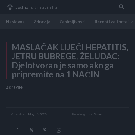
Jedna
Istina.info
Naslovna
Zdravlje
Zanimljivosti
Recepti za torte i k
MASLAČAK LIJEČI HEPATITIS,
JETRU BUBREGE, ŽELUDAC:
Djelotvoran je samo ako ga
pripremite na 1 NAČIN
Zdravlje
Reading time:
3
min.
Published:
May 15, 2022