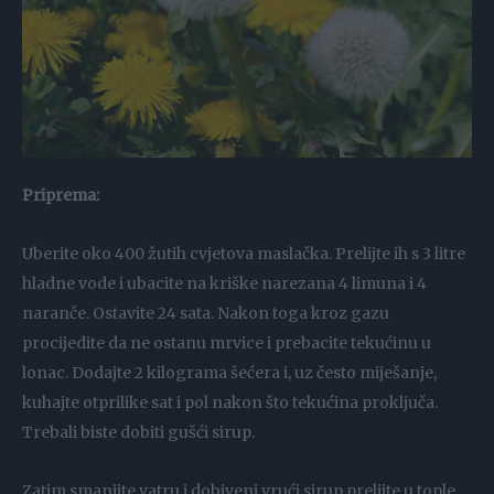
Priprema:
Uberite oko 400 žutih cvjetova maslačka. Prelijte ih s 3 litre
hladne vode i ubacite na kriške narezana 4 limuna i 4
naranče. Ostavite 24 sata. Nakon toga kroz gazu
procijedite da ne ostanu mrvice i prebacite tekućinu u
lonac. Dodajte 2 kilograma šećera i, uz često miješanje,
kuhajte otprilike sat i pol nakon što tekućina proključa.
Trebali biste dobiti gušći sirup.
Zatim smanjite vatru i dobiveni vrući sirup prelijte u tople