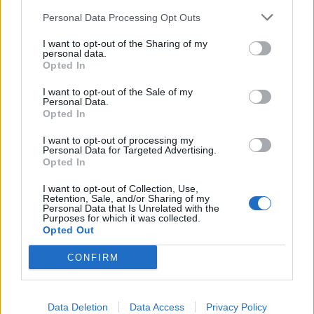
Personal Data Processing Opt Outs
I want to opt-out of the Sharing of my
Čaj od cvjetova
personal data.
Opted In
Možete pripremiti i čaj. Uberite cvjetove i osušite ih na
I want to opt-out of the Sale of my
zraku. Od osušenih cvjetova napravite čaj i pijte ga uvijek
Personal Data.
Opted In
svježe pripremljenog. Možete u njega dodati i med, čime
ćete dodatno obogatiti ljekovitost čaja, ali nemojte
I want to opt-out of processing my
Personal Data for Targeted Advertising.
zaboraviti da se med nikada ne stavlja u čaj dok je vruć niti
Opted In
metalnom žlicom. Koristite drvenu ili plastičnu.
I want to opt-out of Collection, Use,
Retention, Sale, and/or Sharing of my
Personal Data that Is Unrelated with the
Korijen maslačka liječi rak
Purposes for which it was collected.
Opted Out
Da je ova biljka toliko ljekovita, ne tako davno su otkrili i
CONFIRM
znanstvenici koji su izvijestili da se korijenom maslačka
može izliječiti rak. Ako želimo čuvati korijen maslačka,
Data Deletion
Data Access
Privacy Policy
potrebno ga je osušiti. Prije sušenja, korijenje treba