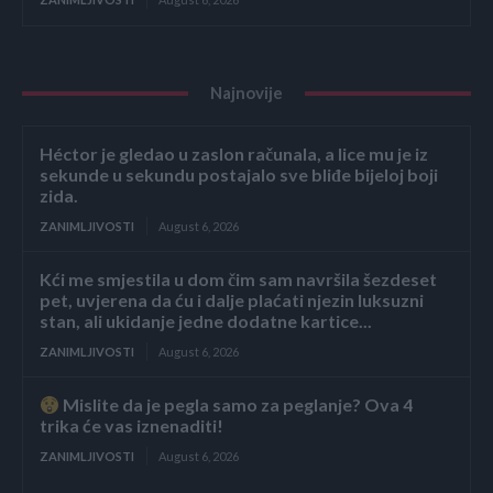
Najnovije
Héctor je gledao u zaslon računala, a lice mu je iz
sekunde u sekundu postajalo sve bliđe bijeloj boji
zida.
ZANIMLJIVOSTI
August 6, 2026
Kći me smjestila u dom čim sam navršila šezdeset
pet, uvjerena da ću i dalje plaćati njezin luksuzni
stan, ali ukidanje jedne dodatne kartice...
ZANIMLJIVOSTI
August 6, 2026
Mislite da je pegla samo za peglanje? Ova 4
trika će vas iznenaditi!
ZANIMLJIVOSTI
August 6, 2026