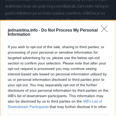
staklenke koje ste prije toga sterilizirali. Zatvorite. Sirup je
gušće teksture pa se često naziva i medom. Odličan je za
uklanjanje simptoma prehlade, kašlja, bronhitisa…
Uzimajte ga na žličicu. Odličan je i za djecu pa se ne bojte
jednaistina.info -
Do Not Process My Personal
davati ga svojim mališanima svaki dan.
Information
If you wish to opt-out of the sale, sharing to third parties, or
processing of your personal or sensitive information for
targeted advertising by us, please use the below opt-out
section to confirm your selection. Please note that after your
opt-out request is processed you may continue seeing
interest-based ads based on personal information utilized by
us or personal information disclosed to third parties prior to
your opt-out. You may separately opt-out of the further
disclosure of your personal information by third parties on the
IAB’s list of downstream participants. This information may
also be disclosed by us to third parties on the
IAB’s List of
Downstream Participants
that may further disclose it to other
third parties.