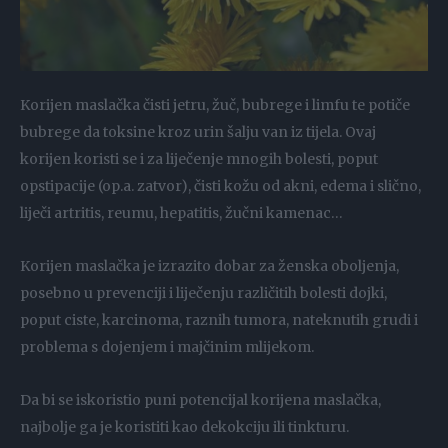
Korijen maslačka čisti jetru, žuč, bubrege i limfu te potiče
bubrege da toksine kroz urin šalju van iz tijela. Ovaj
korijen koristi se i za liječenje mnogih bolesti, poput
opstipacije (op.a. zatvor), čisti kožu od akni, edema i slično,
liječi artritis, reumu, hepatitis, žučni kamenac…
Korijen maslačka je izrazito dobar za ženska oboljenja,
posebno u prevenciji i liječenju različitih bolesti dojki,
poput ciste, karcinoma, raznih tumora, nateknutih grudi i
problema s dojenjem i majčinim mlijekom.
Da bi se iskoristio puni potencijal korijena maslačka,
najbolje ga je koristiti kao dekokciju ili tinkturu.