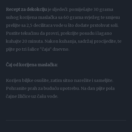
Recept za dekokciju
je sljedeći: pomiješajte 30 grama
suhog korijena maslačka sa 60 grama svježeg te smjesu
prelijte sa 2,5 decilitara vode u što dodate prstohvat soli.
Pustite tekućinu da provri, prekrijte posudu i lagano
kuhajte 20 minuta. Nakon kuhanja, sadržaj procijedite, te
pijte po tri šalice “čaja” dnevno.
Čaj od korijena maslačka:
Korijen biljke osušite, zatim sitno narežite i sameljite.
Pohranite prah za buduću upotrebu. Na dan pijte pola
čajne žličice uz čašu vode.