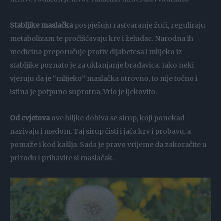
Stabljike maslačka
pospješuju rastvaranje žuči, reguliraju
metabolizam te pročišćavaju krv i želudac. Narodna ih
medicina preporučuje protiv dijabetesa i mlijeko iz
stabljike poznato je za uklanjanje bradavica. Iako neki
vjeruju da je “mlijeko” maslačka otrovno, to nije točno i
istina je potpuno suprotna. Vrlo je ljekovito.
Od cvjetova
ove biljke dobiva se sirup, koji ponekad
nazivaju i medom. Taj sirup čisti i jača krv i probavu, a
pomaže i kod kašlja. Sada je pravo vrijeme da zakoračite u
prirodu i pribavite si maslačak.