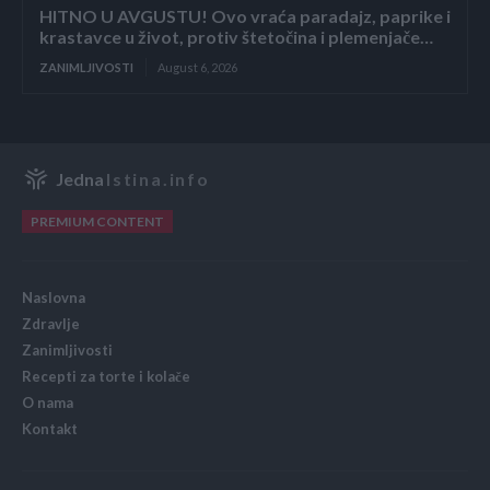
HITNO U AVGUSTU! Ovo vraća paradajz, paprike i
krastavce u život, protiv štetočina i plemenjače…
ZANIMLJIVOSTI
August 6, 2026
Jedna
Istina.info
PREMIUM CONTENT
Naslovna
Zdravlje
Zanimljivosti
Recepti za torte i kolače
O nama
Kontakt