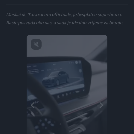
Maslačak, Taraxacum officinale, je besplatna superhrana.
Raste posvuda oko nas, a sada je idealno vrijeme za branje.