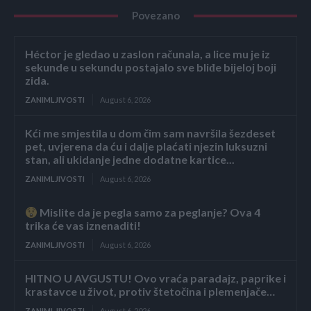
Povezano
Héctor je gledao u zaslon računala, a lice mu je iz
sekunde u sekundu postajalo sve bliđe bijeloj boji
zida.
ZANIMLJIVOSTI
August 6, 2026
Kći me smjestila u dom čim sam navršila šezdeset
pet, uvjerena da ću i dalje plaćati njezin luksuzni
stan, ali ukidanje jedne dodatne kartice...
ZANIMLJIVOSTI
August 6, 2026
Mislite da je pegla samo za peglanje? Ova 4
trika će vas iznenaditi!
ZANIMLJIVOSTI
August 6, 2026
HITNO U AVGUSTU! Ovo vraća paradajz, paprike i
krastavce u život, protiv štetočina i plemenjače…
ZANIMLJIVOSTI
August 6, 2026