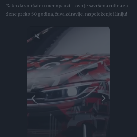
Kako da smršate u menopauzi – ovo je savršena rutina za
žene preko 50 godina, čuva zdravlje, raspoloženje i liniju!