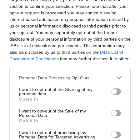
Možete da lagano trčite, šetate, plivate i radite vježbe kod
section to confirm your selection. Please note that after your
opt-out request is processed you may continue seeing
kuće. Svaki vid aktivnosti će pomoći da smršate, ostavrite
interest-based ads based on personal information utilized by
željenu figuru i osjećate se lijepo. Predlažemo vam da
us or personal information disclosed to third parties prior to
svakodnevno napravite 10 000 koraka. Pokušajte da šetate
your opt-out. You may separately opt-out of the further
na putu do posla, ili kada se vraćate, idite u obližnji park i
disclosure of your personal information by third parties on the
IAB’s list of downstream participants. This information may
prošetajte predveče. Šetnja će vas držati u formi, ali i
also be disclosed by us to third parties on the
IAB’s List of
pomoći da bolje spavate i skinete višak kilograma.
Downstream Participants
that may further disclose it to other
third parties.
Pored šetnje, predlažemo vam da vježbate kod kuće oko 15
Personal Data Processing Opt Outs
minuta do pola sata. Stavite prostirku ili peškir na pod,
pustite omiljenu muziku i uradite mini trening – već kroz
I want to opt-out of the Sharing of my
personal data.
nekoliko dana vidjećete razliku i rezultate.
Opted In
I want to opt-out of the Sale of my
Izvor: Sensa
Personal Data.
Opted In
I want to opt-out of processing my
Personal Data for Targeted Advertising.