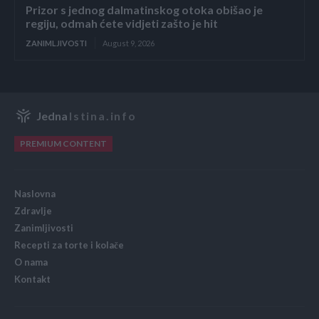
Prizor s jednog dalmatinskog otoka obišao je
regiju, odmah ćete vidjeti zašto je hit
ZANIMLJIVOSTI
August 9, 2026
Jedna
Istina.info
PREMIUM CONTENT
Naslovna
Zdravlje
Zanimljivosti
Recepti za torte i kolače
O nama
Kontakt