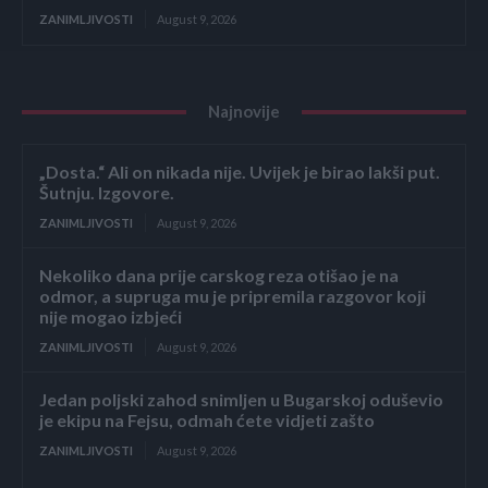
ZANIMLJIVOSTI
August 9, 2026
Najnovije
„Dosta.“ Ali on nikada nije. Uvijek je birao lakši put.
Šutnju. Izgovore.
ZANIMLJIVOSTI
August 9, 2026
Nekoliko dana prije carskog reza otišao je na
odmor, a supruga mu je pripremila razgovor koji
nije mogao izbjeći
ZANIMLJIVOSTI
August 9, 2026
Jedan poljski zahod snimljen u Bugarskoj oduševio
je ekipu na Fejsu, odmah ćete vidjeti zašto
ZANIMLJIVOSTI
August 9, 2026