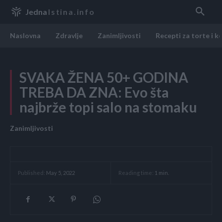
Jedna
Istina.info
Naslovna
Zdravlje
Zanimljivosti
Recepti za torte i k
SVAKA ŽENA 50+ GODINA
TREBA DA ZNA: Evo šta
najbrže topi salo na stomaku
Zanimljivosti
Reading time:
1
min.
Published:
May 5, 2022