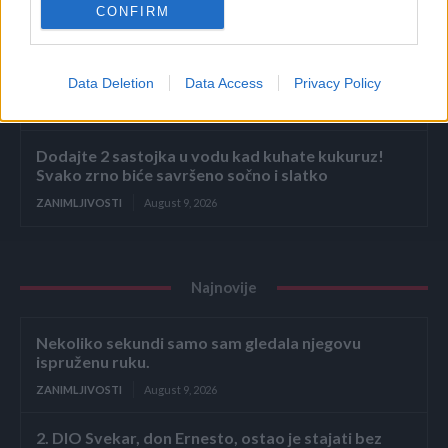
CONFIRM
ZANIMLJIVOSTI
August 9, 2026
Bivša radnica u marketu otkrila koje proizvode ne
bi nikada kupila! Kad čujete zašto nećete ni vi
Data Deletion
Data Access
Privacy Policy
ZANIMLJIVOSTI
August 9, 2026
Dodajte 2 sastojka u vodu kad kuhate kukuruz!
Svako zrno biće savršeno sočno i slatko
ZANIMLJIVOSTI
August 9, 2026
Najnovije
Nekoliko sekundi samo sam gledala njegovu
ispruženu ruku.
ZANIMLJIVOSTI
August 9, 2026
2. DIO Svekar, don Ernesto, ostao je stajati bez