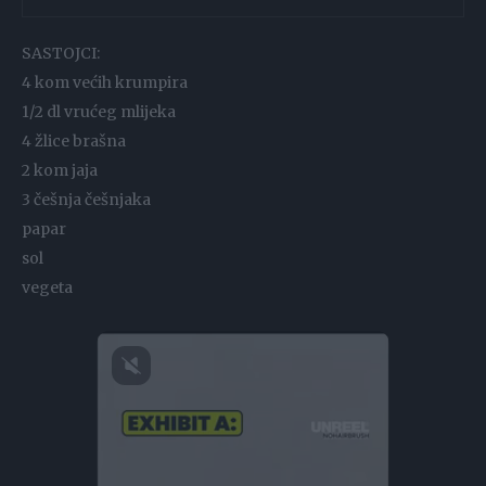
SASTOJCI:
4 kom većih krumpira
1/2 dl vrućeg mlijeka
4 žlice brašna
2 kom jaja
3 češnja češnjaka
papar
sol
vegeta