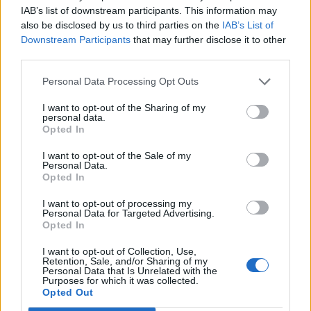
IAB’s list of downstream participants. This information may
izmješati. Vaditi žlicom na vruće ulje i stanjiti u ” šniclu ”
also be disclosed by us to third parties on the
IAB’s List of
Ostavi da porumeni s obje strane. Izvadi na papirnati ubrus
Downstream Participants
that may further disclose it to other
da upije suvišnu masnoću
third parties.
I to je to!
Personal Data Processing Opt Outs
I want to opt-out of the Sharing of my
personal data.
Opted In
I want to opt-out of the Sale of my
Personal Data.
Povezano
Opted In
I want to opt-out of processing my
Nekoliko sekundi samo sam gledala njegovu
Personal Data for Targeted Advertising.
ispruženu ruku.
Opted In
ZANIMLJIVOSTI
August 9, 2026
I want to opt-out of Collection, Use,
Retention, Sale, and/or Sharing of my
Personal Data that Is Unrelated with the
2. DIO Svekar, don Ernesto, ostao je stajati bez
Purposes for which it was collected.
riječi, dok mu se lice mijenjalo iz blijedog u potpuno
Opted Out
crveno.