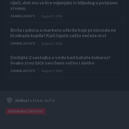
riječi, dok mu se lice mijenjalo iz blijedog u potpuno
crveno.
ZANIMLJIVOSTI
August 9, 2026
Bivša radnica u marketu otkrila koje proizvode ne
bi nikada kupila! Kad čujete zašto nećete ni vi
ZANIMLJIVOSTI
August 9, 2026
Dodajte 2 sastojka u vodu kad kuhate kukuruz!
Svako zrno biće savršeno sočno i slatko
ZANIMLJIVOSTI
August 9, 2026
Jedna
Istina.info
PREMIUM CONTENT