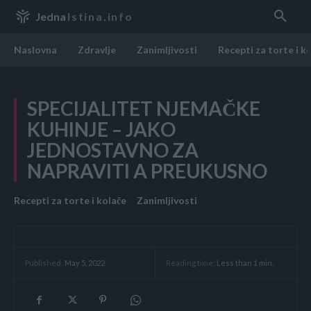
Jedna
Istina.info
Naslovna
Zdravlje
Zanimljivosti
Recepti za torte i k
SPECIJALITET NJEMAČKE
KUHINJE – JAKO
JEDNOSTAVNO ZA
NAPRAVITI A PREUKUSNO
Recepti za torte i kolače
Zanimljivosti
Reading time:
Less than 1
min.
Published:
May 5, 2022