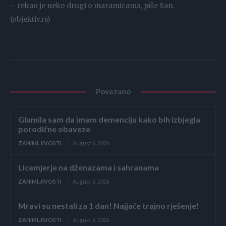
– rekao je neko drugi o maramicama, piše San.
(objektiv.rs)
Povezano
Glumila sam da imam demenciju kako bih izbjegla
porodične obaveze
ZANIMLJIVOSTI
August 6, 2026
Licemjerje na dženazama i sahranama
ZANIMLJIVOSTI
August 6, 2026
Mravi su nestali za 1 dan! Najjače trajno rješenje!
ZANIMLJIVOSTI
August 6, 2026