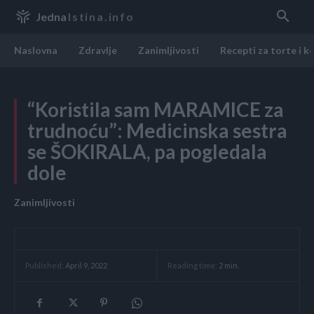
Jedna
Istina.info
Naslovna
Zdravlje
Zanimljivosti
Recepti za torte i k
“Koristila sam MARAMICE za
trudnoću”: Medicinska sestra
se ŠOKIRALA, pa pogledala
dole
Zanimljivosti
Reading time:
2
min.
Published:
April 9, 2022