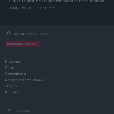
Objesite flašu na stablo! Iznenadit ćete se učinkom
ZANIMLJIVOSTI
August 6, 2026
Jedna
Istina.info
PREMIUM CONTENT
Naslovna
Zdravlje
Zanimljivosti
Recepti za torte i kolače
O nama
Kontakt
Facebook