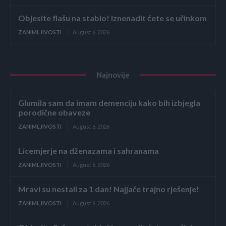
Objesite flašu na stablo! Iznenadit ćete se učinkom
ZANIMLJIVOSTI
August 6, 2026
Najnovije
Glumila sam da imam demenciju kako bih izbjegla
porodične obaveze
ZANIMLJIVOSTI
August 6, 2026
Licemjerje na dženazama i sahranama
ZANIMLJIVOSTI
August 6, 2026
Mravi su nestali za 1 dan! Najjače trajno rješenje!
ZANIMLJIVOSTI
August 6, 2026