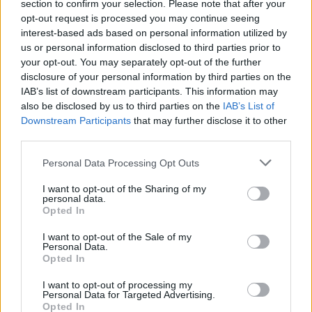
section to confirm your selection. Please note that after your
koristite ove maramice” – prisetila se medicinska sestra.
opt-out request is processed you may continue seeing
interest-based ads based on personal information utilized by
us or personal information disclosed to third parties prior to
Onda je izgubila strpljenje i šokirano je pitala da pojasni.
your opt-out. You may separately opt-out of the further
disclosure of your personal information by third parties on the
– Kako, dođavola, misliš da te ovo sprečava da zatrudniš –
IAB’s list of downstream participants. This information may
also be disclosed by us to third parties on the
IAB’s List of
rekla je medicinska sestra, na što joj je pacijentkinja rekla:
Downstream Participants
that may further disclose it to other
“Pa pogledaj etiketu, tu je beba i prešarana je X-om, a to
third parties.
znači da ne možeš da zatrudniš ako ih koristiš”.
Personal Data Processing Opt Outs
Medicinska sestra je zaprepašćeno rekla da simbol znači
I want to opt-out of the Sharing of my
personal data.
da se sa njima ne može brisati beba, što ne znači da one
Opted In
sprečavaju trudnoću. Onda ju je pitala koliko ih dugo
I want to opt-out of the Sale of my
koristi i rekla joj da to ne
Personal Data.
Opted In
– Pa, ukrala sam kutiju odavde pre otprilike dva meseca i
I want to opt-out of processing my
Personal Data for Targeted Advertising.
od tada ih koristim – navodno je kazala pacijentkinja.
Opted In