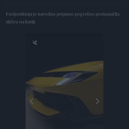
Pacijentkinja je navodno potpuno pogrešno protumačila
sličicu na kutiji