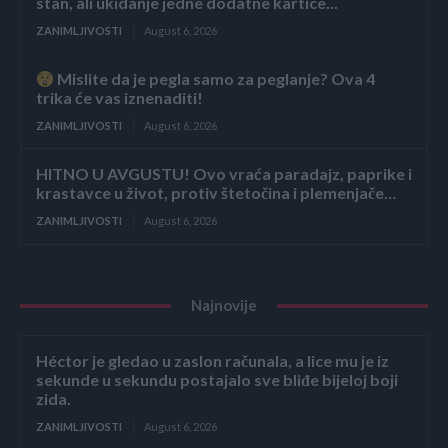
stan, ali ukidanje jedne dodatne kartice...
ZANIMLJIVOSTI
August 6, 2026
Mislite da je pegla samo za peglanje? Ova 4
trika će vas iznenaditi!
ZANIMLJIVOSTI
August 6, 2026
HITNO U AVGUSTU! Ovo vraća paradajz, paprike i
krastavce u život, protiv štetočina i plemenjače…
ZANIMLJIVOSTI
August 6, 2026
Najnovije
Héctor je gledao u zaslon računala, a lice mu je iz
sekunde u sekundu postajalo sve bliđe bijeloj boji
zida.
ZANIMLJIVOSTI
August 6, 2026