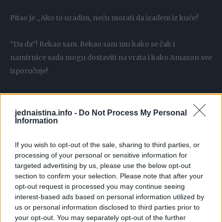
Pitao je „Ako to uradim, neću morati da izađem iz kuće?
”Da da”! Rekao sam. Rekao sam mu kako se čak i
namirnice sada mogu dostaviti na vrata i kako Amazon sve
isporučuje!
Njegov odgovor ostavio me je bezveze.
jednaistina.info -
Do Not Process My Personal
Information
Rekao je: „Od kada sam danas ušao u ovu banku, sreo sam
četvoricu svojih prijatelja, malo sam popričao sa osobljem
If you wish to opt-out of the sale, sharing to third parties, or
koje me do sada jako dobro poznaje.
processing of your personal or sensitive information for
targeted advertising by us, please use the below opt-out
section to confirm your selection. Please note that after your
Znaš da sam sam…ovo je društvo koje mi treba. Volim da se
opt-out request is processed you may continue seeing
spremim i dođem u banku. Imam dovoljno vremena, to je
interest-based ads based on personal information utilized by
fizički dodir za kojim žudim.
us or personal information disclosed to third parties prior to
your opt-out. You may separately opt-out of the further