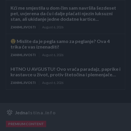
Kći me smjestila u dom čim sam navršila šezdeset
pet, uvjerena da ću i dalje plaćati njezin luksuzni
stan, ali ukidanje jedne dodatne kartice...
ZANIMLJIVOSTI
August 6, 2026
Mislite da je pegla samo za peglanje? Ova 4
trika će vas iznenaditi!
ZANIMLJIVOSTI
August 6, 2026
HITNO U AVGUSTU! Ovo vraća paradajz, paprike i
krastavce u život, protiv štetočina i plemenjače…
ZANIMLJIVOSTI
August 6, 2026
Jedna
Istina.info
PREMIUM CONTENT