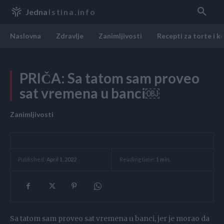
Jedna
Istina.info
Naslovna
Zdravlje
Zanimljivosti
Recepti za torte i k
PRIČA: Sa tatom sam proveo
sat vremena u banci￼
Zanimljivosti
Reading time:
1
min.
Published:
April 1, 2022
Sa tatom sam proveo sat vremena u banci, jer je morao da