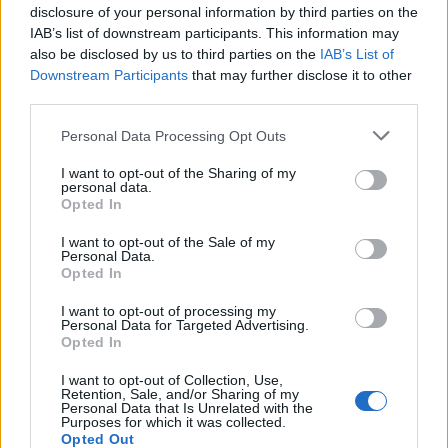
disclosure of your personal information by third parties on the
Prije dvije godine mi je pozlilo, Vlasnik radnje od kojeg
IAB’s list of downstream participants. This information may
kupujem voće je došao da me vidi i sjeo pored mog kreveta
also be disclosed by us to third parties on the
IAB’s List of
i plakao.
Downstream Participants
that may further disclose it to other
third parties.
Kad je tvoja mama pala prije nekoliko dana dok je bila u
Personal Data Processing Opt Outs
jutarnjoj šetnji. Naš lokalni trgovac ju je vidio i odmah uzeo
I want to opt-out of the Sharing of my
svoj auto da je odveze kući jer on zna gdje živim.
personal data.
Opted In
Da li bih imao taj ‘ljudski’ dodir kada bi sve postalo online?
I want to opt-out of the Sale of my
Personal Data.
Opted In
Zašto bih želio da mi se sve dostavi i prisiljavao me da
komuniciram samo sa svojim računarom?
I want to opt-out of processing my
Personal Data for Targeted Advertising.
Opted In
Volim poznavati osobu s kojom imam posla, a ne samo
I want to opt-out of Collection, Use,
‘prodavca’. To stvara veze veza.
Retention, Sale, and/or Sharing of my
Personal Data that Is Unrelated with the
Purposes for which it was collected.
Opted Out
Isporučuje li i Amazon sve ovo?”