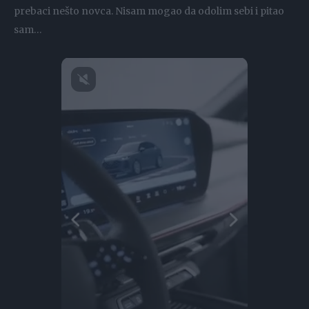
prebaci nešto novca. Nisam mogao da odolim sebi i pitao
sam…