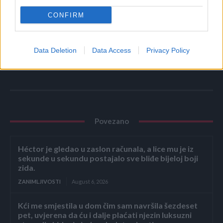
CONFIRM
Tehnologija nije zivot..
Provodite vrijeme sa ljudima.. Ne sa uređajima.
Data Deletion
Data Access
Privacy Policy
Povezano
Héctor je gledao u zaslon računala, a lice mu je iz
sekunde u sekundu postajalo sve bliđe bijeloj boji
zida.
ZANIMLJIVOSTI
August 6, 2026
Kći me smjestila u dom čim sam navršila šezdeset
pet, uvjerena da ću i dalje plaćati njezin luksuzni