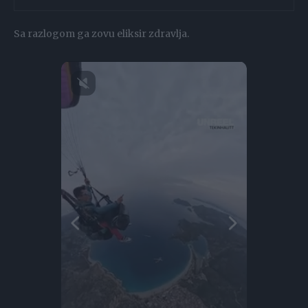
Sa razlogom ga zovu eliksir zdravlja.