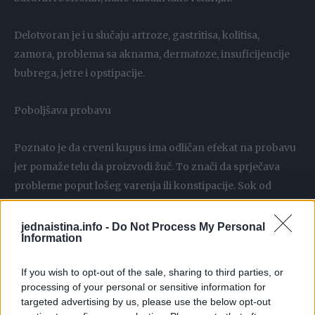
Delotvoran je i u slučaju artroze, gastritisa, kolitisa,
zamora, problema sa aknama, dermatoze, insuficijencije
bubrega, jetre i opstipacije.
Poboljšava probavu
Poznato je da crveni kupus ima odličan efekat na probavu
jer pomaže telu da proizvodi žuč. To znači da sprječava
probleme poput lošeg varenja ili konstipacije. Sok od
kupusa je takođe vrlo efikasan kod tretiranja čireva,
naročito peptičkog čira.
jednaistina.info -
Do Not Process My Personal
Information
Umiruje kašalj
If you wish to opt-out of the sale, sharing to third parties, or
processing of your personal or sensitive information for
Sirup od crvenoga kupusa smiruje kašalj i smanjuje i
targeted advertising by us, please use the below opt-out