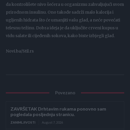
da kontrolišete nivo šećera u organizmu zahvaljujući svom
prirodnom insulinu. Ono takođe sadrži malo kalorija i
ugljenih hidrata što će umanjiti vašu glad, a neće povećati
telesnu težinu. Dobra ideja je da uključite crveni kupus u
vidu salate ili cijeđenih sokova, kako biste izbjegli glad.
Novi.ba/Stil.rs
Povezano
ZAVRŠETAK Drhtavim rukama ponovno sam
pogledala posljednju stranicu.
ZANIMLJIVOSTI
August 7, 2026