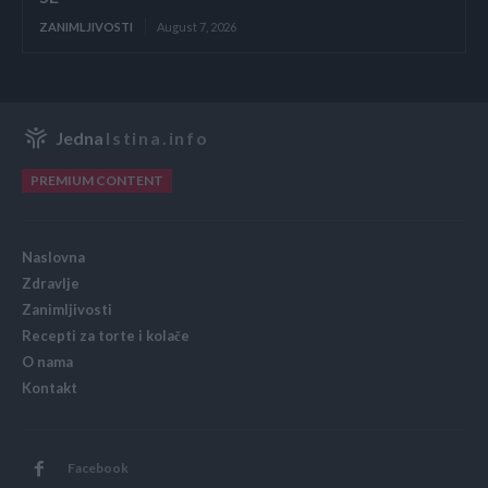
ZANIMLJIVOSTI
August 7, 2026
Jedna
Istina.info
PREMIUM CONTENT
Naslovna
Zdravlje
Zanimljivosti
Recepti za torte i kolače
O nama
Kontakt
Facebook