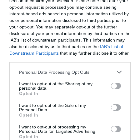
section to confirm your selection. Please note that after your
ublažava sekreciju u disajnim putevima.
opt-out request is processed you may continue seeing
interest-based ads based on personal information utilized by
Smanjuje nivo holesterola i čisti jetru
us or personal information disclosed to third parties prior to
your opt-out. You may separately opt-out of the further
disclosure of your personal information by third parties on the
Još jedna prednost crvenog kupusa je to što snižava
IAB’s list of downstream participants. This information may
holesterol i mokraćnu kiselinu, zahvaljujući velikoj količini
also be disclosed by us to third parties on the
IAB’s List of
sumpora koju sadrži. Ta količina je zaslužna za njegovu
Downstream Participants
that may further disclose it to other
karakterističnu aromu. Nivoi holesterola i mokraćne
third parties.
kiseline se smanjuju usled ovih faktora:
Personal Data Processing Opt Outs
I want to opt-out of the Sharing of my
Blagotvorno djeluje na želudac
personal data.
Opted In
Tri nepune čaše soka svježeg kupusa na dan najbolji su
I want to opt-out of the Sale of my
lijek za čireve na želucu, ali se može piti i preventivno jer
Personal Data.
Opted In
blagotvorno djeluje na želudac.
I want to opt-out of processing my
Personal Data for Targeted Advertising.
Liječi promuklost
Opted In