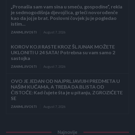
„Pronašla sam vam sina u smeću, gospodine“, rekla
je sedmogodišnja djevojčica, grleći novorođenče
kao da joj je brat. Poslovni čovjek ju je pogledao
istim...
ZANIMLJIVOSTI
August 7, 2026
KOROV KOJI RASTE KROZ ŠLJUNAK MOŽETE
UKLONITI U 24 SATA! Potrebna su vam samo 2
sastojka
ZANIMLJIVOSTI
August 7, 2026
OVO JE JEDAN OD NAJPRLJAVIJIH PREDMETA U
NAŠIM KUĆAMA, A TREBA DA BLISTA OD
ČISTOĆE: Kad čujete šta je u pitanju, ZGROZIĆETE
SE
ZANIMLJIVOSTI
August 7, 2026
Najnovije