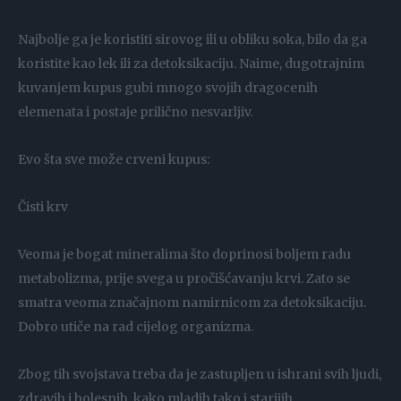
Najbolje ga je koristiti sirovog ili u obliku soka, bilo da ga
koristite kao lek ili za detoksikaciju. Naime, dugotrajnim
kuvanjem kupus gubi mnogo svojih dragocenih
elemenata i postaje prilično nesvarljiv.
Evo šta sve može crveni kupus:
Čisti krv
Veoma je bogat mineralima što doprinosi boljem radu
metabolizma, prije svega u pročišćavanju krvi. Zato se
smatra veoma značajnom namirnicom za detoksikaciju.
Dobro utiče na rad cijelog organizma.
Zbog tih svojstava treba da je zastupljen u ishrani svih ljudi,
zdravih i bolesnih, kako mladih tako i starijih.