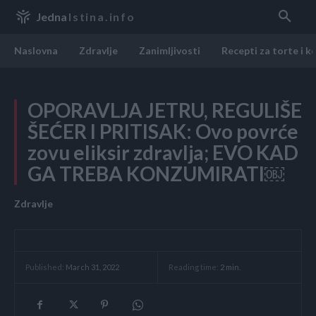
Jedna
Istina.info
Naslovna
Zdravlje
Zanimljivosti
Recepti za torte i k
OPORAVLJA JETRU, REGULIŠE
ŠEĆER I PRITISAK: Ovo povrće
zovu eliksir zdravlja; EVO KAD
GA TREBA KONZUMIRATI￼
Zdravlje
Reading time:
2
min.
Published:
March 31, 2022