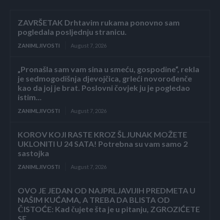
ZAVRŠETAK Drhtavim rukama ponovno sam
pogledala posljednju stranicu.
ZANIMLJIVOSTI
August 7, 2026
„Pronašla sam vam sina u smeću, gospodine“, rekla
je sedmogodišnja djevojčica, grleći novorođenče
kao da joj je brat. Poslovni čovjek ju je pogledao
istim...
ZANIMLJIVOSTI
August 7, 2026
KOROV KOJI RASTE KROZ ŠLJUNAK MOŽETE
UKLONITI U 24 SATA! Potrebna su vam samo 2
sastojka
ZANIMLJIVOSTI
August 7, 2026
OVO JE JEDAN OD NAJPRLJAVIJIH PREDMETA U
NAŠIM KUĆAMA, A TREBA DA BLISTA OD
ČISTOĆE: Kad čujete šta je u pitanju, ZGROZIĆETE
SE