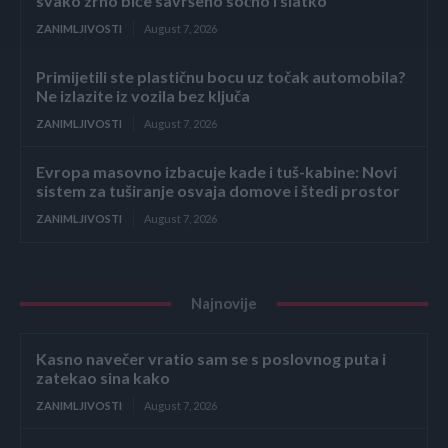
svako zrno biće savršeno sočno i slatko
ZANIMLJIVOSTI
August 7, 2026
Primijetili ste plastičnu bocu uz točak automobila?
Ne izlazite iz vozila bez ključa
ZANIMLJIVOSTI
August 7, 2026
Evropa masovno izbacuje kade i tuš-kabine: Novi
sistem za tuširanje osvaja domove i štedi prostor
ZANIMLJIVOSTI
August 7, 2026
Najnovije
Kasno navečer vratio sam se s poslovnog puta i
zatekao sina kako
ZANIMLJIVOSTI
August 7, 2026