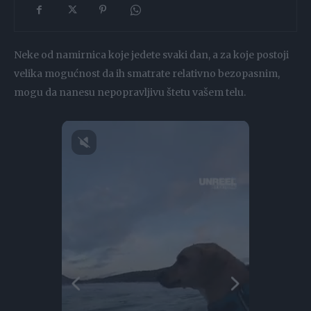
Neke od namirnica koje jedete svaki dan, a za koje postoji
velika mogućnost da ih smatrate relativno bezopasnim,
mogu da nanesu nepopravljivu štetu vašem telu.