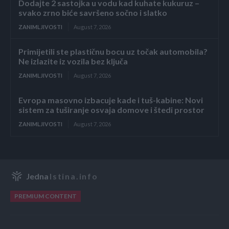
Dodajte 2 sastojka u vodu kad kuhate kukuruz –
svako zrno biće savršeno sočno i slatko
ZANIMLJIVOSTI
August 7, 2026
Primijetili ste plastičnu bocu uz točak automobila?
Ne izlazite iz vozila bez ključa
ZANIMLJIVOSTI
August 7, 2026
Evropa masovno izbacuje kade i tuš-kabine: Novi
sistem za tuširanje osvaja domove i štedi prostor
ZANIMLJIVOSTI
August 7, 2026
Jedna
Istina.info
PREMIUM CONTENT