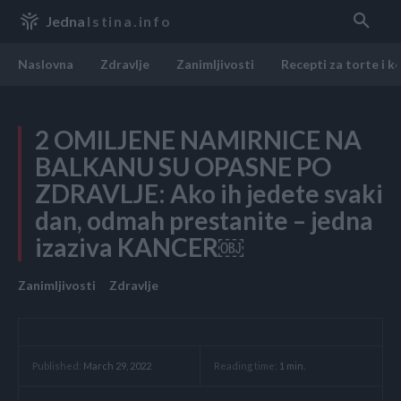
Jedna
Istina.info
Naslovna
Zdravlje
Zanimljivosti
Recepti za torte i k
2 OMILJENE NAMIRNICE NA
BALKANU SU OPASNE PO
ZDRAVLJE: Ako ih jedete svaki
dan, odmah prestanite – jedna
izaziva KANCER￼
Zanimljivosti
Zdravlje
Reading time:
1
min.
Published:
March 29, 2022