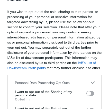
stručnjaci kažu drugačije.
If you wish to opt-out of the sale, sharing to third parties, or
processing of your personal or sensitive information for
“Slanina, kobasica i drugo prerađeno meso, kao što je
targeted advertising by us, please use the below opt-out
salama, sada se smatraju kancerogenima klase 1.
section to confirm your selection. Please note that after your
Procjenjuje se da 50.000 ljudi umire svake godine širom
opt-out request is processed you may continue seeing
interest-based ads based on personal information utilized by
svijeta od raka izazvanog crvenim mesom i prerađenim
us or personal information disclosed to third parties prior to
mesom”, rekla je doktorka Dana Simpler.
your opt-out. You may separately opt-out of the further
disclosure of your personal information by third parties on the
Bijeli hljeb
IAB’s list of downstream participants. This information may
also be disclosed by us to third parties on the
IAB’s List of
Bijeli hljeb može izazvati skok krvnog pritiska. Dok većina
Downstream Participants
that may further disclose it to other
stručnjaka ističe da beli hleb ima mnogo ugljenih hidrata,
third parties.
ono što mnogi ljudi ne shvataju je da ova namirnica takođe
Personal Data Processing Opt Outs
ima visok sadržaj natrijuma, što može dovesti do visokog
krvnog pritiska.
I want to opt-out of the Sharing of my
personal data.
Opted In
Studija iz 2018. godine, objavljena u časopisu “Nutrients”,
I want to opt-out of the Sale of my