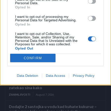
otkrila je da pojedinci koji su jeli jedno ili više parčeta
Personal Data.
bijelog hljeba nedeljno imaju 39% povećan rizik od razvoja
Opted In
povišenog krvnog pritiska u poređenju sa onima koji su
I want to opt-out of processing my
Personal Data for Targeted Advertising.
jeli bijeli hljeb tri puta mjesečno ili manje.
Opted In
(MONDO)
I want to opt-out of Collection, Use,
Retention, Sale, and/or Sharing of my
Personal Data that Is Unrelated with the
Purposes for which it was collected.
Opted Out
CONFIRM
Povezano
Data Deletion
Data Access
Privacy Policy
Kasno navečer vratio sam se s poslovnog puta i
zatekao sina kako
ZANIMLJIVOSTI
August 7, 2026
Dodajte 2 sastojka u vodu kad kuhate kukuruz –