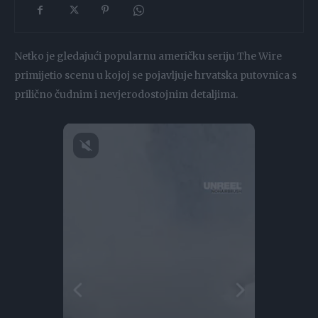
Netko je gledajući popularnu američku seriju The Wire
primijetio scenu u kojoj se pojavljuje hrvatska putovnica s
prilično čudnim i nevjerodostojnim detaljima.