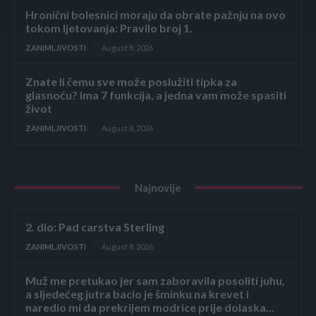
Hronični bolesnici moraju da obrate pažnju na ovo
tokom ljetovanja: Pravilo broj 1.
ZANIMLJIVOSTI
August 8, 2026
Znate li čemu sve može poslužiti tipka za
glasnoću? Ima 7 funkcija, a jedna vam može spasiti
život
ZANIMLJIVOSTI
August 8, 2026
Najnovije
2. dio: Pad carstva Sterling
ZANIMLJIVOSTI
August 8, 2026
Muž me pretukao jer sam zaboravila posoliti juhu,
a sljedećeg jutra bacio je šminku na krevet i
naredio mi da prekrijem modrice prije dolaska...