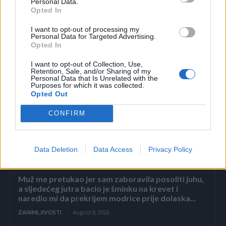
Personal Data.
Opted In
I want to opt-out of processing my
Personal Data for Targeted Advertising.
Opted In
I want to opt-out of Collection, Use,
Retention, Sale, and/or Sharing of my
Personal Data that Is Unrelated with the
Purposes for which it was collected.
Opted Out
Povezano
CONFIRM
2. dio: Pad carstva Sterling
Data Deletion
Data Access
Privacy Policy
ZANIMLJIVOSTI
August 8, 2026
Muž me pretukao jer sam zaboravila posoliti juhu,
a sljedećeg jutra bacio je šminku na krevet i
naredio mi da prekrijem modrice prije dolaska...
ZANIMLJIVOSTI
August 8, 2026