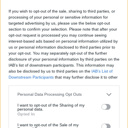
If you wish to opt-out of the sale, sharing to third parties, or
processing of your personal or sensitive information for
targeted advertising by us, please use the below opt-out
section to confirm your selection. Please note that after your
opt-out request is processed you may continue seeing
interest-based ads based on personal information utilized by
us or personal information disclosed to third parties prior to
your opt-out. You may separately opt-out of the further
disclosure of your personal information by third parties on the
IAB’s list of downstream participants. This information may
also be disclosed by us to third parties on the
IAB’s List of
Downstream Participants
that may further disclose it to other
third parties.
Personal Data Processing Opt Outs
I want to opt-out of the Sharing of my
personal data.
Opted In
I want to opt-out of the Sale of my