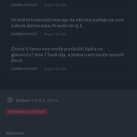
ZANIMLJIVOSTI
August 8, 2026
Hronični bolesnici moraju da obrate pažnju na ovo
tokom ljetovanja: Pravilo broj 1.
ZANIMLJIVOSTI
August 8, 2026
Znate li čemu sve može poslužiti tipka za
glasnoću? Ima 7 funkcija, a jedna vam može spasiti
život
ZANIMLJIVOSTI
August 8, 2026
Jedna
Istina.info
PREMIUM CONTENT
Naslovna