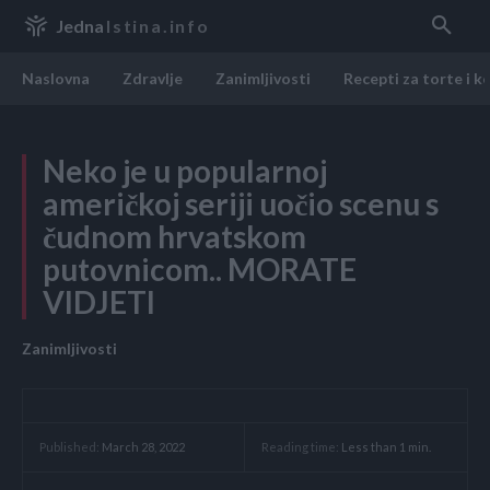
Jedna
Istina.info
Naslovna
Zdravlje
Zanimljivosti
Recepti za torte i k
Neko je u popularnoj
američkoj seriji uočio scenu s
čudnom hrvatskom
putovnicom.. MORATE
VIDJETI
Zanimljivosti
Reading time:
Less than 1
min.
Published:
March 28, 2022