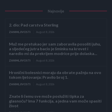
Najnovije
2. dio: Pad carstva Sterling
ZANIMLJIVOSTI
August 8, 2026
Muž me pretukao jer sam zaboravila posoliti juhu,
a sljedećeg jutra bacio je šminku na krevet i
naredio mi da prekrijem modrice prije dolaska...
ZANIMLJIVOSTI
August 8, 2026
Hronični bolesnici moraju da obrate pažnju na ovo
tokom ljetovanja: Pravilo broj 1.
ZANIMLJIVOSTI
August 8, 2026
Znate li čemu sve može poslužiti tipka za
glasnoću? Ima 7 funkcija, a jedna vam može spasiti
život