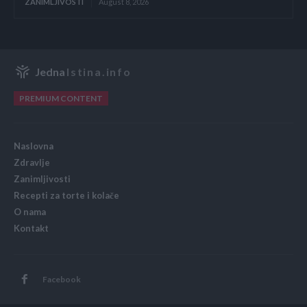
ZANIMLJIVOSTI
August 8, 2026
Jedna
Istina.info
PREMIUM CONTENT
Naslovna
Zdravlje
Zanimljivosti
Recepti za torte i kolače
O nama
Kontakt
Facebook