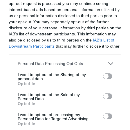
opt-out request is processed you may continue seeing
interest-based ads based on personal information utilized by
us or personal information disclosed to third parties prior to
your opt-out. You may separately opt-out of the further
disclosure of your personal information by third parties on the
IAB’s list of downstream participants. This information may
also be disclosed by us to third parties on the
IAB’s List of
Downstream Participants
that may further disclose it to other
third parties.
Personal Data Processing Opt Outs
I want to opt-out of the Sharing of my
personal data.
Opted In
Hayat.ba
I want to opt-out of the Sale of my
Personal Data.
Opted In
I want to opt-out of processing my
Personal Data for Targeted Advertising.
Opted In