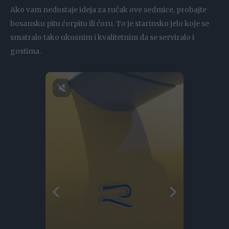
Ako vam nedostaje ideja za ručak ove sedmice, probajte
bosansku pitu ćorpitu ili ćoru. To je starinsko jelo koje se
smatralo tako ukusnim i kvalitetnim da se serviralo i
gostima.