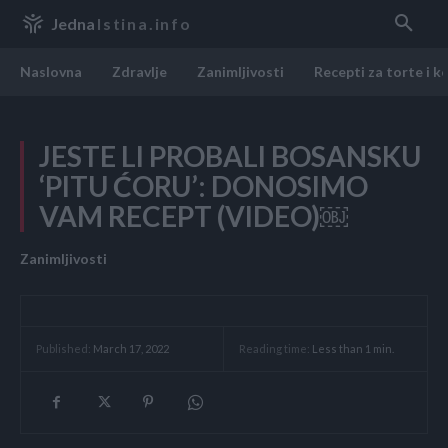
Jedna
Istina.info
Naslovna
Zdravlje
Zanimljivosti
Recepti za torte i k
JESTE LI PROBALI BOSANSKU
‘PITU ĆORU’: DONOSIMO
VAM RECEPT (VIDEO)￼
Zanimljivosti
Reading time:
Less than 1
min.
Published:
March 17, 2022