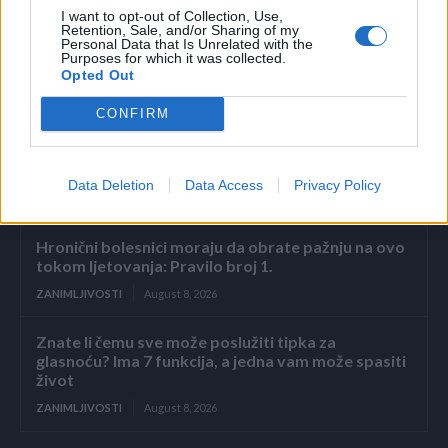
Povezano
I want to opt-out of Collection, Use,
Retention, Sale, and/or Sharing of my
Personal Data that Is Unrelated with the
2. dio: Pad carstva Sterling
Purposes for which it was collected.
Opted Out
ZANIMLJIVOSTI
August 8, 2026
CONFIRM
Muž me pretukao jer sam zaboravila posoliti juhu,
a sljedećeg jutra bacio je šminku na krevet i
naredio mi da prekrijem modrice prije dolaska...
Data Deletion
Data Access
Privacy Policy
ZANIMLJIVOSTI
August 8, 2026
Hronični bolesnici moraju da obrate pažnju na ovo
tokom ljetovanja: Pravilo broj 1.
ZANIMLJIVOSTI
August 8, 2026
Znate li čemu sve može poslužiti tipka za
glasnoću? Ima 7 funkcija, a jedna vam može spasiti
život
ZANIMLJIVOSTI
August 8, 2026