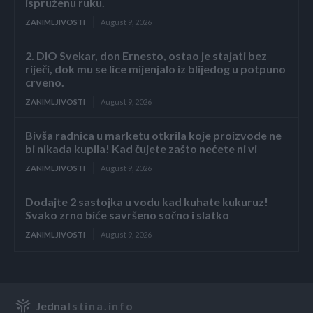
ispruženu ruku.
ZANIMLJIVOSTI
August 9, 2026
2. DIO Svekar, don Ernesto, ostao je stajati bez
riječi, dok mu se lice mijenjalo iz blijedog u potpuno
crveno.
ZANIMLJIVOSTI
August 9, 2026
Bivša radnica u marketu otkrila koje proizvode ne
bi nikada kupila! Kad čujete zašto nećete ni vi
ZANIMLJIVOSTI
August 9, 2026
Dodajte 2 sastojka u vodu kad kuhate kukuruz!
Svako zrno biće savršeno sočno i slatko
ZANIMLJIVOSTI
August 9, 2026
Jedna
Istina.info