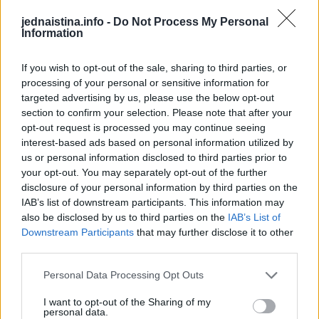
Poslije biopsije, dijagnostikovan joj je melanom, a hirurzi
jednaistina.info -
Do Not Process My Personal
Information
su joj uklonili cijeli nokat plus 5 mm kancerogenog tkiva.
If you wish to opt-out of the sale, sharing to third parties, or
– Zato što je to bila samo mala linija, nikad o tome nisam
processing of your personal or sensitive information for
razmišljala. Uvijek sam nosila crveni lak za nokte da ga
targeted advertising by us, please use the below opt-out
prikrijem, jer mi je bilo neugodno zbog toga – dodaje ona.
section to confirm your selection. Please note that after your
opt-out request is processed you may continue seeing
interest-based ads based on personal information utilized by
Kada je Alana prvi put primijetila članak na veb stranici
us or personal information disclosed to third parties prior to
časopisa, odmah je posumnjala na najgore.
your opt-out. You may separately opt-out of the further
disclosure of your personal information by third parties on the
IAB’s list of downstream participants. This information may
– Poslala sam snimke ekrana svom partneru. Bila sam u
also be disclosed by us to third parties on the
IAB’s List of
apsolutnoj panici i rekla da mi nokat izgleda potpuno isto
Downstream Participants
that may further disclose it to other
– govori Alana.
third parties.
Personal Data Processing Opt Outs
Medicinsko osoblje u bolnici Kraljice Aleksandre, u
I want to opt-out of the Sharing of my
Portsmutu, reklo je Alani da joj treba hitno uklanjanje
personal data.