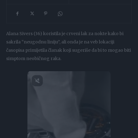
Alana Sivers (36) koristila je crveni lak za nokte kako bi
sakrila “neugodnu liniju”, ali onda je na veb lokaciji
časopisa primijetila članak koji sugeriše da bi to mogao biti
simptom neobičnog raka.