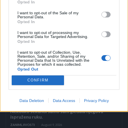
nokta, prije nego što se proširi u njen krvotok.
Opted In
I want to opt-out of the Sale of my
– Ljekari su mi rekli da je sjajno što mi se nije proširio po
Personal Data.
Opted In
ruci – kroz smeh kaže Alana.
I want to opt-out of processing my
Personal Data for Targeted Advertising.
Pored toga što je izgubila nokat, Alana je takođe imala
Opted In
potrebu za kožnim transplantatom sa ruke da pokrije
I want to opt-out of Collection, Use,
ranu. (novi.ba)
Retention, Sale, and/or Sharing of my
Personal Data that Is Unrelated with the
Purposes for which it was collected.
Opted Out
CONFIRM
Povezano
Data Deletion
Data Access
Privacy Policy
Nekoliko sekundi samo sam gledala njegovu
ispruženu ruku.
ZANIMLJIVOSTI
August 9, 2026