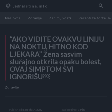
Jedna
Istina.info
Naslovna
Zdravlje
Zanimljivosti
Recepti za torte i k
“AKO VIDITE OVAKVU LINIJU
NA NOKTU, HITNO KOD
LJEKARA” Žena sasvim
slučajno otkrila opaku bolest,
OVAJ SIMPTOM SVI
IGNORIŠU￼
Zdravlje
Reading time:
1
min.
Published:
March 14, 2022