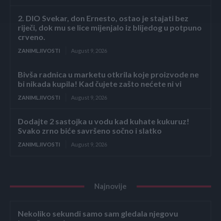
2. DIO Svekar, don Ernesto, ostao je stajati bez
riječi, dok mu se lice mijenjalo iz blijedog u potpuno
crveno.
ZANIMLJIVOSTI
August 9, 2026
Bivša radnica u marketu otkrila koje proizvode ne
bi nikada kupila! Kad čujete zašto nećete ni vi
ZANIMLJIVOSTI
August 9, 2026
Dodajte 2 sastojka u vodu kad kuhate kukuruz!
Svako zrno biće savršeno sočno i slatko
ZANIMLJIVOSTI
August 9, 2026
Najnovije
Nekoliko sekundi samo sam gledala njegovu