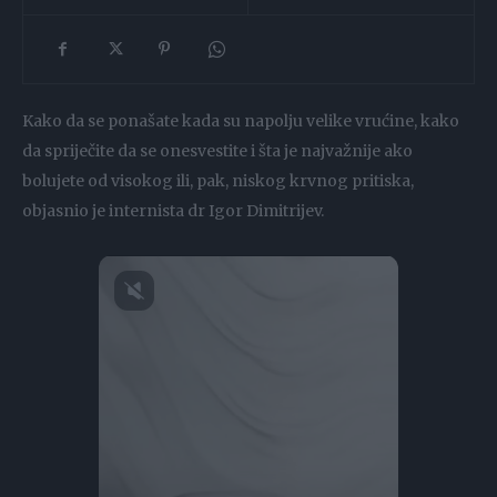
Kako da se ponašate kada su napolju velike vrućine, kako
da spriječite da se onesvestite i šta je najvažnije ako
bolujete od visokog ili, pak, niskog krvnog pritiska,
objasnio je internista dr Igor Dimitrijev.