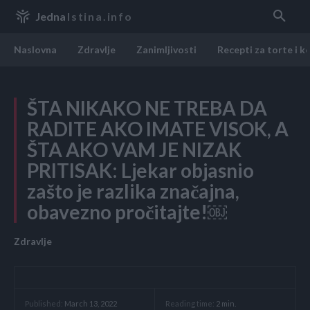
Jedna
Istina.info
Naslovna
Zdravlje
Zanimljivosti
Recepti za torte i k
ŠTA NIKAKO NE TREBA DA
RADITE AKO IMATE VISOK, A
ŠTA AKO VAM JE NIZAK
PRITISAK: Ljekar objasnio
zašto je razlika značajna,
obavezno pročitajte!￼
Zdravlje
Reading time:
2
min.
Published:
March 13, 2022