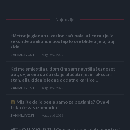
Najnovije
Héctor je gledao u zaslon računala, a lice mu je iz
sekunde u sekundu postajalo sve bliđe bijeloj boji
zida.
ZANIMLJIVOSTI
August 6, 2026
Kći me smjestila u dom čim sam navršila šezdeset
pet, uvjerena da ću i dalje plaćati njezin luksuzni
stan, ali ukidanje jedne dodatne kartice...
ZANIMLJIVOSTI
August 6, 2026
Mislite da je pegla samo za peglanje? Ova 4
trika će vas iznenaditi!
ZANIMLJIVOSTI
August 6, 2026
HITNO U AVGUSTU! Ovo vraća paradajz, paprike i