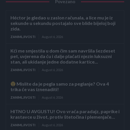
Povezano
Héctor je gledao u zaslon računala, a lice mu je iz
sekunde u sekundu postajalo sve bliđe bijeloj boji
zida.
ZANIMLJIVOSTI
August 6, 2026
Kći me smjestila u dom čim sam navršila šezdeset
pet, uvjerena da ću i dalje plaćati njezin luksuzni
stan, ali ukidanje jedne dodatne kartice...
ZANIMLJIVOSTI
August 6, 2026
Mislite da je pegla samo za peglanje? Ova 4
trika će vas iznenaditi!
ZANIMLJIVOSTI
August 6, 2026
HITNO U AVGUSTU! Ovo vraća paradajz, paprike i
krastavce u život, protiv štetočina i plemenjače…
ZANIMLJIVOSTI
August 6, 2026