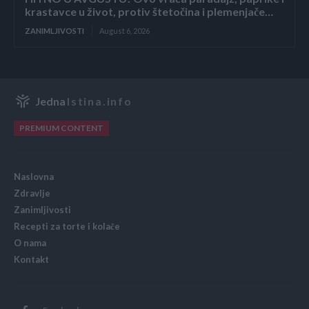
krastavce u život, protiv štetočina i plemenjače…
ZANIMLJIVOSTI
August 6, 2026
Jedna
Istina.info
PREMIUM CONTENT
Naslovna
Zdravlje
Zanimljivosti
Recepti za torte i kolače
O nama
Kontakt