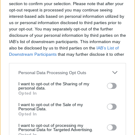
temperature”, napominje dr Igror.
section to confirm your selection. Please note that after your
opt-out request is processed you may continue seeing
interest-based ads based on personal information utilized by
Kada smo dugo izloženi visokim temperaturama dolazi i
us or personal information disclosed to third parties prior to
do destabilizacije krvnog pritiska. Hipertenzija je jedna on
your opt-out. You may separately opt-out of the further
najčešćih bolesti ne samo u Srbiji, već širom sveta, a kako
disclosure of your personal information by third parties on the
IAB’s list of downstream participants. This information may
osobe koje pate od ovog oboljenja treba da se ponašaju u
also be disclosed by us to third parties on the
IAB’s List of
uslovima ekstremne vrućine?
Downstream Participants
that may further disclose it to other
third parties.
“Osobe koje imaju povišen krvni pritisak ne bi trebalo da
Personal Data Processing Opt Outs
unose previše tečnosti. Njima se ne preporučuje da izlaze
napolje, kao ni osetljivim grupama, kao što su trudnice,
I want to opt-out of the Sharing of my
personal data.
dojilje, starije osobe… U periodu od 10 do 16, 17 sati ne treba
Opted In
izlaziti napolje jer je tada najjače sunce.”
I want to opt-out of the Sale of my
Personal Data.
Opted In
A šta je sa onima koji pate od niskog pritiska?
I want to opt-out of processing my
Personal Data for Targeted Advertising.
“Oni su posebno izloženi. Zbog dehitratacije smanjuje se
Opted In