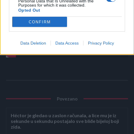
Personal Data that Is Unrelated with the
Purposes for which it was collected.
Opted Out
CONFIRM
Data Deletion
Data Access
Privacy Policy
Povezano
Héctor je gledao u zaslon računala, a lice mu je iz
sekunde u sekundu postajalo sve bliđe bijeloj boji
zida.