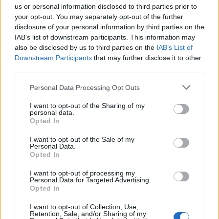
us or personal information disclosed to third parties prior to
Takođe imaju i veliku opremljenu kuhinju, sa frižiderom,
your opt-out. You may separately opt-out of the further
mikrotalasnom, mašinom za pranje sudova.
disclosure of your personal information by third parties on the
IAB’s list of downstream participants. This information may
also be disclosed by us to third parties on the
IAB’s List of
Kuće imaju i defibrilatore, prvu pomoć, osvjetljen pod.
Downstream Participants
that may further disclose it to other
third parties.
Kupatilo je odlično opremljeno i prilagođeno je za osobe sa
Personal Data Processing Opt Outs
invaliditetom, u njemu se nalazi šolja i tuš.
I want to opt-out of the Sharing of my
personal data.
Krevet može da se pomjera i čini svaki dan lakšim.
Opted In
I want to opt-out of the Sale of my
Slažete li se da je ovo jako lijepa kućica?
Personal Data.
Opted In
Mislimo da je ovo predobra ideja. Podijelite članak ako se
I want to opt-out of processing my
Personal Data for Targeted Advertising.
slažete sa nama.
Opted In
I want to opt-out of Collection, Use,
Retention, Sale, and/or Sharing of my