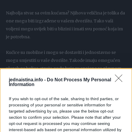
Najbolja stvar sa ovim kućama? Njihova veličina je tolika da
one mogu biti izgrađene u vašem dvorištu. Tako vaši
voljeni mogu uvijek biti u blizini i imati svu pomoć koja im
je potrebna.
Kućice su mobilne i mogu se dostaviti i jednostavno se
mogu smjestiti u vaše dvorište. Takođe imaju omogućen
ulazak za kolica, struju, vodu koje su spojene sa glavnom
kućom. Pametno, zar ne?
jednaistina.info -
Do Not Process My Personal
Information
A unutrašnjost? Pogledajte sami. Izgleda apsolutno
If you wish to opt-out of the sale, sharing to third parties, or
predivno!
processing of your personal or sensitive information for
targeted advertising by us, please use the below opt-out
Unutra su postavljene i veb kamere da biste mogli da znate
section to confirm your selection. Please note that after your
da li su njeni ukućani dobro.
opt-out request is processed you may continue seeing
interest-based ads based on personal information utilized by