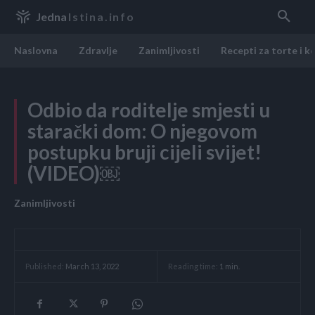
Jedna
Istina.info
Naslovna
Zdravlje
Zanimljivosti
Recepti za torte i k
Odbio da roditelje smjesti u
starački dom: O njegovom
postupku bruji cijeli svijet!
(VIDEO)￼
Zanimljivosti
Reading time:
1
min.
Published:
March 13, 2022