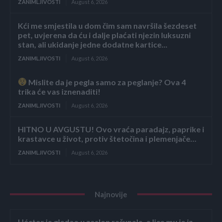
ZANIMLJIVOSTI
August 6, 2026
Kći me smjestila u dom čim sam navršila šezdeset
pet, uvjerena da ću i dalje plaćati njezin luksuzni
stan, ali ukidanje jedne dodatne kartice...
ZANIMLJIVOSTI
August 6, 2026
Mislite da je pegla samo za peglanje? Ova 4
trika će vas iznenaditi!
ZANIMLJIVOSTI
August 6, 2026
HITNO U AVGUSTU! Ovo vraća paradajz, paprike i
krastavce u život, protiv štetočina i plemenjače…
ZANIMLJIVOSTI
August 6, 2026
Najnovije
Héctor je gledao u zaslon računala, a lice mu je iz