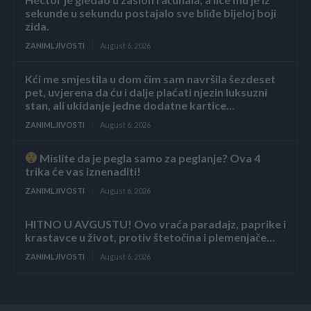
sekunde u sekundu postajalo sve bliđe bijeloj boji
zida.
ZANIMLJIVOSTI
August 6, 2026
Kći me smjestila u dom čim sam navršila šezdeset
pet, uvjerena da ću i dalje plaćati njezin luksuzni
stan, ali ukidanje jedne dodatne kartice...
ZANIMLJIVOSTI
August 6, 2026
Mislite da je pegla samo za peglanje? Ova 4
trika će vas iznenaditi!
ZANIMLJIVOSTI
August 6, 2026
HITNO U AVGUSTU! Ovo vraća paradajz, paprike i
krastavce u život, protiv štetočina i plemenjače…
ZANIMLJIVOSTI
August 6, 2026