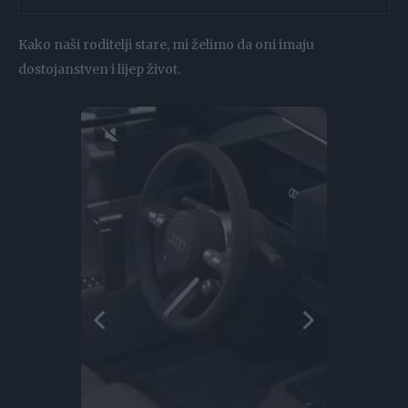
Kako naši roditelji stare, mi želimo da oni imaju
dostojanstven i lijep život.