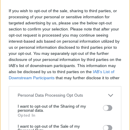
Od zove
If you wish to opt-out of the sale, sharing to third parties, or
processing of your personal or sensitive information for
Oguljenu zelenu koru s maldih grančica zove stavite u čist
targeted advertising by us, please use the below opt-out
section to confirm your selection. Please note that after your
sud u kom se nalazi maslinovo ulje i pčelinji vosak. Ovu
opt-out request is processed you may continue seeing
mešavinu skuvajte na tihoj vatri. Ohlađenu i proceđenu
interest-based ads based on personal information utilized by
smesu promešajte. Tako dobijeni melem nanosite u
us or personal information disclosed to third parties prior to
your opt-out. You may separately opt-out of the further
tankim slojevima na opekotine.
disclosure of your personal information by third parties on the
IAB’s list of downstream participants. This information may
Od meda i belanaca
also be disclosed by us to third parties on the
IAB’s List of
Downstream Participants
that may further disclose it to other
third parties.
Pomešajte sledeće sastojke: prirodni med (25 grama),
maslinovo ulje (10 grama) i belance od jajeta (tri komada).
Personal Data Processing Opt Outs
Mešavinu stavite u sud, pa sve dobro i dugo mutite dok ne
I want to opt-out of the Sharing of my
dobijete kašastu masu – melem. Ovaj melem nanosite u
personal data.
Opted In
tankim slojevima na opekotine.
I want to opt-out of the Sale of my