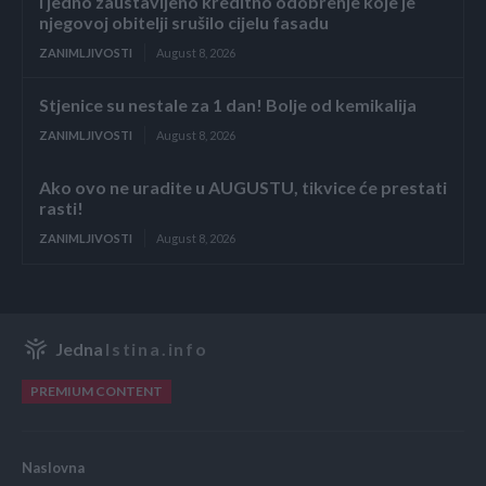
i jedno zaustavljeno kreditno odobrenje koje je
njegovoj obitelji srušilo cijelu fasadu
ZANIMLJIVOSTI
August 8, 2026
Stjenice su nestale za 1 dan! Bolje od kemikalija
ZANIMLJIVOSTI
August 8, 2026
Ako ovo ne uradite u AUGUSTU, tikvice će prestati
rasti!
ZANIMLJIVOSTI
August 8, 2026
Jedna
Istina.info
PREMIUM CONTENT
Naslovna