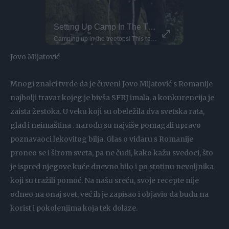
Just Send It - Diving Sends Of The Week!
Setting Up Camp In The Treetops!
This Dog 
Parkour P
Alex.saglini - Entering the 30 club with this one
flyingfloou - What a dream spot! barazo23 - That impact! torevaa
Camping up in the treetops! This requires arborist-grade rope systems and secure anchor points to keep you safe and sound. Owen here uses industrial rope access techniques, the same ones used by professionals in tree surgery and high-rise safety. Setting up at a height like this demands triple-checking knots, redundancy in lines, and proper load distribution. You've gotta think of everything, it's important to know exactly where the hammock should be placed. As well as respecting safety protocols, you must respect the trees themselves. Would you spend the night up here?
DO NOT TRY Huge 10m Sandpit drop... Enea achieved a Swiss record with this 1
DO NOT TRY Kayaker disappears into rushing wate
Jovo Mijatović
Mnogi znalci tvrde da je čuveni Jovo Mijatović s Romanije
najbolji travar kojeg je bivša SFRJ imala, a konkurencija je
zaista žestoka. U veku koji su obeležila dva svetska rata,
glad i neimaština . narodu su najviše pomagali upravo
poznavaoci lekovitog bilja. Glas o vidaru s Romanije
proneo se i širom sveta, pa ne čudi, kako kažu svedoci, što
je ispred njegove kuće dnevno bilo i po stotinu nevoljnika
koji su tražili pomoć. Na našu sreću, svoje recepte nije
odneo na onaj svet, već ih je zapisao i objavio da budu na
korist i pokolenjima koja tek dolaze.