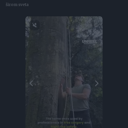
širom sveta