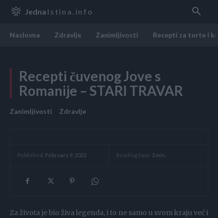
Jedna
Istina.info
Naslovna
Zdravlje
Zanimljivosti
Recepti za torte i k
Recepti čuvenog Jove s
Romanije – STARI TRAVAR
Zanimljivosti
Zdravlje
Reading time:
3
min.
Published:
February 9, 2022
Za života je bio živa legenda, i to ne samo u svom kraju već i