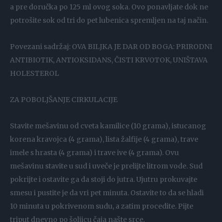
a pre doručka po 125 ml ovog soka. Ovo ponavljate dok ne
potrošite sok od tri do pet lubenica spremljen na taj način.
Povezani sadržaj: OVA BILJKA JE DAR OD BOGA: PRIRODNI
ANTIBIOTIK, ANTIOKSIDANS, ČISTI KRVOTOK, UNIŠTAVA
HOLESTEROL
ZA POBOLJŠANJE CIRKULACIJE
Stavite mešavinu od cveta kamilice (10 grama), istucanog
korena kravojca (4 grama), lista žalfije (4 grama), trave
imele s hrasta (4 grama) i trave ive (4 grama). Ovu
mešavinu stavite u sud i uveče je prelijte litrom vode. Sud
pokrijte i ostavite ga da stoji do jutra. Ujutru prokuvajte
smesu i pustite je da vri pet minuta. Ostavite to da se hladi
10 minuta u pokrivenom sudu, a zatim procedite. Pijte
triput dnevno po šoljicu čaja našte srce.