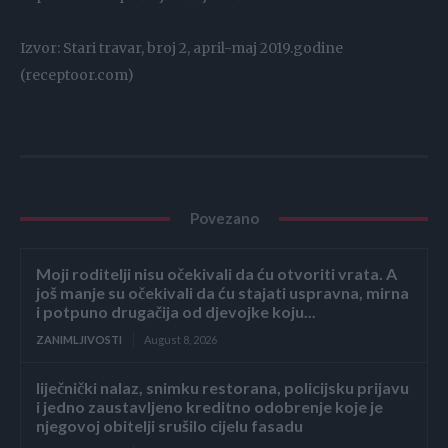
Izvor: Stari travar, broj 2, april-maj 2019.godine
(receptoor.com)
Povezano
Moji roditelji nisu očekivali da ću otvoriti vrata. A
još manje su očekivali da ću stajati uspravna, mirna
i potpuno drugačija od djevojke koju...
ZANIMLJIVOSTI
August 8, 2026
liječnički nalaz, snimku restorana, policijsku prijavu
i jedno zaustavljeno kreditno odobrenje koje je
njegovoj obitelji srušilo cijelu fasadu