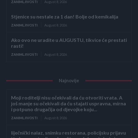
ZANIMLJIVOSTI
August 8, 2026
Stjenice su nestale za 1 dan! Bolje od kemikalija
ZANIMLJIVOSTI
August 8, 2026
Ako ovo ne uradite u AUGUSTU, tikvice će prestati
rasti!
ZANIMLJIVOSTI
August 8, 2026
Najnovije
Moji roditelji nisu očekivali da ću otvoriti vrata. A
još manje su očekivali da ću stajati uspravna, mirna
i potpuno drugačija od djevojke koju...
ZANIMLJIVOSTI
August 8, 2026
liječnički nalaz, snimku restorana, policijsku prijavu