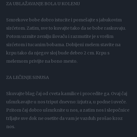
ZA UBLAŽAVANJE BOLA U KOLENU
Smrekove bobe dobro istucite i pomešajte s jabukovim
sirćetom. Zatim, sve to kuvajte tako da se bobe raskuvaju.
Potom uzmite zemlju ilovaču i razmutite je s vrelim
sirćetom i tucanim bobama. Dobijeni melem stavite na
krpu tako da njegov sloj bude debeo 2 cm. Krpu s
melemom privijte na bono mesto.
ZA LEČENJE SINUSA
Skuvajte blag čaj od cveta kamilice i procedite ga. Ovaj čaj
ušmrkavajte u nos triput dnevno: izjutra, u podne i uveče.
Pritom čaj dobro ušmrknite u nos, a zatim nos i slepočnice
trljajte sve dok ne osetite da vam je vazduh prošao kroz
nos.