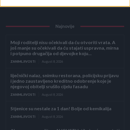
ZANIMLJIVOSTI
August 8, 2026
Najnovije
Moji roditelji nisu očekivali da ću otvoriti vrata. A
još manje su očekivali da ću stajati uspravna, mirna
i potpuno drugačija od djevojke koju...
ZANIMLJIVOSTI
August 8, 2026
liječnički nalaz, snimku restorana, policijsku prijavu
i jedno zaustavljeno kreditno odobrenje koje je
njegovoj obitelji srušilo cijelu fasadu
ZANIMLJIVOSTI
August 8, 2026
Stjenice su nestale za 1 dan! Bolje od kemikalija
ZANIMLJIVOSTI
August 8, 2026