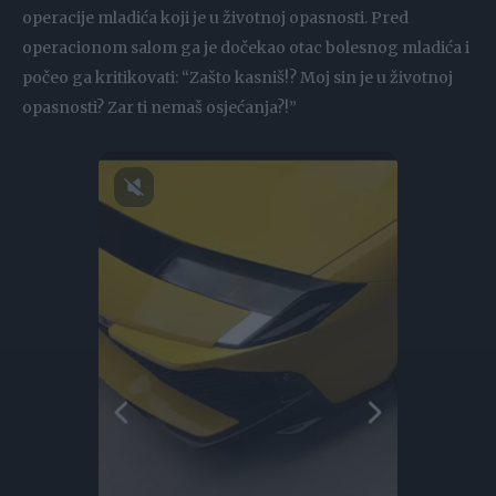
operacije mladića koji je u životnoj opasnosti. Pred
operacionom salom ga je dočekao otac bolesnog mladića i
počeo ga kritikovati: “Zašto kasniš!? Moj sin je u životnoj
opasnosti? Zar ti nemaš osjećanja?!”