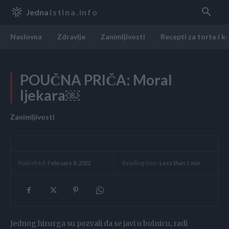
Jedna
Istina.info
Naslovna
Zdravlje
Zanimljivosti
Recepti za torte i k
POUČNA PRIČA: Moral
ljekara￼
Zanimljivosti
Reading time:
Less than 1
min.
Published:
February 8, 2022
Jednog hirurga su pozvali da se javi u bolnicu, radi