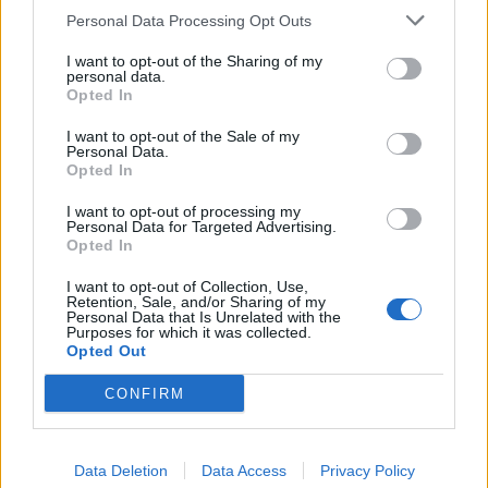
Personal Data Processing Opt Outs
Povezano
I want to opt-out of the Sharing of my
personal data.
Opted In
Moji roditelji nisu očekivali da ću otvoriti vrata. A
još manje su očekivali da ću stajati uspravna, mirna
I want to opt-out of the Sale of my
Personal Data.
i potpuno drugačija od djevojke koju...
Opted In
ZANIMLJIVOSTI
August 8, 2026
I want to opt-out of processing my
Personal Data for Targeted Advertising.
liječnički nalaz, snimku restorana, policijsku prijavu
Opted In
i jedno zaustavljeno kreditno odobrenje koje je
njegovoj obitelji srušilo cijelu fasadu
I want to opt-out of Collection, Use,
Retention, Sale, and/or Sharing of my
ZANIMLJIVOSTI
August 8, 2026
Personal Data that Is Unrelated with the
Purposes for which it was collected.
Opted Out
Stjenice su nestale za 1 dan! Bolje od kemikalija
ZANIMLJIVOSTI
August 8, 2026
CONFIRM
Ako ovo ne uradite u AUGUSTU, tikvice će prestati
rasti!
Data Deletion
Data Access
Privacy Policy