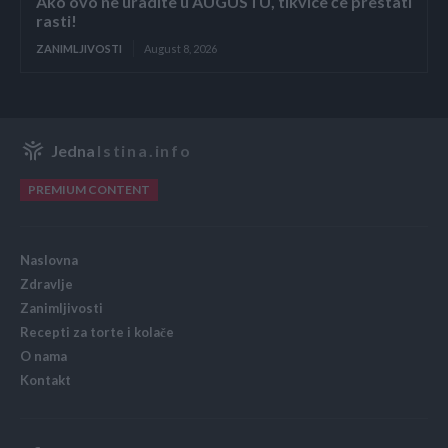
Ako ovo ne uradite u AUGUSTU, tikvice će prestati
rasti!
ZANIMLJIVOSTI
August 8, 2026
Jedna
Istina.info
PREMIUM CONTENT
Naslovna
Zdravlje
Zanimljivosti
Recepti za torte i kolače
O nama
Kontakt