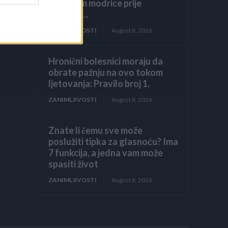
prekrijem modrice prije
dolaska...
ZANIMLJIVOSTI
August 8, 2026
Hronični bolesnici moraju da
obrate pažnju na ovo tokom
ljetovanja: Pravilo broj 1.
ZANIMLJIVOSTI
August 8, 2026
Znate li čemu sve može
poslužiti tipka za glasnoću? Ima
7 funkcija, a jedna vam može
spasiti život
ZANIMLJIVOSTI
August 8, 2026