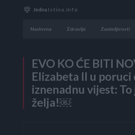
Jedna
Istina.info
Naslovna
Zdravlje
Zanimljivosti
EVO KO ĆE BITI N
Elizabeta II u poruci
iznenadnu vijest: To
želja!￼