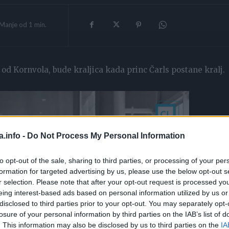
Manje od 1
min.
a od Kornvola, bude kraljica kada princ Čarls postane kralj.
a.info -
Do Not Process My Personal Information
to opt-out of the sale, sharing to third parties, or processing of your per
formation for targeted advertising by us, please use the below opt-out s
r selection. Please note that after your opt-out request is processed y
eing interest-based ads based on personal information utilized by us or
disclosed to third parties prior to your opt-out. You may separately opt-
losure of your personal information by third parties on the IAB’s list of
. This information may also be disclosed by us to third parties on the
IA