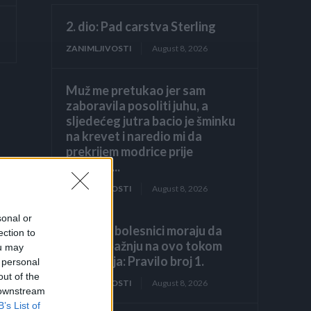
2. dio: Pad carstva Sterling
ZANIMLJIVOSTI
August 8, 2026
Muž me pretukao jer sam
zaboravila posoliti juhu, a
sljedećeg jutra bacio je šminku
na krevet i naredio mi da
prekrijem modrice prije
dolaska...
ZANIMLJIVOSTI
August 8, 2026
sonal or
Hronični bolesnici moraju da
ection to
obrate pažnju na ovo tokom
ou may
ljetovanja: Pravilo broj 1.
 personal
out of the
ZANIMLJIVOSTI
August 8, 2026
 downstream
B’s List of