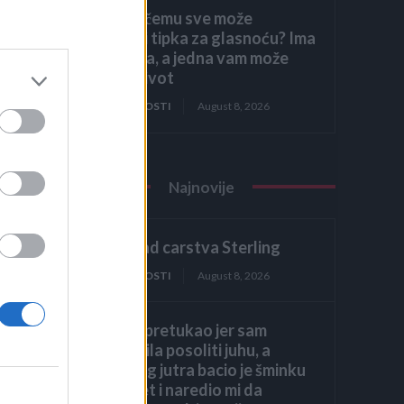
Znate li čemu sve može
poslužiti tipka za glasnoću? Ima
7 funkcija, a jedna vam može
spasiti život
ije
ZANIMLJIVOSTI
August 8, 2026
Najnovije
2. dio: Pad carstva Sterling
ZANIMLJIVOSTI
August 8, 2026
Muž me pretukao jer sam
zaboravila posoliti juhu, a
sljedećeg jutra bacio je šminku
na krevet i naredio mi da