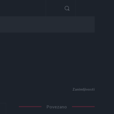
Zanimljivosti
Povezano