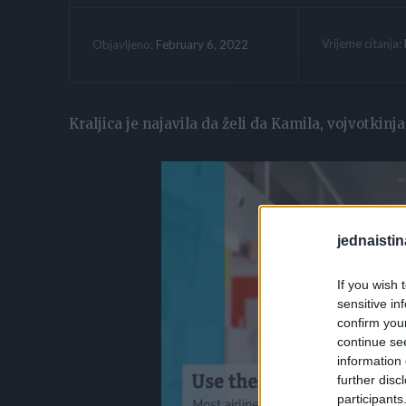
Vrijeme citanja:
February 6, 2022
Objavljeno:
Kraljica je najavila da želi da Kamila, vojvotkinj
jednaistin
If you wish 
sensitive in
confirm you
continue se
information 
further disc
participants