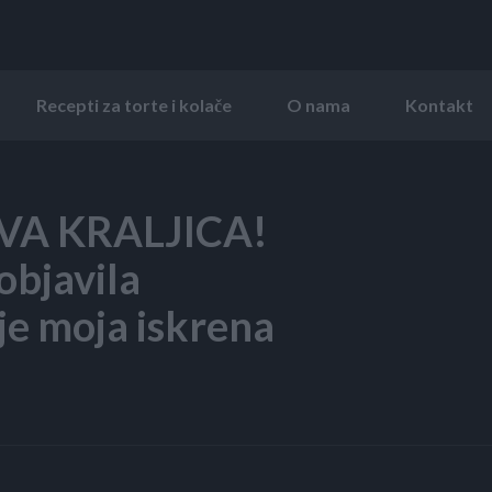
Recepti za torte i kolače
O nama
Kontakt
OVA KRALJICA!
 objavila
 je moja iskrena