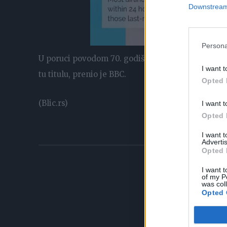
Downstream 
Persona
U poruci povodom 70. godišnjice njene vladavine, 
I want t
tu titulu, prenio je BBC.
Opted 
(Blic.rs)
I want t
Opted 
I want 
Advertis
Opted 
I want t
of my P
was col
Opted 