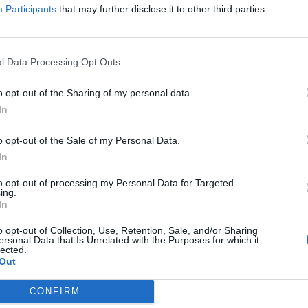
Participants
that may further disclose it to other third parties.
l Data Processing Opt Outs
kraljica je rekla da je njena “iskrena želja” da Kamila dob
o opt-out of the Sharing of my personal data.
In
o opt-out of the Sale of my Personal Data.
In
to opt-out of processing my Personal Data for Targeted
ing.
In
o opt-out of Collection, Use, Retention, Sale, and/or Sharing
ersonal Data that Is Unrelated with the Purposes for which it
lected.
Out
CONFIRM