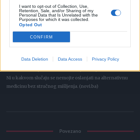
su poznati kao namirnice koje najbrže izbacuju otrove iz
I want to opt-out of Collection, Use,
Retention, Sale, and/or Sharing of my
tijela, a njihova kombinacija sa medom i mlijekom sačuvaće
Personal Data that Is Unrelated with the
zdravlje organa.
Purposes for which it was collected.
Opted Out
Napomena:
CONFIRM
Prirodni lijekovi na našem portalu služe kako bi pomogli
Data Deletion
Data Access
Privacy Policy
ljudima. Ukoliko imate neki zdravstveni problem, prvo što
trebate uraditi jeste da se konsultujete sa ljekarom.
Ni u kakvom slučaju se nemojte oslanjati na alternativnu
medicinu bez stručnog mišljenja. (novi.ba)
Povezano