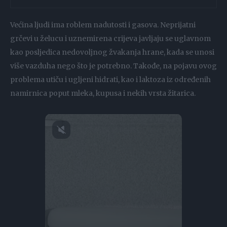
Većina ljudi ima roblem nadutosti i gasova. Neprijatni
grčevi u želucu i uznemirena crijeva javljaju se uglavnom
kao posljedica nedovoljnog žvakanja hrane, kada se unosi
više vazduha nego što je potrebno. Takođe, na pojavu ovog
problema utiču i ugljeni hidrati, kao i laktoza iz određenih
namirnica poput mleka, kupusa i nekih vrsta žitarica.