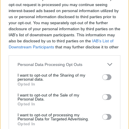
peršuna, piti vodu u kojoj je stajao ili ga stavljati u jela kako
opt-out request is processed you may continue seeing
bi pomogao u regulisanju metabolizma i radu crijeva.
interest-based ads based on personal information utilized by
Takođe, peršun sadrži folne kiseline, antoksidante
us or personal information disclosed to third parties prior to
your opt-out. You may separately opt-out of the further
(flavonidi), zdrava jedinjenja (miristicin i apiol) i vitamine
disclosure of your personal information by third parties on the
K, C i A, pa je odličan prirodni lijek za cio organizam.
IAB’s list of downstream participants. This information may
Mnogi stručnjaci preporučuju i đumbir u borbi protiv
also be disclosed by us to third parties on the
IAB’s List of
nadimanja stomaka.
Downstream Participants
that may further disclose it to other
third parties.
Očistite organizam od toksina i spriječite opasne bolesti
Personal Data Processing Opt Outs
jetre i stvaranje kamena u bubregu, a evo koji domaći lijek
I want to opt-out of the Sharing of my
želi da proba cijeli Internet.
personal data.
Opted In
Stavite šolju vode da proključa, a zatim dodajte kašičicu
I want to opt-out of the Sale of my
Personal Data.
kurkume i kašičicu đumbira u prahu. Promješajte napitak,
Opted In
pa dodajte jednu šolju mlijeka.
I want to opt-out of processing my
Personal Data for Targeted Advertising.
Napitak procjedite i zasladite medom. Đumbir i kurkuma
Opted In