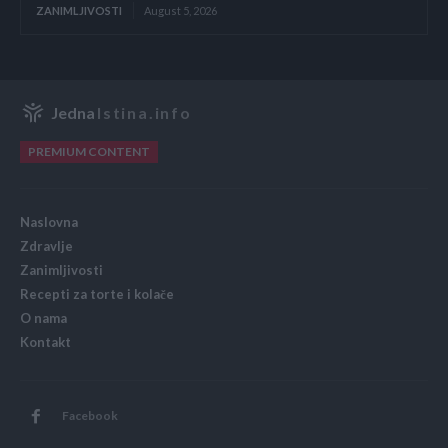
ZANIMLJIVOSTI
August 5, 2026
Jedna
Istina.info
PREMIUM CONTENT
Naslovna
Zdravlje
Zanimljivosti
Recepti za torte i kolače
O nama
Kontakt
Facebook