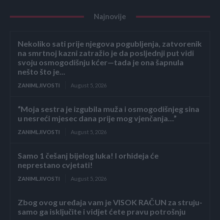
Najnovije
Nekoliko sati prije njegova pogubljenja, zatvorenik
na smrtnoj kazni zatražio je da posljednji put vidi
svoju osmogodišnju kćer—tada je ona šapnula
nešto što je...
ZANIMLJIVOSTI
August 5, 2026
“Moja sestra je izgubila muža i osmogodišnjeg sina
u nesreći mjesec dana prije mog vjenčanja…”
ZANIMLJIVOSTI
August 5, 2026
Samo 1 češanj bijelog luka! I orhideja će
neprestano cvjetati!
ZANIMLJIVOSTI
August 5, 2026
Zbog ovog uređaja vam je VISOK RAČUN za struju-
samo ga isključite i vidjet ćete pravu potrošnju