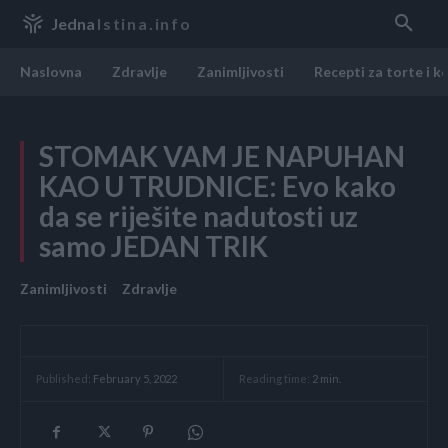
Jedna
Istina.info
Naslovna
Zdravlje
Zanimljivosti
Recepti za torte i k
STOMAK VAM JE NAPUHAN
KAO U TRUDNICE: Evo kako
da se riješite nadutosti uz
samo JEDAN TRIK
Zanimljivosti
Zdravlje
Reading time:
2
min.
Published:
February 5, 2022