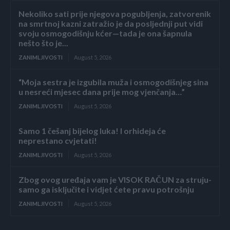
Nekoliko sati prije njegova pogubljenja, zatvorenik
na smrtnoj kazni zatražio je da posljednji put vidi
svoju osmogodišnju kćer—tada je ona šapnula
nešto što je...
ZANIMLJIVOSTI
August 5, 2026
“Moja sestra je izgubila muža i osmogodišnjeg sina
u nesreći mjesec dana prije mog vjenčanja…”
ZANIMLJIVOSTI
August 5, 2026
Samo 1 češanj bijelog luka! I orhideja će
neprestano cvjetati!
ZANIMLJIVOSTI
August 5, 2026
Zbog ovog uređaja vam je VISOK RAČUN za struju-
samo ga isključite i vidjet ćete pravu potrošnju
ZANIMLJIVOSTI
August 5, 2026