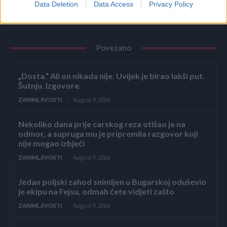
Data Deletion
Data Access
Privacy Policy
Povezano
„Dosta.“ Ali on nikada nije. Uvijek je birao lakši put.
Šutnju. Izgovore.
ZANIMLJIVOSTI
August 9, 2026
Nekoliko dana prije carskog reza otišao je na
odmor, a supruga mu je pripremila razgovor koji
nije mogao izbjeći
ZANIMLJIVOSTI
August 9, 2026
Jedan poljski zahod snimljen u Bugarskoj oduševio
je ekipu na Fejsu, odmah ćete vidjeti zašto
ZANIMLJIVOSTI
August 9, 2026