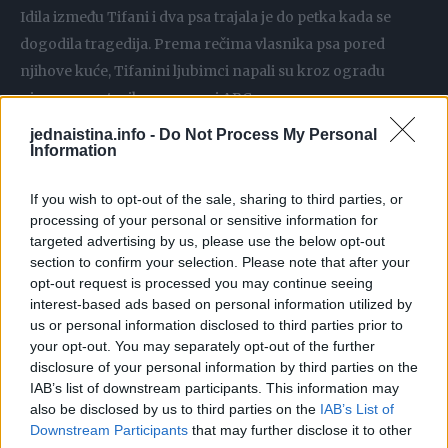
Idila između Tifani i dva psa trajala je do petka kada se
dogodila tragedija. Prema rečima vlasnika psa pored
njihove kuće, Tifanini ljubimci napali su kroz ogradu
njegovog rotvajlera, prenosi ABC.
jednaistina.info -
Do Not Process My Personal
Information
Iako su se i s njim lepo slagali, sada su pokušavali da na sve
načine probiju ogradu i potuku se s njim. Kako je čula
If you wish to opt-out of the sale, sharing to third parties, or
neobičnu buku, Tifani je izašla napolje i pokušala je da
processing of your personal or sensitive information for
smiri pse.
targeted advertising by us, please use the below opt-out
section to confirm your selection. Please note that after your
opt-out request is processed you may continue seeing
Tada ju je kane korso ščepao za vrat i iskidao ga je za vrlo
interest-based ads based on personal information utilized by
kratko vreme. Ne samo što je mužjak napao Tifani, već je i
us or personal information disclosed to third parties prior to
haski krenuo na nju.
your opt-out. You may separately opt-out of the further
disclosure of your personal information by third parties on the
IAB’s list of downstream participants. This information may
Komšija je pokušao da bukom skrene pažnju Tifaninim
also be disclosed by us to third parties on the
IAB’s List of
psima, ali je na kraju jedino mogao da pozove hitnu pomoć.
Downstream Participants
that may further disclose it to other