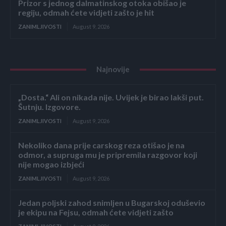
Prizor s jednog dalmatinskog otoka obišao je
regiju, odmah ćete vidjeti zašto je hit
ZANIMLJIVOSTI
August 9, 2026
Najnovije
„Dosta.“ Ali on nikada nije. Uvijek je birao lakši put.
Šutnju. Izgovore.
ZANIMLJIVOSTI
August 9, 2026
Nekoliko dana prije carskog reza otišao je na
odmor, a supruga mu je pripremila razgovor koji
nije mogao izbjeći
ZANIMLJIVOSTI
August 9, 2026
Jedan poljski zahod snimljen u Bugarskoj oduševio
je ekipu na Fejsu, odmah ćete vidjeti zašto