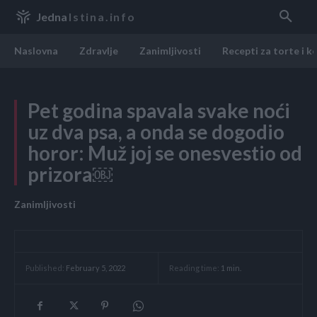
Jedna
Istina.info
Naslovna
Zdravlje
Zanimljivosti
Recepti za torte i k
Pet godina spavala svake noći
uz dva psa, a onda se dogodio
horor: Muž joj se onesvestio od
prizora￼
Zanimljivosti
Reading time:
1
min.
Published:
February 5, 2022