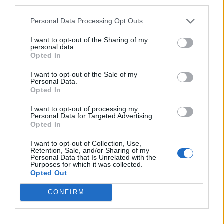
third parties.
Suprug je takođe obavešten o nesreći, a kad je došao na
Personal Data Processing Opt Outs
lice mesta, onesvestio se od prizora – Tifani je ležala u
lokvi krvi na travi dok je njen vrat bukvalno bio izgrižen
I want to opt-out of the Sharing of my
personal data.
do smrti.
Opted In
I want to opt-out of the Sale of my
Životinje su stajale pored i nikog nisu više napadale, jer je
Personal Data.
Opted In
komšija ušao prethodno u dvorište i smirio ih je, pošto su
ga znale.
I want to opt-out of processing my
Personal Data for Targeted Advertising.
Opted In
Tifanin suprug iste večeri predao je pse lokalnom
I want to opt-out of Collection, Use,
prihvatilištu odričući se bilo kakvog daljeg kontakta s
Retention, Sale, and/or Sharing of my
Personal Data that Is Unrelated with the
njima.
Purposes for which it was collected.
Opted Out
Prema poslednjim informacijama, psi će u ponedeljak biti
CONFIRM
uspavani. (objektiv.rs)