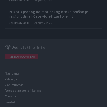
ZANIMLJIVOSTI
August 9, 2026
Prizor s jednog dalmatinskog otoka obišao je
regiju, odmah ćete vidjeti zašto je hit
ZANIMLJIVOSTI
August 9, 2026
Jedna
Istina.info
PREMIUM CONTENT
Naslovna
Zdravlje
Zanimljivosti
Recepti za torte i kolače
O nama
Kontakt