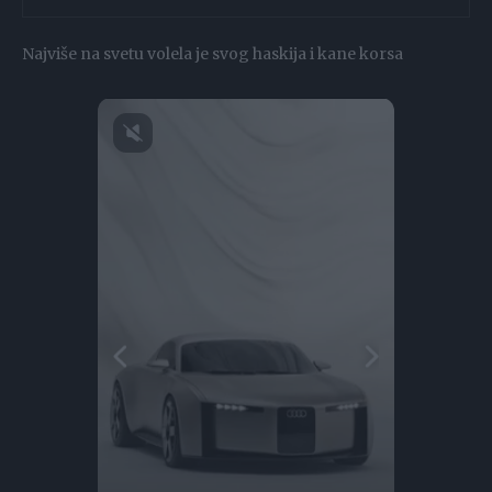
Najviše na svetu volela je svog haskija i kane korsa