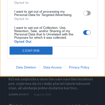
Opted In
OSTATAK TEKSTA PROČITAJTE KLIKOM OVDJE.
I want to opt-out of processing my
Personal Data for Targeted Advertising.
Opted In
I want to opt-out of Collection, Use,
Retention, Sale, and/or Sharing of my
Personal Data that Is Unrelated with the
Purposes for which it was collected.
Povezano
Opted Out
CONFIRM
Héctor je gledao u zaslon računala, a lice mu je iz
sekunde u sekundu postajalo sve bliđe bijeloj boji
zida.
Data Deletion
Data Access
Privacy Policy
ZANIMLJIVOSTI
August 6, 2026
Kći me smjestila u dom čim sam navršila šezdeset
pet, uvjerena da ću i dalje plaćati njezin luksuzni
stan, ali ukidanje jedne dodatne kartice...
ZANIMLJIVOSTI
August 6, 2026