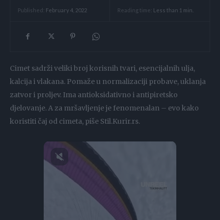
Reading time:
Less than 1
min.
Published:
February 4, 2022
Cimet sadrži veliki broj korisnih tvari, esencijalnih ulja,
kalcija i vlakana. Pomaže u normalizaciji probave, uklanja
zatvor i proljev. Ima antioksidativno i antipiretsko
djelovanje. A za mršavljenje je fenomenalan – evo kako
koristiti čaj od cimeta, piše Stil.Kurir.rs.