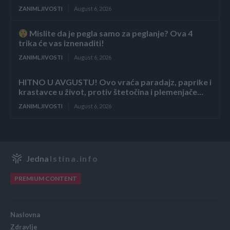
ZANIMLJIVOSTI
August 6, 2026
Mislite da je pegla samo za peglanje? Ova 4
trika će vas iznenaditi!
ZANIMLJIVOSTI
August 6, 2026
HITNO U AVGUSTU! Ovo vraća paradajz, paprike i
krastavce u život, protiv štetočina i plemenjače…
ZANIMLJIVOSTI
August 6, 2026
Jedna
Istina.info
PREMIUM CONTENT
Naslovna
Zdravlje