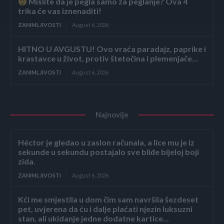
Mislite da je pegla samo za peglanje? Ova 4
trika će vas iznenaditi!
ZANIMLJIVOSTI
August 6, 2026
HITNO U AVGUSTU! Ovo vraća paradajz, paprike i
krastavce u život, protiv štetočina i plemenjače…
ZANIMLJIVOSTI
August 6, 2026
Najnovije
Héctor je gledao u zaslon računala, a lice mu je iz
sekunde u sekundu postajalo sve bliđe bijeloj boji
zida.
ZANIMLJIVOSTI
August 6, 2026
Kći me smjestila u dom čim sam navršila šezdeset
pet, uvjerena da ću i dalje plaćati njezin luksuzni
stan, ali ukidanje jedne dodatne kartice...