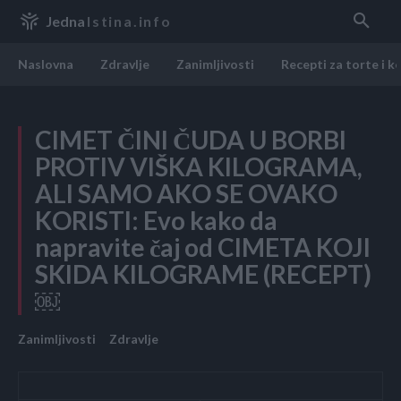
Jedna
Istina.info
Naslovna
Zdravlje
Zanimljivosti
Recepti za torte i k
CIMET ČINI ČUDA U BORBI
PROTIV VIŠKA KILOGRAMA,
ALI SAMO AKO SE OVAKO
KORISTI: Evo kako da
napravite čaj od CIMETA KOJI
SKIDA KILOGRAME (RECEPT)
￼
Zanimljivosti
Zdravlje