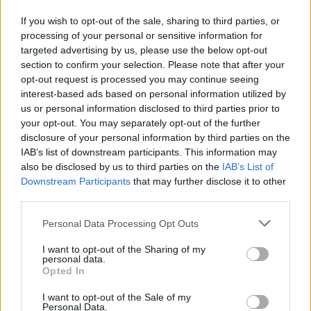
Ima antioksidativno i antipiretsko djelovanje – pomaže
If you wish to opt-out of the sale, sharing to third parties, or
u prehladi.
processing of your personal or sensitive information for
targeted advertising by us, please use the below opt-out
Snižava loš kolesterol.
section to confirm your selection. Please note that after your
Snižava šećer u krvi.
opt-out request is processed you may continue seeing
interest-based ads based on personal information utilized by
Ulje cimeta ublažava upalu kože.
us or personal information disclosed to third parties prior to
your opt-out. You may separately opt-out of the further
Miris cimeta značajno poboljšava raspoloženje.
disclosure of your personal information by third parties on the
IAB’s list of downstream participants. This information may
Cimet u prahu povećava rok trajanja proizvodima.
also be disclosed by us to third parties on the
IAB’s List of
Sprječava razvoj kolorektalnog karcinoma.
Downstream Participants
that may further disclose it to other
third parties.
Kako koristiti cimet ako želite smršaviti?
Personal Data Processing Opt Outs
I want to opt-out of the Sharing of my
Najbolje je da koristite čaj s cimetom i malo meda.
personal data.
Opted In
Priprema:
I want to opt-out of the Sale of my
Personal Data.