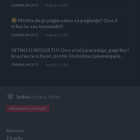
ZANIMLJIVOSTI
August 6, 2026
Mislite da je pegla samo za peglanje? Ova 4
trika će vas iznenaditi!
ZANIMLJIVOSTI
August 6, 2026
HITNO U AVGUSTU! Ovo vraća paradajz, paprike i
krastavce u život, protiv štetočina i plemenjače…
ZANIMLJIVOSTI
August 6, 2026
Jedna
Istina.info
PREMIUM CONTENT
Naslovna
Zdravlje