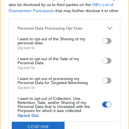
LAVANDIN MED
also be disclosed by us to third parties on the
IAB’s List of
Downstream Participants
that may further disclose it to other
Bogatog okusa, boja se može razlikovati od svjetlijeg
third parties.
prema tamnijem, kao i ostale vrste, pomaže u
funkcioniranju gornjih dišnih puteva, djeluje blagotvorno
Personal Data Processing Opt Outs
kod bronhitisa i kašlja. Ima umirujuće djelovanje, pomaže
I want to opt-out of the Sharing of my
probavi i smanjenju nadutosti.
personal data.
Opted In
JESTE LI ZNALI?
I want to opt-out of the Sale of my
Personal Data.
Opted In
• Pčele proizvode med više od 150 milijuna godina
I want to opt-out of processing my
Personal Data for Targeted Advertising.
Opted In
• Za pola kilograma meda treba 556 pčela i dva milijuna
cvjetova
I want to opt-out of Collection, Use,
Retention, Sale, and/or Sharing of my
Personal Data that Is Unrelated with the
Purposes for which it was collected.
• Med se nikada ne pokvari
Opted Out
• Zbog visokog udjela fruktoze, med je 25 posto slađi od
CONFIRM