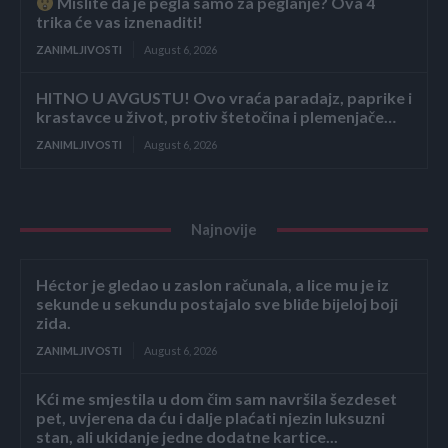
Mislite da je pegla samo za peglanje? Ova 4
trika će vas iznenaditi!
ZANIMLJIVOSTI
August 6, 2026
HITNO U AVGUSTU! Ovo vraća paradajz, paprike i
krastavce u život, protiv štetočina i plemenjače…
ZANIMLJIVOSTI
August 6, 2026
Najnovije
Héctor je gledao u zaslon računala, a lice mu je iz
sekunde u sekundu postajalo sve bliđe bijeloj boji
zida.
ZANIMLJIVOSTI
August 6, 2026
Kći me smjestila u dom čim sam navršila šezdeset
pet, uvjerena da ću i dalje plaćati njezin luksuzni
stan, ali ukidanje jedne dodatne kartice...