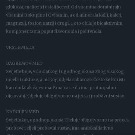
glukoza, maltoza i ostali šećeri. Od vitamina dominiraju
vitamini B skupine i C vitamin, a od minerala kalij, kalcij,
magnezij, fosfor, natrij i drugi. Uz to obiluje bioaktivnim
komponentama poput flavonoida i polifenola.
VRSTE MEDA:
BAGREMOV MED
Svijetle boje, vrlo slatkog i ugodnog okusa zbog visokog
udjela fruktoze, a niskog udjela saharoze. Često se koristi
kao dodatak čajevima. Smatra se da ima protuupalno
djelovanje, djeluje blagotvorno na jetra i probavni sustav.
KADULJIN MED
Svijetložut, ugodnog okusa. Djeluje blagotvorno na proces
probave i cijeli probavni sustav, ima antioksidativno