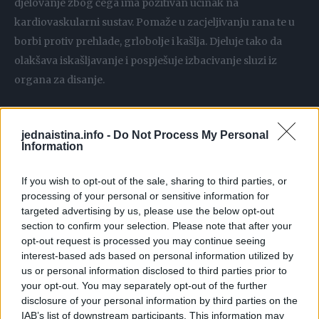
djelovanje zbog čega ima pozitivan učinak na
kardiovaskularni sustav. Pomaže u zacjeljivanju rana te u
borbi protiv prehlade, grlobolje i kašlja. Djeluje tako da
olakšava iskašljavanje i pospješuje izbacivanje sluzi iz
organa za disanje.
KESTENOV MED
jednaistina.info -
Do Not Process My Personal
Tamne boje, gotovo smeđe. Ima posebnu aromu, mrvicu
Information
gorkast okus. Pomaže kod prehlada i kašlja, bronhitisa,
ima antimikrobna, antibakterijska i antiseptička svojstva.
If you wish to opt-out of the sale, sharing to third parties, or
Bogat vitaminima B skupine i vitaminom C.
processing of your personal or sensitive information for
targeted advertising by us, please use the below opt-out
section to confirm your selection. Please note that after your
LIVADNI MED
opt-out request is processed you may continue seeing
Med od raznog livadnog cvijeća. Pomaže u borbi protiv
interest-based ads based on personal information utilized by
infekcija, bogat antioksidansima, pomaže u zacjeljivanju
us or personal information disclosed to third parties prior to
your opt-out. You may separately opt-out of the further
rana, djeluje blagotvorno na probavni sustav.
disclosure of your personal information by third parties on the
IAB’s list of downstream participants. This information may