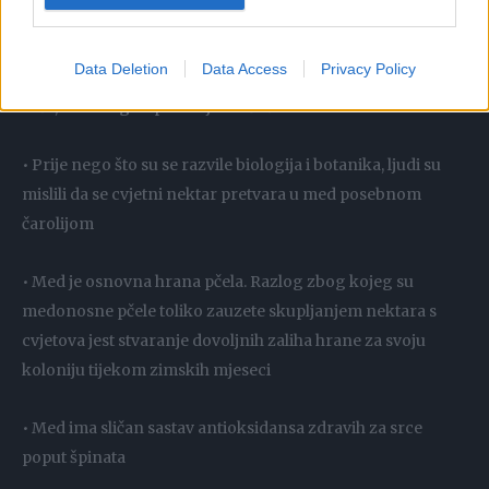
šećera
Data Deletion
Data Access
Privacy Policy
• Da bi napravile med, pčele pohranjuju skupljeni nektar u
saće, a zatim ga isparavaju mašući krila
• Prije nego što su se razvile biologija i botanika, ljudi su
mislili da se cvjetni nektar pretvara u med posebnom
čarolijom
• Med je osnovna hrana pčela. Razlog zbog kojeg su
medonosne pčele toliko zauzete skupljanjem nektara s
cvjetova jest stvaranje dovoljnih zaliha hrane za svoju
koloniju tijekom zimskih mjeseci
• Med ima sličan sastav antioksidansa zdravih za srce
poput špinata