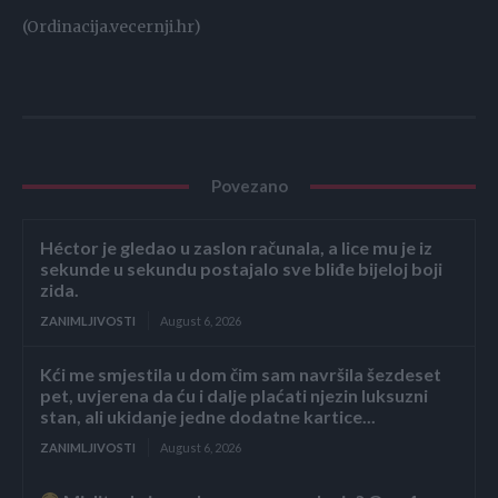
(Ordinacija.vecernji.hr)
Povezano
Héctor je gledao u zaslon računala, a lice mu je iz
sekunde u sekundu postajalo sve bliđe bijeloj boji
zida.
ZANIMLJIVOSTI
August 6, 2026
Kći me smjestila u dom čim sam navršila šezdeset
pet, uvjerena da ću i dalje plaćati njezin luksuzni
stan, ali ukidanje jedne dodatne kartice...
ZANIMLJIVOSTI
August 6, 2026