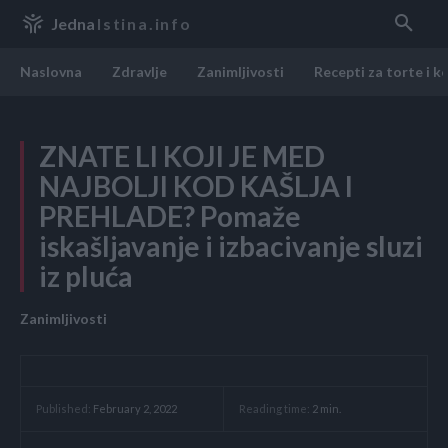
Jedna
Istina.info
Naslovna
Zdravlje
Zanimljivosti
Recepti za torte i k
ZNATE LI KOJI JE MED
NAJBOLJI KOD KAŠLJA I
PREHLADE? Pomaže
iskašljavanje i izbacivanje sluzi
iz pluća
Zanimljivosti
Reading time:
2
min.
Published:
February 2, 2022