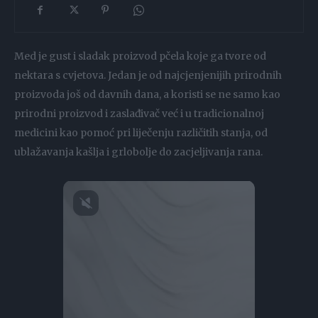
Med je gust i sladak proizvod pčela koje ga tvore od
nektara s cvjetova. Jedan je od najcjenjenijih prirodnih
proizvoda još od davnih dana, a koristi se ne samo kao
prirodni proizvod i zaslađivač već i u tradicionalnoj
medicini kao pomoć pri liječenju različitih stanja, od
ublažavanja kašlja i grlobolje do zacjeljivanja rana.