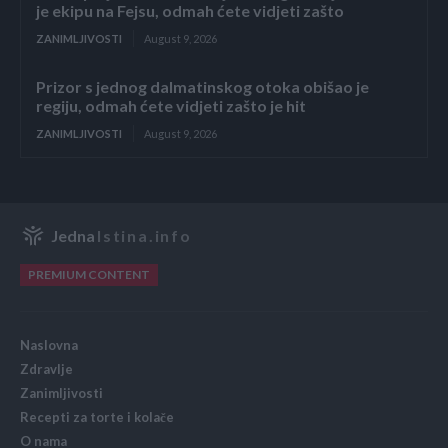
je ekipu na Fejsu, odmah ćete vidjeti zašto
ZANIMLJIVOSTI
August 9, 2026
Prizor s jednog dalmatinskog otoka obišao je
regiju, odmah ćete vidjeti zašto je hit
ZANIMLJIVOSTI
August 9, 2026
Jedna
Istina.info
PREMIUM CONTENT
Naslovna
Zdravlje
Zanimljivosti
Recepti za torte i kolače
O nama