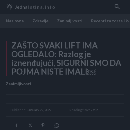
Jedna
Istina.info
Naslovna
Zdravlje
Zanimljivosti
Recepti za torte i k
ZAŠTO SVAKI LIFT IMA
OGLEDALO: Razlog je
iznenđujući, SIGURNI SMO DA
POJMA NISTE IMALI￼
Zanimljivosti
Reading time:
2
min.
Published:
January 29, 2022