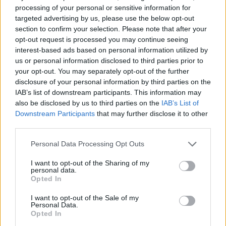
se anksioznost i stvara osjećaj većeg prostora. Osim toga,
processing of your personal or sensitive information for
putnik u liftu na podsvjesnom nivou nema osjećaj da je
targeted advertising by us, please use the below opt-out
sam, kao u zamci, jer vidi svoj odraz u ogledalu.
section to confirm your selection. Please note that after your
opt-out request is processed you may continue seeing
interest-based ads based on personal information utilized by
Bezbjednost
us or personal information disclosed to third parties prior to
your opt-out. You may separately opt-out of the further
Ogledalo stvara osjećaj sigurnosti kada se osobe koje se
disclosure of your personal information by third parties on the
IAB’s list of downstream participants. This information may
međusobno ne poznaju voze u kabini. Omogućava vam da
also be disclosed by us to third parties on the
IAB’s List of
neprimjetno prate pokrete drugih. Psiholozi tvrde da
Downstream Participants
that may further disclose it to other
prisustvo ogledala pozitivno utiče na putnike i doprinosi
third parties.
poštovanju opšteprihvaćenih normi ponašanja. Ispostavilo
Personal Data Processing Opt Outs
se da su slučajevi vandalizma veoma rijetki u liftovima sa
ogledalima. Kada se čovjek vidi u odrazu, počinje da se
I want to opt-out of the Sharing of my
personal data.
ponaša “pristojno”, čak i kad je sasvim sam u kabini. Dakle,
Opted In
ogledalo u liftu nije samo stvar dizajna, već neka vrsta
I want to opt-out of the Sale of my
mjere psihološkog uticaja na putnika.
Personal Data.
Opted In