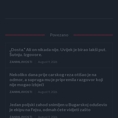
Povezano
„Dosta.“ Ali on nikada nije. Uvijek je birao lakši put.
Šutnju. Izgovore.
ZANIMLJIVOSTI
August 9, 2026
Nekoliko dana prije carskog reza otišao je na
odmor, a supruga mu je pripremila razgovor koji
nije mogao izbjeći
ZANIMLJIVOSTI
August 9, 2026
Jedan poljski zahod snimljen u Bugarskoj oduševio
je ekipu na Fejsu, odmah ćete vidjeti zašto
ZANIMLJIVOSTI
August 9, 2026