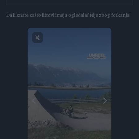
Da li znate zašto liftovi imaju ogledala? Nije zbog fotkanja!