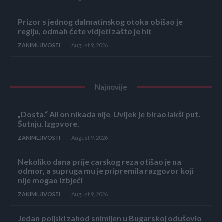
Prizor s jednog dalmatinskog otoka obišao je
regiju, odmah ćete vidjeti zašto je hit
ZANIMLJIVOSTI
August 9, 2026
Najnovije
„Dosta.“ Ali on nikada nije. Uvijek je birao lakši put.
Šutnju. Izgovore.
ZANIMLJIVOSTI
August 9, 2026
Nekoliko dana prije carskog reza otišao je na
odmor, a supruga mu je pripremila razgovor koji
nije mogao izbjeći
ZANIMLJIVOSTI
August 9, 2026
Jedan poljski zahod snimljen u Bugarskoj oduševio