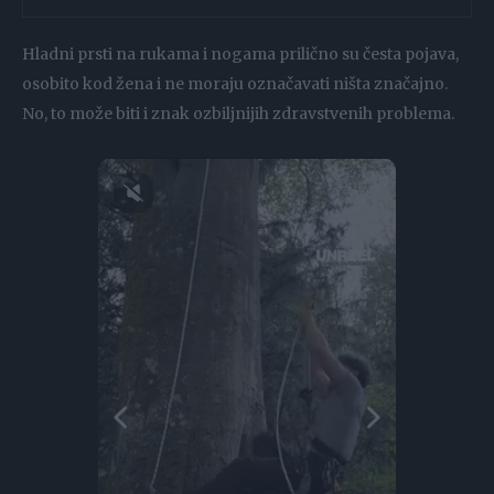
Hladni prsti na rukama i nogama prilično su česta pojava,
osobito kod žena i ne moraju označavati ništa značajno.
No, to može biti i znak ozbiljnijih zdravstvenih problema.