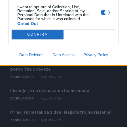
I want to opt-out of Collection, Use,
ruke i noge hladnije.(novi.ba)
Retention, Sale, and/or Sharing of my
Personal Data that Is Unrelated with the
Purposes for which it was collected.
Opted Out
CONFIRM
Povezano
Data Deletion
Data Access
Privacy Policy
Glumila sam da imam demenciju kako bih izbjegla
porodične obaveze
ZANIMLJIVOSTI
August 6, 2026
Licemjerje na dženazama i sahranama
ZANIMLJIVOSTI
August 6, 2026
Mravi su nestali za 1 dan! Najjače trajno rješenje!
ZANIMLJIVOSTI
August 6, 2026