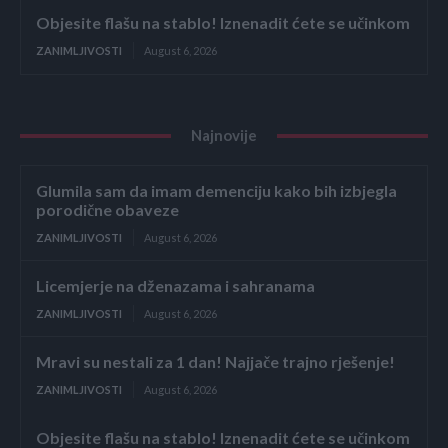
Objesite flašu na stablo! Iznenadit ćete se učinkom
ZANIMLJIVOSTI
August 6, 2026
Najnovije
Glumila sam da imam demenciju kako bih izbjegla
porodične obaveze
ZANIMLJIVOSTI
August 6, 2026
Licemjerje na dženazama i sahranama
ZANIMLJIVOSTI
August 6, 2026
Mravi su nestali za 1 dan! Najjače trajno rješenje!
ZANIMLJIVOSTI
August 6, 2026
Objesite flašu na stablo! Iznenadit ćete se učinkom