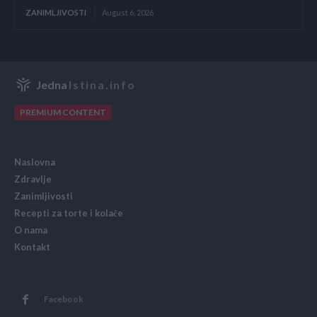
ZANIMLJIVOSTI
August 6, 2026
Jedna
Istina.info
PREMIUM CONTENT
Naslovna
Zdravlje
Zanimljivosti
Recepti za torte i kolače
O nama
Kontakt
Facebook