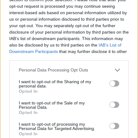
tijela i pokreta te slabo podnošenje visokih temperatura
opt-out request is processed you may continue seeing
interest-based ads based on personal information utilized by
nedvojbeni su znakovi ovog poremećaja.
us or personal information disclosed to third parties prior to
your opt-out. You may separately opt-out of the further
Slabokrvnost
disclosure of your personal information by third parties on the
IAB’s list of downstream participants. This information may
also be disclosed by us to third parties on the
IAB’s List of
Uz hladne prste na rukama i nogama često vas hvata umor,
Downstream Participants
that may further disclose it to other
glavobolja i malaksalost – u slučaju da vam se to događa,
third parties.
vrijeme je da provjerite krvnu sliku jer vam možda
Personal Data Processing Opt Outs
nedostaje željeza. Ono je glavni sastojak hemoglobina,
molekula koje prenose kisik u krv i daju joj crvenu boju.
I want to opt-out of the Sharing of my
personal data.
Hladni ekstremiteti stoga mogu biti znak anemije,
Opted In
odnosno slabokrvnosti.
I want to opt-out of the Sale of my
Personal Data.
Opted In
Stres
I want to opt-out of processing my
Personal Data for Targeted Advertising.
I stres može biti uzrok hladnih ruku i nogu. On pojačava
Opted In
adrenalin koji pak sužava krvne žile i slabi cirkulaciju pa su