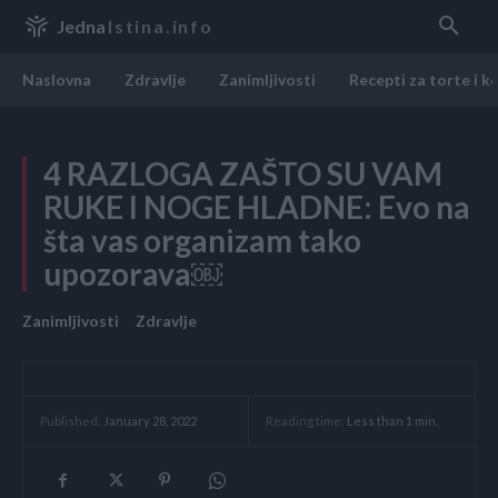
Jedna
Istina.info
Naslovna
Zdravlje
Zanimljivosti
Recepti za torte i k
4 RAZLOGA ZAŠTO SU VAM
RUKE I NOGE HLADNE: Evo na
šta vas organizam tako
upozorava￼
Zanimljivosti
Zdravlje
Reading time:
Less than 1
min.
Published:
January 28, 2022