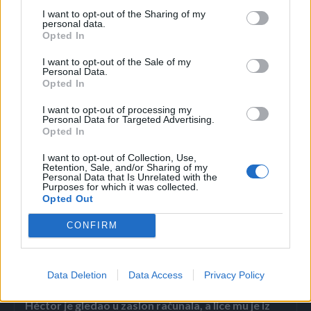
I want to opt-out of the Sharing of my
policijskih automobila. ‘Pogledala sam kroz prozor i
personal data.
Opted In
pomislila “Šta se dođavola dešava?” Onda su jutros ribali
put tu iza ugla – kazala je ona.
I want to opt-out of the Sale of my
Personal Data.
Lorenini prijatelji odali su počast poginuloj djevojci na
Opted In
Facebooku.
I want to opt-out of processing my
Personal Data for Targeted Advertising.
Ti, moj dragi anđele, si mi bila čitav svijet i tako mi je žao što
Opted In
si otišla”, „Bila je duhovita, fina i lijepa. Toliko će mi
I want to opt-out of Collection, Use,
nedostajati”, pisalo je u nekim od srceparajućih objava.
Retention, Sale, and/or Sharing of my
Personal Data that Is Unrelated with the
Purposes for which it was collected.
Opted Out
CONFIRM
Povezano
Data Deletion
Data Access
Privacy Policy
Héctor je gledao u zaslon računala, a lice mu je iz