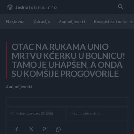
Jedna
Istina.info
Naslovna
Zdravlje
Zanimljivosti
Recepti za torte i k
OTAC NA RUKAMA UNIO
MRTVU KĆERKU U BOLNICU!
TAMO JE UHAPŠEN, A ONDA
SU KOMŠIJE PROGOVORILE
Zanimljivosti
Reading time:
1
min.
Published:
January 27, 2022