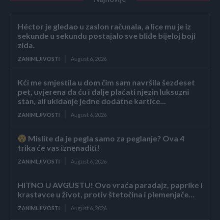
Héctor je gledao u zaslon računala, a lice mu je iz
sekunde u sekundu postajalo sve bliđe bijeloj boji
zida.
ZANIMLJIVOSTI
August 6, 2026
Kći me smjestila u dom čim sam navršila šezdeset
pet, uvjerena da ću i dalje plaćati njezin luksuzni
stan, ali ukidanje jedne dodatne kartice...
ZANIMLJIVOSTI
August 6, 2026
Mislite da je pegla samo za peglanje? Ova 4
trika će vas iznenaditi!
ZANIMLJIVOSTI
August 6, 2026
HITNO U AVGUSTU! Ovo vraća paradajz, paprike i
krastavce u život, protiv štetočina i plemenjače…
ZANIMLJIVOSTI
August 6, 2026