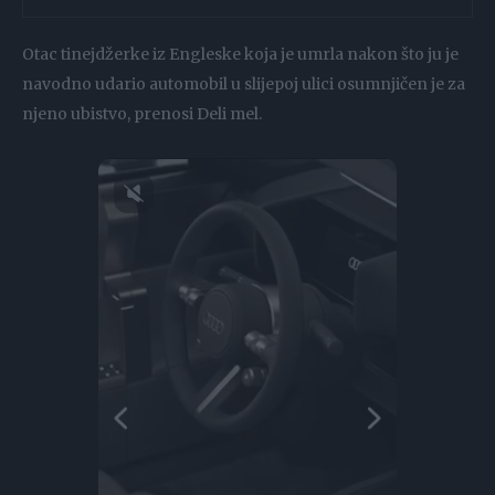
Otac tinejdžerke iz Engleske koja je umrla nakon što ju je
navodno udario automobil u slijepoj ulici osumnjičen je za
njeno ubistvo, prenosi Deli mel.