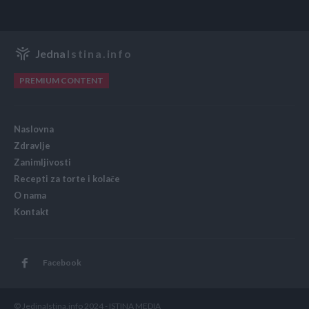
Jedna
Istina.info
PREMIUM CONTENT
Naslovna
Zdravlje
Zanimljivosti
Recepti za torte i kolače
O nama
Kontakt
Facebook
© JedinaIstina.info 2024 - ISTINA MEDIA