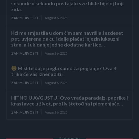
sekunde u sekundu postajalo sve bliđe bijeloj boji
zida.
ZANIMLJIVOSTI
August 6, 2026
Kći me smjestila u dom čim sam navršila šezdeset
pet, uvjerena da ću i dalje plaćati njezin luksuzni
stan, ali ukidanje jedne dodatne kartice...
ZANIMLJIVOSTI
August 6, 2026
Mislite da je pegla samo za peglanje? Ova 4
trika će vas iznenaditi!
ZANIMLJIVOSTI
August 6, 2026
HITNO U AVGUSTU! Ovo vraća paradajz, paprike i
krastavce u život, protiv štetočina i plemenjače…
ZANIMLJIVOSTI
August 6, 2026
Najnovije