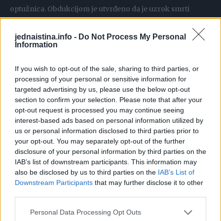
optužnica. Obdukcijom je utvrđeno da je uzrok smrti
povreda grudnog koša i abdomena.
jednaistina.info -
Do Not Process My Personal
Information
Mještani inače mirne ulice rekli su da su čuli svađu prije
nego što je automobil navodno pokosio Loren. Jedan
If you wish to opt-out of the sale, sharing to third parties, or
komšija, koji je tražio da ostane neimenovan, opisao je
processing of your personal or sensitive information for
incident.
targeted advertising by us, please use the below opt-out
section to confirm your selection. Please note that after your
opt-out request is processed you may continue seeing
Čuli smo glasan prasak i gomilu ljudi koji su vikali i vrištali,
interest-based ads based on personal information utilized by
što je ispratio zvuk automobila koji je jurio. Izašao sam i
us or personal information disclosed to third parties prior to
pitao komšiju šta se dogodilo. Rečeno mi je da je djevojku
your opt-out. You may separately opt-out of the further
disclosure of your personal information by third parties on the
udario auto. Bilo je tragova sudara na putu, ali djevojke nije
IAB’s list of downstream participants. This information may
bilo – rekao je komšija.
also be disclosed by us to third parties on the
IAB’s List of
Jedna komšinica je novinarima rekla da je uznemirio
Downstream Participants
that may further disclose it to other
third parties.
dolazak policije.
Personal Data Processing Opt Outs
To je užasno. Kasno uvečer vidjela sam rotaciona svjetla