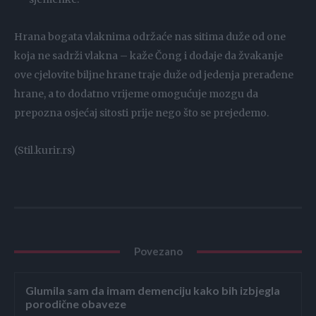
Hrana bogata vlaknima održaće nas sitima duže od one
koja ne sadrži vlakna – kaže Čong i dodaje da žvakanje
ove cjelovite biljne hrane traje duže od jedenja prerađene
hrane, a to dodatno vrijeme omogućuje mozgu da
prepozna osjećaj sitosti prije nego što se prejedemo.
(Stil.kurir.rs)
Povezano
Glumila sam da imam demenciju kako bih izbjegla
porodične obaveze