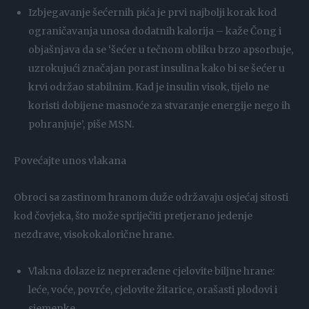
Izbjegavanje šećernih pića je prvi najbolji korak kod
ograničavanja unosa dodatnih kalorija – kaže Čong i
objašnjava da se ‘šećer u tečnom obliku brzo apsorbuje,
uzrokujući značajan porast insulina kako bi se šećer u
krvi održao stabilnim. Kad je insulin visok, tijelo ne
koristi dobijene masnoće za stvaranje energije nego ih
pohranjuje’, piše MSN.
Povećajte unos vlakana
Obroci sa zastinom hranom duže održavaju osjećaj sitosti
kod čovjeka, što može spriječiti pretjerano jedenje
nezdrave, visokokalorične hrane.
Vlakna dolaze iz neprerađene cjelovite biljne hrane:
leće, voće, povrće, cjelovite žitarice, orašasti plodovi i
sjemenke.