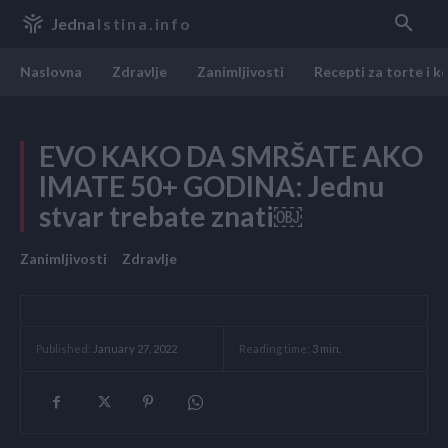
Jedna
Istina.info
Naslovna
Zdravlje
Zanimljivosti
Recepti za torte i k
EVO KAKO DA SMRŠATE AKO
IMATE 50+ GODINA: Jednu
stvar trebate znati￼
Zanimljivosti
Zdravlje
Reading time:
3
min.
Published:
January 27, 2022