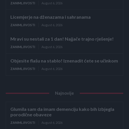
ZANIMLJIVOSTI
August 6, 2026
Licemjerje na dženazama i sahranama
ZANIMLJIVOSTI
August 6, 2026
Mravi su nestali za 1 dan! Najjače trajno rješenje!
ZANIMLJIVOSTI
August 6, 2026
Objesite flašu na stablo! Iznenadit ćete se učinkom
ZANIMLJIVOSTI
August 6, 2026
Najnovije
Glumila sam da imam demenciju kako bih izbjegla
porodične obaveze
ZANIMLJIVOSTI
August 6, 2026