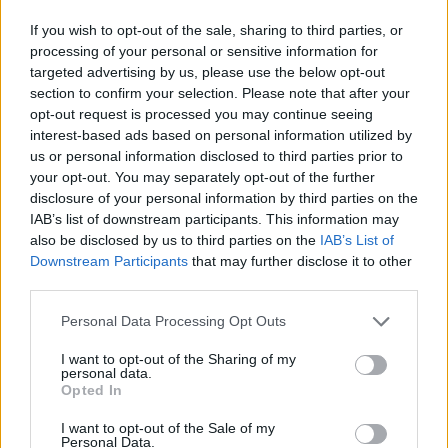
Kardiovaskularne vježbe poboljšavaju metabolizam
If you wish to opt-out of the sale, sharing to third parties, or
neko vreme nakon vežbanja – kaže Čong.
processing of your personal or sensitive information for
targeted advertising by us, please use the below opt-out
Koliko dugo traje ovo povećanje može varirati od
section to confirm your selection. Please note that after your
nekoliko sati do nekoliko dana, ali uopšteno što je
opt-out request is processed you may continue seeing
interest-based ads based on personal information utilized by
intenzivniji trening to metabolizam duže vrijeme bolje
us or personal information disclosed to third parties prior to
vari hranu – kaže.
your opt-out. You may separately opt-out of the further
disclosure of your personal information by third parties on the
IAB’s list of downstream participants. This information may
Prema American Heart Association, odrasli bi trebali da
also be disclosed by us to third parties on the
IAB’s List of
rade kardio trening od 150 minuta nedeljno.
Downstream Participants
that may further disclose it to other
third parties.
Smanjite unos dodatnog šećera
Personal Data Processing Opt Outs
Često konzumiranje slatkiša može doprinijeti gojenju jer
I want to opt-out of the Sharing of my
personal data.
‘dodati šećer stvara dodatne kalorije, ali ne pruža hranjive
Opted In
materije, kaže Čong.
I want to opt-out of the Sale of my
Personal Data.