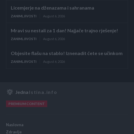
Licemjerje na dženazama i sahranama
ZANIMLJIVOSTI
August 6, 2026
Mravi su nestali za 1 dan! Najjače trajno rješenje!
ZANIMLJIVOSTI
August 6, 2026
Objesite flašu na stablo! Iznenadit ćete se učinkom
ZANIMLJIVOSTI
August 6, 2026
Jedna
Istina.info
PREMIUM CONTENT
Naslovna
Zdravlje