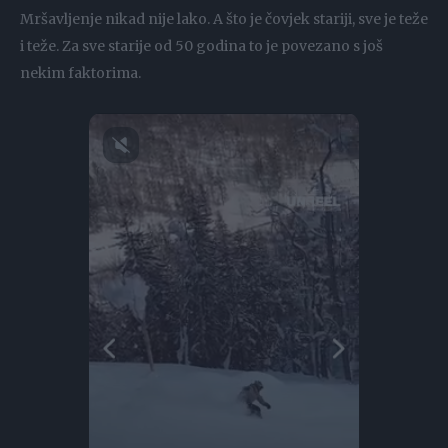
Mršavljenje nikad nije lako. A što je čovjek stariji, sve je teže
i teže. Za sve starije od 50 godina to je povezano s još
nekim faktorima.