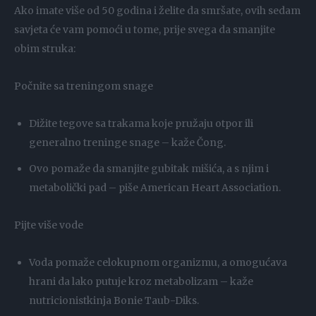
Ako imate više od 50 godina i želite da smršate, ovih sedam
savjeta će vam pomoći u tome, prije svega da smanjite
obim struka:
Počnite sa treningom snage
Dižite tegove sa trakama koje pružaju otpor ili
generalno treninge snage – kaže Čong.
Ovo pomaže da smanjite gubitak mišića, a s njim i
metabolički pad – piše American Heart Association.
Pijte više vode
Voda pomaže celokupnom organizmu, a omogućava
hrani da lako putuje kroz metabolizam – kaže
nutricionistkinja Bonie Taub-Diks.