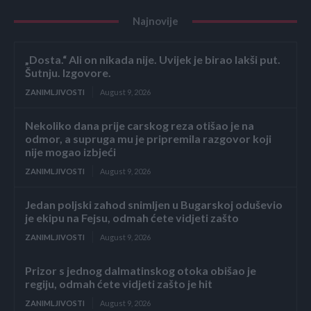
Najnovije
„Dosta.“ Ali on nikada nije. Uvijek je birao lakši put.
Šutnju. Izgovore.
ZANIMLJIVOSTI
August 9, 2026
Nekoliko dana prije carskog reza otišao je na
odmor, a supruga mu je pripremila razgovor koji
nije mogao izbjeći
ZANIMLJIVOSTI
August 9, 2026
Jedan poljski zahod snimljen u Bugarskoj oduševio
je ekipu na Fejsu, odmah ćete vidjeti zašto
ZANIMLJIVOSTI
August 9, 2026
Prizor s jednog dalmatinskog otoka obišao je
regiju, odmah ćete vidjeti zašto je hit
ZANIMLJIVOSTI
August 9, 2026