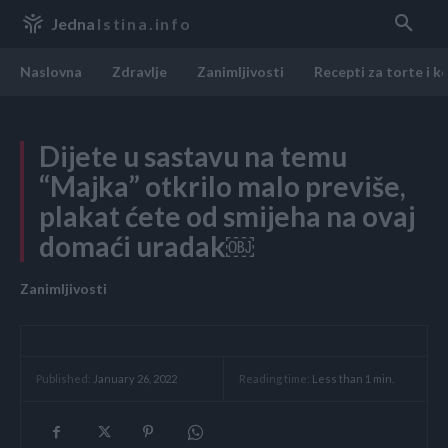
Jedna
Istina.info
Naslovna
Zdravlje
Zanimljivosti
Recepti za torte i k
Dijete u sastavu na temu
“Majka” otkrilo malo previše,
plakat ćete od smijeha na ovaj
domaći uradak￼
Zanimljivosti
Reading time:
Less than 1
min.
Published:
January 26, 2022