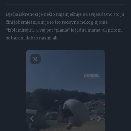
Dječja iskrenost je nešto najsmješnije na svijetu! Ono što ju
čini još smješnijom je to što redovno nekog njome
“izblamiraju”… Ovaj put “platila” je jedna mama, ali pritom
se barem dobro nasmijala!