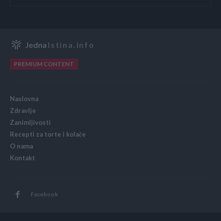
Jedna
Istina.info
PREMIUM CONTENT
Naslovna
Zdravlje
Zanimljivosti
Recepti za torte i kolače
O nama
Kontakt
Facebook