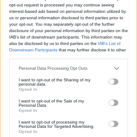
opt-out request is processed you may continue seeing
interest-based ads based on personal information utilized by
us or personal information disclosed to third parties prior to
your opt-out. You may separately opt-out of the further
disclosure of your personal information by third parties on the
IAB’s list of downstream participants. This information may
also be disclosed by us to third parties on the
IAB’s List of
Downstream Participants
that may further disclose it to other
third parties.
Personal Data Processing Opt Outs
I want to opt-out of the Sharing of my
personal data.
#majka
#sastav
#gin tonik
Opted In
I want to opt-out of the Sale of my
Personal Data.
Opted In
I want to opt-out of processing my
Personal Data for Targeted Advertising.
Opted In
Povezano