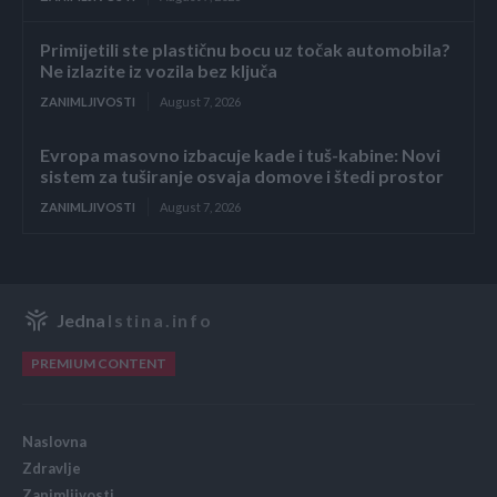
Primijetili ste plastičnu bocu uz točak automobila?
Ne izlazite iz vozila bez ključa
ZANIMLJIVOSTI
August 7, 2026
Evropa masovno izbacuje kade i tuš-kabine: Novi
sistem za tuširanje osvaja domove i štedi prostor
ZANIMLJIVOSTI
August 7, 2026
Jedna
Istina.info
PREMIUM CONTENT
Naslovna
Zdravlje
Zanimljivosti