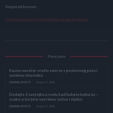
Simptomi korone:
OSTATAK TEKSTA PROČITAJTE KLIKOM OVDJE.
Povezano
Kasno navečer vratio sam se s poslovnog puta i
zatekao sina kako
ZANIMLJIVOSTI
August 7, 2026
Dodajte 2 sastojka u vodu kad kuhate kukuruz –
svako zrno biće savršeno sočno i slatko
ZANIMLJIVOSTI
August 7, 2026