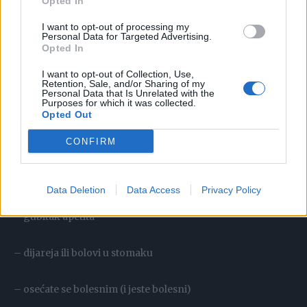
Opted In
I want to opt-out of processing my
– osećaj umora i iscrpljenosti
Personal Data for Targeted Advertising.
Opted In
– suv kašalj
I want to opt-out of Collection, Use,
Retention, Sale, and/or Sharing of my
Personal Data that Is Unrelated with the
Purposes for which it was collected.
– bol u grlu
Opted Out
CONFIRM
– glavobolja
– problemi u spavanju
Data Deletion
Data Access
Privacy Policy
– gubitak apetita
– dijareja ili bolovi u stomaku
– osećate se bolesnim (i jeste bolesni)