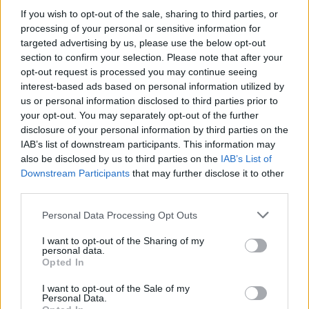
If you wish to opt-out of the sale, sharing to third parties, or
– povišena telesna temperatura
processing of your personal or sensitive information for
targeted advertising by us, please use the below opt-out
– pritisak u ušima i licu
section to confirm your selection. Please note that after your
opt-out request is processed you may continue seeing
interest-based ads based on personal information utilized by
– gubitak čula ukusa i mirisa
us or personal information disclosed to third parties prior to
your opt-out. You may separately opt-out of the further
Simptomi su isti kod odraslih i dece, s tim što kod dece
disclosure of your personal information by third parties on the
mogu duže da traju.
IAB’s list of downstream participants. This information may
also be disclosed by us to third parties on the
IAB’s List of
Downstream Participants
that may further disclose it to other
Simptomi gripa
third parties.
Personal Data Processing Opt Outs
Prema podacima Britanskog zdravstvenog sistema,
simptomi gripa uključuju:
I want to opt-out of the Sharing of my
personal data.
Opted In
– iznenadnu groznicu – temperatura iznad 38 stepeni
I want to opt-out of the Sale of my
Personal Data.
– bolove u telu