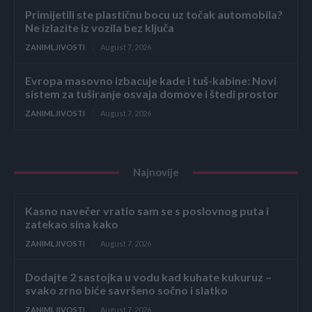
Primijetili ste plastičnu bocu uz točak automobila?
Ne izlazite iz vozila bez ključa
ZANIMLJIVOSTI
August 7, 2026
Evropa masovno izbacuje kade i tuš-kabine: Novi
sistem za tuširanje osvaja domove i štedi prostor
ZANIMLJIVOSTI
August 7, 2026
Najnovije
Kasno navečer vratio sam se s poslovnog puta i
zatekao sina kako
ZANIMLJIVOSTI
August 7, 2026
Dodajte 2 sastojka u vodu kad kuhate kukuruz –
svako zrno biće savršeno sočno i slatko
ZANIMLJIVOSTI
August 7, 2026