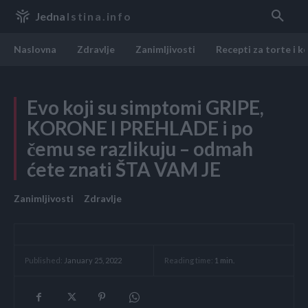
Jedna
Istina.info
Naslovna
Zdravlje
Zanimljivosti
Recepti za torte i k
Evo koji su simptomi GRIPE,
KORONE I PREHLADE i po
čemu se razlikuju – odmah
ćete znati ŠTA VAM JE
Zanimljivosti
Zdravlje
Reading time:
1
min.
Published:
January 25, 2022