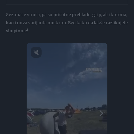
Sezona je virusa, pa su prisutne prehlade, grip, ali i korona,
kao i nova varijanta omikron. Evo kako da lakše razlikujete
simptome!