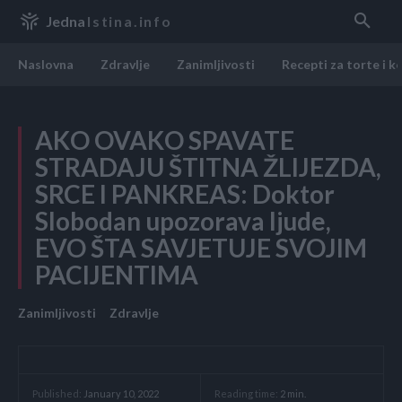
Jedna
Istina.info
Naslovna
Zdravlje
Zanimljivosti
Recepti za torte i k
AKO OVAKO SPAVATE
STRADAJU ŠTITNA ŽLIJEZDA,
SRCE I PANKREAS: Doktor
Slobodan upozorava ljude,
EVO ŠTA SAVJETUJE SVOJIM
PACIJENTIMA
Zanimljivosti
Zdravlje
Reading time:
2
min.
Published:
January 10, 2022