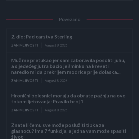
Povezano
2. dio: Pad carstva Sterling
ZANIMLJIVOSTI
August 8, 2026
Muž me pretukao jer sam zaboravila posoliti juhu,
a sljedećeg jutra bacio je šminku na krevet i
naredio mi da prekrijem modrice prije dolaska...
ZANIMLJIVOSTI
August 8, 2026
Hronični bolesnici moraju da obrate pažnju na ovo
tokom ljetovanja: Pravilo broj 1.
ZANIMLJIVOSTI
August 8, 2026
Znate li čemu sve može poslužiti tipka za
glasnoću? Ima 7 funkcija, a jedna vam može spasiti
život