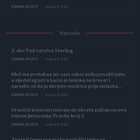
ZANIMLJIVOSTI
August 8, 2026
Najnovije
2. dio: Pad carstva Sterling
ZANIMLJIVOSTI
August 8, 2026
Muž me pretukao jer sam zaboravila posoliti juhu,
a sljedećeg jutra bacio je šminku na krevet i
naredio mi da prekrijem modrice prije dolaska...
ZANIMLJIVOSTI
August 8, 2026
Hronični bolesnici moraju da obrate pažnju na ovo
tokom ljetovanja: Pravilo broj 1.
ZANIMLJIVOSTI
August 8, 2026
Znate li čemu sve može poslužiti tipka za