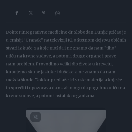
Doktor integrativne medicine dr Slobodan Dunjić pričao je
u emisiji “Uranak” na televiziji K1 o štetnom dejstvu običnih
stvari iz kuće, za koje možda i ne znamo da nam “tiho”
utiču na krvne sudove, a potom i druge organe i prave
nam problem. Provodimo veliki dio života u krevetu,
kupujemo skupe jastuke i dušeke, a ne znamo da nam
možda škode. Doktor predlaže tri vrste materijala koje će
to sprečiti i upozorava da ostali mogu da pogubno utiču na
krvne sudove, a potom i ostatak organizma.