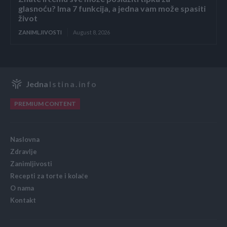
glasnoću? Ima 7 funkcija, a jedna vam može spasiti
život
ZANIMLJIVOSTI
August 8, 2026
Jedna
Istina.info
PREMIUM CONTENT
Naslovna
Zdravlje
Zanimljivosti
Recepti za torte i kolače
O nama
Kontakt