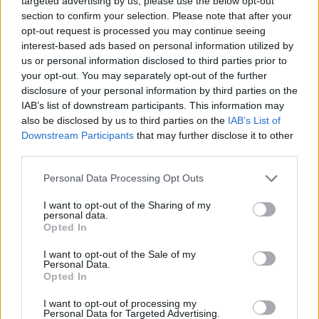
targeted advertising by us, please use the below opt-out
“Ne možete da pijete vitamine, a ležete na dušek koji zrači.
section to confirm your selection. Please note that after your
Imunitet na ćelijskom nivou strada od toga. Okruženje i
opt-out request is processed you may continue seeing
ishrana moraju biti adekvatni, kao i pravilno spavanje.
interest-based ads based on personal information utilized by
us or personal information disclosed to third parties prior to
Moramo da legnemo do 23h, tada se luči melatonin, vi ako
your opt-out. You may separately opt-out of the further
legnete u jedan noću bićete nervozni i neupotrebljivi. Naš
disclosure of your personal information by third parties on the
organizam je 70 odsto voda, ako ne pijemo dovoljno vode,
IAB’s list of downstream participants. This information may
also be disclosed by us to third parties on the
IAB’s List of
naš organizam umire. Nekada me pitaju šta da rade da
Downstream Participants
that may further disclose it to other
ostanu mladi i lijepi, odmah kažem, pijte vodu. Nova su
third parties.
kola, ali mijenjamo filtere pa motor duže traje. Pa i mi ne
Personal Data Processing Opt Outs
možemo duže da živimo ako ne čistimo jetru i bubrege.
Čak i post i odricanje od mesa, mlijeka, glutena ili šećera, i
I want to opt-out of the Sharing of my
personal data.
to radi neku vrstu detoksikacije. Tada naš organizam
Opted In
može normalno da radi”, rekao je on.
I want to opt-out of the Sale of my
Personal Data.
Suplementacija na svoju ruku se nikako ne preporučuje,
Opted In
jer nije pitanje samo koji vitamin biste mogli da dodate, već
I want to opt-out of processing my
koji vam nedostaje i zašto. Odgovor je u načinu na koji ih
Personal Data for Targeted Advertising.