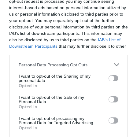
opt-out request is processed you may continue seeing
kasnije se javljaju kašalj ili poteškoće pri disanju. Upala
interest-based ads based on personal information utilized by
us or personal information disclosed to third parties prior to
pluća vrlo je opasna za djecu ili starije ljude.
your opt-out. You may separately opt-out of the further
disclosure of your personal information by third parties on the
Među neobičnim simptomima je i smanjen nagon za
IAB’s list of downstream participants. This information may
pražnjenjem bešike. Ako idete u WC mnogo rjeđe nego
also be disclosed by us to third parties on the
IAB’s List of
Downstream Participants
that may further disclose it to other
inače, ili tokom cijelog dana niste otišli da mokrite, to je
third parties.
hitan znak da je potrebno da se javite ljekaru.
Personal Data Processing Opt Outs
Drugi rijetki simptomi su poplavilost usana, blijeda koža,
I want to opt-out of the Sharing of my
osip na koži koji ne “pobijeli” kada pređete prstima preko
personal data.
Opted In
njega…
I want to opt-out of the Sale of my
Personal Data.
Opted In
I want to opt-out of processing my
Personal Data for Targeted Advertising.
Opted In
Povezano