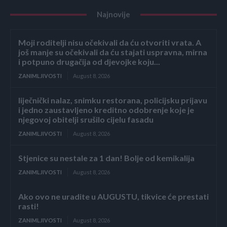
Najnovije
Moji roditelji nisu očekivali da ću otvoriti vrata. A
još manje su očekivali da ću stajati uspravna, mirna
i potpuno drugačija od djevojke koju...
ZANIMLJIVOSTI
August 8, 2026
liječnički nalaz, snimku restorana, policijsku prijavu
i jedno zaustavljeno kreditno odobrenje koje je
njegovoj obitelji srušilo cijelu fasadu
ZANIMLJIVOSTI
August 8, 2026
Stjenice su nestale za 1 dan! Bolje od kemikalija
ZANIMLJIVOSTI
August 8, 2026
Ako ovo ne uradite u AUGUSTU, tikvice će prestati
rasti!
ZANIMLJIVOSTI
August 8, 2026