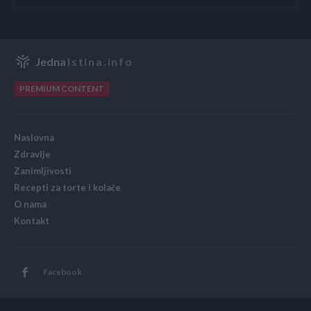
Jedna
Istina.info
PREMIUM CONTENT
Naslovna
Zdravlje
Zanimljivosti
Recepti za torte i kolače
O nama
Kontakt
Facebook