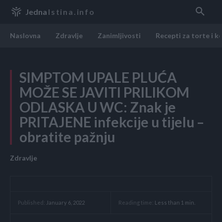
Jedna
Istina.info
Naslovna
Zdravlje
Zanimljivosti
Recepti za torte i k
SIMPTOM UPALE PLUĆA
MOŽE SE JAVITI PRILIKOM
ODLASKA U WC: Znak je
PRITAJENE infekcije u tijelu –
obratite pažnju
Zdravlje
Reading time:
Less than 1
min.
Published:
January 6, 2022