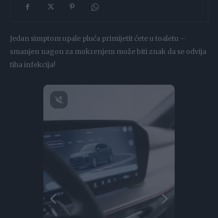
Jedan simptom upale pluća primijetit ćete u toaletu –
smanjen nagon za mokrenjem može biti znak da se odvija
tiha infekcija!