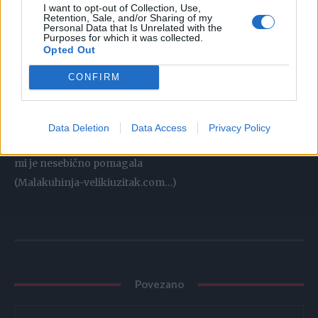
I want to opt-out of Collection, Use,
daje fantastic okus
Retention, Sale, and/or Sharing of my
Personal Data that Is Unrelated with the
ohladite i uživajte
Purposes for which it was collected.
Posluživanje:
Opted Out
CONFIRM
jedno vrijeme sam tražila iste kalupe-teflonom presvučene
a ne obične…a kad sam našla
kupila sam 50-ak, taman za u dvije ture moram
Data Deletion
Data Access
Privacy Policy
napomenuti da je za savršeno filanje odgovorna ktina koja
mi je nesebično pomagala
(Malakuhinja-velikiuzitak.com…)
Povezano