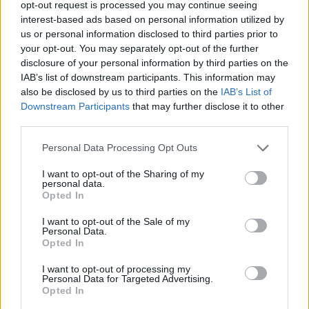
u toku pečenja tijesto će
opt-out request is processed you may continue seeing
interest-based ads based on personal information utilized by
sa malo napuhati ali u hlađenju se ispuše..
us or personal information disclosed to third parties prior to
ispečene orahe vadite tako da malim oštrim nožićem samo
your opt-out. You may separately opt-out of the further
lagano odvojite neki dio i oni
disclosure of your personal information by third parties on the
samo ispadnu van.. neka se ohlade do kraja.. ispadne oko
IAB’s list of downstream participants. This information may
also be disclosed by us to third parties on the
IAB’s List of
80 ak polovica, znači 40
Downstream Participants
that may further disclose it to other
gotovih oraha.. .
third parties.
za kremu 1- pomiješati mljevene orahe, rum (umjesto
Personal Data Processing Opt Outs
ruma možete staviti narančin sok
) i marmeladu-dobro izmješati i s tim puniti oraščičće i
I want to opt-out of the Sharing of my
personal data.
sklapati po dva..
Opted In
za kremu 2. pjenjačom izmješati žutanjak sa šećerom i
I want to opt-out of the Sale of my
vanil šećerom te s brašnom..
Personal Data.
Opted In
mlijeko zakipiti, skinuti s vatre, pjenjačom umješati smjesu
te na laganoj vatri kuhati
I want to opt-out of processing my
Personal Data for Targeted Advertising.
dok se ne zgusne..
Opted In
u hladno dodati izrađeni putar i liker od oraha koji kremi