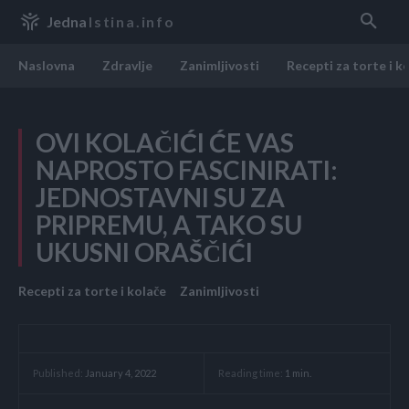
Jedna
Istina.info
Naslovna
Zdravlje
Zanimljivosti
Recepti za torte i k
OVI KOLAČIĆI ĆE VAS
NAPROSTO FASCINIRATI:
JEDNOSTAVNI SU ZA
PRIPREMU, A TAKO SU
UKUSNI ORAŠČIĆI
Recepti za torte i kolače
Zanimljivosti
Reading time:
1
min.
Published:
January 4, 2022