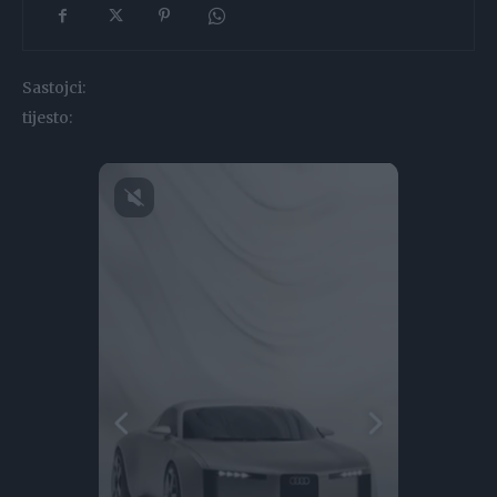
Sastojci:
tijesto: