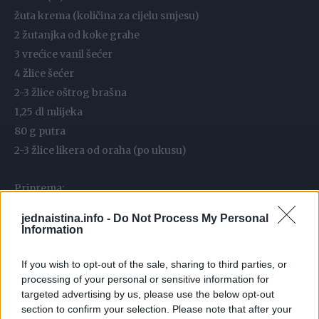
žuta krema (količina za cijelu smjesu)
2 žutanjka od koke grahe
3 vrećice vanil šećer
4 žlice šećer
2-3 žlice oštrog brašna
1,25 dl mlijeka
80 g putra
2-3 žlice likera od oraha (po ukusu)
Priprema:
jednaistina.info -
Do Not Process My Personal
za tijesto- pustiti putar da samo malo omekša
Information
zamijesiti sve sastojke te kidati male komadiće koji se
utiskuju u kalup – nek tijesto
If you wish to opt-out of the sale, sharing to third parties, or
processing of your personal or sensitive information for
ispuni udubinu.ali ne da viri.. kalupi se ne trebaju mazati..
targeted advertising by us, please use the below opt-out
naslagati sve kalupiće na lim i peći na 180°C 20 ak minuta ..
section to confirm your selection. Please note that after your