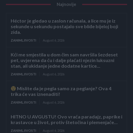
Najnovije
Héctor je gledao u zaslon računala, a lice mu je iz
sekunde u sekundu postajalo sve bliđe bijeloj boji
zida.
ZANIMLJIVOSTI
August 6, 2026
Kći me smjestila u dom čim sam navršila šezdeset
pet, uvjerena da ću i dalje plaćati njezin luksuzni
stan, ali ukidanje jedne dodatne kartice...
ZANIMLJIVOSTI
August 6, 2026
Mislite da je pegla samo za peglanje? Ova 4
trika će vas iznenaditi!
ZANIMLJIVOSTI
August 6, 2026
HITNO U AVGUSTU! Ovo vraća paradajz, paprike i
krastavce u život, protiv štetočina i plemenjače…
ZANIMLJIVOSTI
August 6, 2026