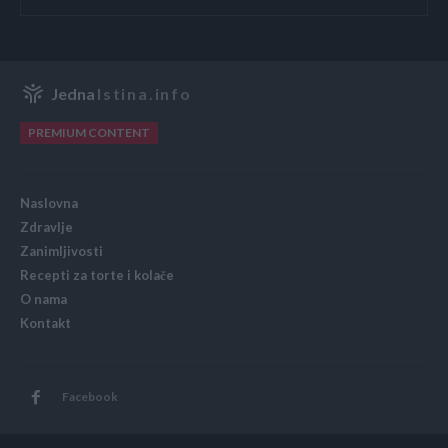
Jedna
Istina.info
PREMIUM CONTENT
Naslovna
Zdravlje
Zanimljivosti
Recepti za torte i kolače
O nama
Kontakt
Facebook