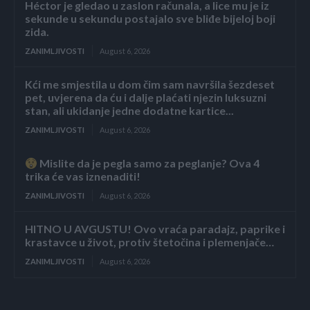
Héctor je gledao u zaslon računala, a lice mu je iz
sekunde u sekundu postajalo sve bliđe bijeloj boji
zida.
ZANIMLJIVOSTI
August 6, 2026
Kći me smjestila u dom čim sam navršila šezdeset
pet, uvjerena da ću i dalje plaćati njezin luksuzni
stan, ali ukidanje jedne dodatne kartice...
ZANIMLJIVOSTI
August 6, 2026
Mislite da je pegla samo za peglanje? Ova 4
trika će vas iznenaditi!
ZANIMLJIVOSTI
August 6, 2026
HITNO U AVGUSTU! Ovo vraća paradajz, paprike i
krastavce u život, protiv štetočina i plemenjače…
ZANIMLJIVOSTI
August 6, 2026