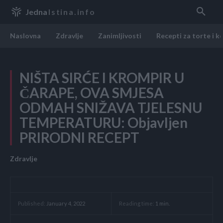
Jedna
Istina.info
Naslovna
Zdravlje
Zanimljivosti
Recepti za torte i k
NIŠTA SIRĆE I KROMPIR U
ČARAPE, OVA SMJESA
ODMAH SNIŽAVA TJELESNU
TEMPERATURU: Objavljen
PRIRODNI RECEPT
Zdravlje
Reading time:
1
min.
Published:
January 4, 2022