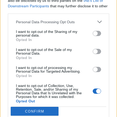
also be disclosed by us to third parties on the
IAB’s List of
Downstream Participants
that may further disclose it to other
Luk sitno isjeckajte, pa ga pomiješajte s malo maslinovog
third parties.
ulja i morske soli. Nanesite na stopala pa omotajte gazom.
Zamijenite oblog čim se ugrije.
Personal Data Processing Opt Outs
I want to opt-out of the Sharing of my
Kupus
personal data.
Opted In
Oblozi od kupusa rashlađuju ako imate temperaturu.
I want to opt-out of the Sale of my
Personal Data.
Uzmite list od glavice i ostavite ga da malo pusti vodu, pa ga
Opted In
stavite na čelo, vrat ili potiljak. Mijenjajte oblogu čim se
I want to opt-out of processing my
ugrije.
Personal Data for Targeted Advertising.
Opted In
Napomena:
I want to opt-out of Collection, Use,
Retention, Sale, and/or Sharing of my
Personal Data that Is Unrelated with the
Purposes for which it was collected.
Prirodni lijekovi na našem portalu služe kako bi pomogli
Opted Out
ljudima. Ukoliko imate neki zdravstveni problem, prvo što
CONFIRM
trebate uraditi jeste da se konsultujete sa ljekarom.