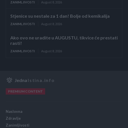
ZANIMLJIVOSTI
August 8, 2026
Stjenice su nestale za 1 dan! Bolje od kemikalija
ZANIMLJIVOSTI
August 8, 2026
Ako ovo ne uradite u AUGUSTU, tikvice će prestati
rasti!
ZANIMLJIVOSTI
August 8, 2026
Jedna
Istina.info
PREMIUM CONTENT
Naslovna
Zdravlje
Zanimljivosti