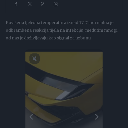
Povišena tjelesna temperatura iznad 37°C normalna je
odbrambena reakcija tijela na infekciju, medutim mnogi
od nas je doživljavaju kao signal za uzbunu