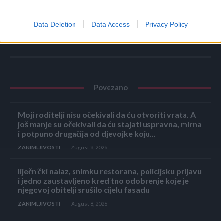
Ni u kakvom slučaju se nemojte oslanjati na alternativnu
medicinu bez stručnog mišljenja. (novi.ba)
Data Deletion
Data Access
Privacy Policy
Povezano
Moji roditelji nisu očekivali da ću otvoriti vrata. A
još manje su očekivali da ću stajati uspravna, mirna
i potpuno drugačija od djevojke koju...
ZANIMLJIVOSTI
August 8, 2026
liječnički nalaz, snimku restorana, policijsku prijavu
i jedno zaustavljeno kreditno odobrenje koje je
njegovoj obitelji srušilo cijelu fasadu
ZANIMLJIVOSTI
August 8, 2026