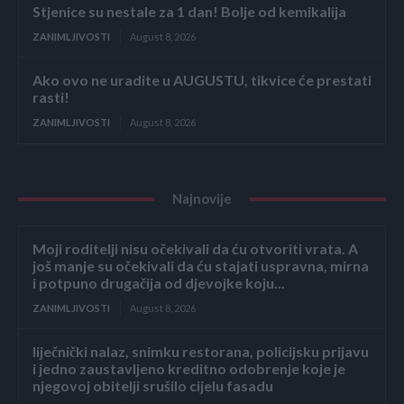
Stjenice su nestale za 1 dan! Bolje od kemikalija
ZANIMLJIVOSTI
August 8, 2026
Ako ovo ne uradite u AUGUSTU, tikvice će prestati
rasti!
ZANIMLJIVOSTI
August 8, 2026
Najnovije
Moji roditelji nisu očekivali da ću otvoriti vrata. A
još manje su očekivali da ću stajati uspravna, mirna
i potpuno drugačija od djevojke koju...
ZANIMLJIVOSTI
August 8, 2026
liječnički nalaz, snimku restorana, policijsku prijavu
i jedno zaustavljeno kreditno odobrenje koje je
njegovoj obitelji srušilo cijelu fasadu