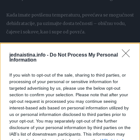
Kada imate povišenu temperaturu, povećava se mogućnost
dehidratacije, pa uzimajte dosta tečnosti – običnu vodu,
čajeve i sokove, kao i supe od povrća.
Pored ovih osnovnih savjeta, od koristi vam mogu biti i oni
jednaistina.info -
Do Not Process My Personal
prirodni preparati koji će vam sigurno sniziti temperaturu.
Information
Bjelance
If you wish to opt-out of the sale, sharing to third parties, or
processing of your personal or sensitive information for
targeted advertising by us, please use the below opt-out
Dva belanceta stavite na krpu i time omotajte stopala, pa
section to confirm your selection. Please note that after your
navucite čarape ili obmotajte plastičnom folijom. Poenta je
opt-out request is processed you may continue seeing
da bjelanca budu u dodiru sa stopalima. Držite obloge dok
interest-based ads based on personal information utilized by
us or personal information disclosed to third parties prior to
se ne ugriju.
your opt-out. You may separately opt-out of the further
disclosure of your personal information by third parties on the
Crveni luk
IAB’s list of downstream participants. This information may