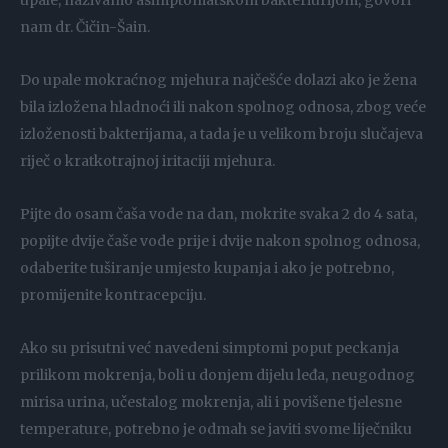
upale, nazivamo asimptomatskom bakteriurijom, govori
nam dr. Čičin-Šain.
Do upale mokraćnog mjehura najčešće dolazi ako je žena
bila izložena hladnoći ili nakon spolnog odnosa, zbog veće
izloženosti bakterijama, a tada je u velikom broju slučajeva
riječ o kratkotrajnoj iritaciji mjehura.
Pijte do osam čaša vode na dan, mokrite svaka 2 do 4 sata,
popijte dvije čaše vode prije i dvije nakon spolnog odnosa,
odaberite tuširanje umjesto kupanja i ako je potrebno,
promijenite kontracepciju.
Ako su prisutni već navedeni simptomi poput peckanja
prilikom mokrenja, boli u donjem dijelu leđa, neugodnog
mirisa urina, učestalog mokrenja, ali i povišene tjelesne
temperature, potrebno je odmah se javiti svome liječniku