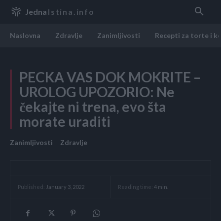
Jedna
Istina.info
Naslovna
Zdravlje
Zanimljivosti
Recepti za torte i k
PECKA VAS DOK MOKRITE –
UROLOG UPOZORIO: Ne
čekajte ni trena, evo šta
morate uraditi
Zanimljivosti
Zdravlje
Reading time:
4
min.
Published:
January 3, 2022