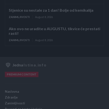
Stjenice su nestale za 1 dan! Bolje od kemikalija
ZANIMLJIVOSTI
August 8, 2026
Ako ovo ne uradite u AUGUSTU, tikvice će prestati
rasti!
ZANIMLJIVOSTI
August 8, 2026
Jedna
Istina.info
PREMIUM CONTENT
Naslovna
Zdravlje
Zanimljivosti
Recepti za torte i kolače