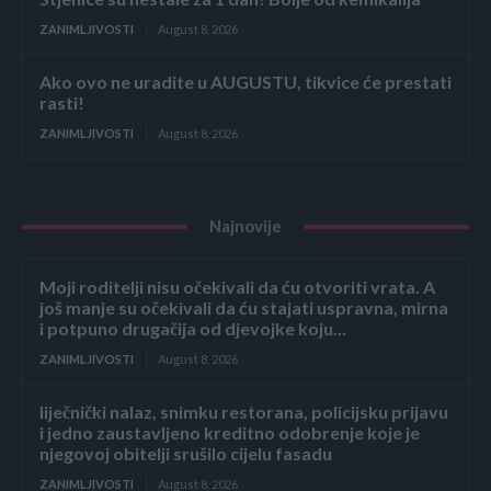
ZANIMLJIVOSTI
August 8, 2026
Ako ovo ne uradite u AUGUSTU, tikvice će prestati
rasti!
ZANIMLJIVOSTI
August 8, 2026
Najnovije
Moji roditelji nisu očekivali da ću otvoriti vrata. A
još manje su očekivali da ću stajati uspravna, mirna
i potpuno drugačija od djevojke koju...
ZANIMLJIVOSTI
August 8, 2026
liječnički nalaz, snimku restorana, policijsku prijavu
i jedno zaustavljeno kreditno odobrenje koje je
njegovoj obitelji srušilo cijelu fasadu
ZANIMLJIVOSTI
August 8, 2026