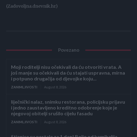
(Zadovoljna.dnevnik.hr)
Povezano
Moji roditelji nisu očekivali da ću otvoriti vrata. A
još manje su očekivali da ću stajati uspravna, mirna
i potpuno drugačija od djevojke koju...
ZANIMLJIVOSTI
August 8, 2026
liječnički nalaz, snimku restorana, policijsku prijavu
i jedno zaustavljeno kreditno odobrenje koje je
njegovoj obitelji srušilo cijelu fasadu
ZANIMLJIVOSTI
August 8, 2026
Stjenice su nestale za 1 dan! Bolje od kemikalija