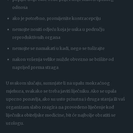
odnosa
ako je potrebno, promijenite kontracepciju
nemojte nositi odjeću koja je uska u području
reproduktivnih organa
nemojte se namakati u kadi, nego se tuširajte
nakon vršenja velike nužde obvezno se brišite od
naprijed prema straga
U svakom slučaju, sumnjate li na upalu mokraćnog
mjehura, svakako se treba javiti liječniku. Ako se upala
uporno ponavlja, ako su usto prisutna i druga stanja ili vaš
organizam slabo reagira na provedeno liječenje kod
liječnika obiteljske medicine, bit će najbolje obratiti se
urologu.