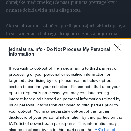
obiteljske medicine koji će nas uputiti na pretrage krvi i
urina te dobiti uvid u našu dijagnozu.
Ako su obradom isključeni predisponirajući faktori upale, a
to su kamenac u bubregu ili mjehuru, zaostajanje urina
bilo u bubrezima, bilo u mjehuru, taj oblik infekcije
jednaistina.info -
Do Not Process My Personal
najčešće ne zahtijeva liječenje. Naime, bakterije perzistiraju
Information
u organizmu, ali mu ne štete. Drugi je problem ako su te
bakterije uzrok recidivirajućih upala s gore navedenim
If you wish to opt-out of the sale, sharing to third parties, or
tegobama. Tada je potrebno isključiti i riješiti
processing of your personal or sensitive information for
targeted advertising by us, please use the below opt-out
predisponirajuće faktore. Ako ih nema, tada treba
section to confirm your selection. Please note that after your
provoditi prolongiranu terapiju uroantisepticima, ističe dr.
opt-out request is processed you may continue seeing
Čičin-Šain.
interest-based ads based on personal information utilized by
us or personal information disclosed to third parties prior to
your opt-out. You may separately opt-out of the further
Mnogo tekućine i liječnički nadzor
disclosure of your personal information by third parties on the
IAB’s list of downstream participants. This information may
Dobra je vijest da si prilikom upale mokraćnog mjehura i
also be disclosed by us to third parties on the
IAB’s List of