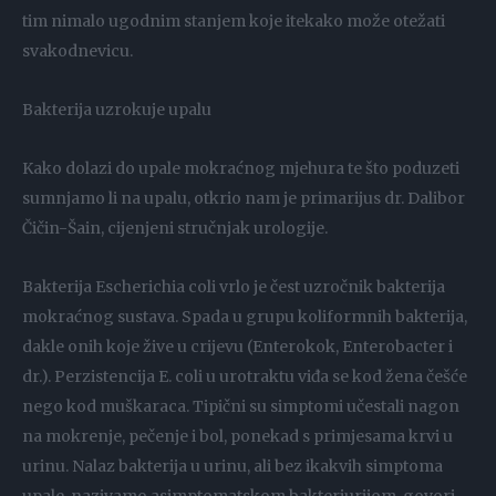
tim nimalo ugodnim stanjem koje itekako može otežati
svakodnevicu.
Bakterija uzrokuje upalu
Kako dolazi do upale mokraćnog mjehura te što poduzeti
sumnjamo li na upalu, otkrio nam je primarijus dr. Dalibor
Čičin-Šain, cijenjeni stručnjak urologije.
Bakterija Escherichia coli vrlo je čest uzročnik bakterija
mokraćnog sustava. Spada u grupu koliformnih bakterija,
dakle onih koje žive u crijevu (Enterokok, Enterobacter i
dr.). Perzistencija E. coli u urotraktu viđa se kod žena češće
nego kod muškaraca. Tipični su simptomi učestali nagon
na mokrenje, pečenje i bol, ponekad s primjesama krvi u
urinu. Nalaz bakterija u urinu, ali bez ikakvih simptoma