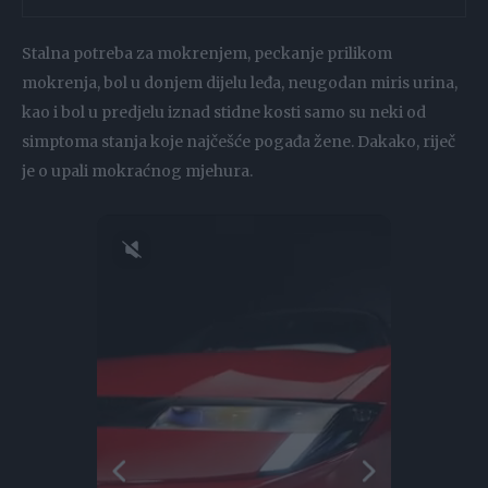
Stalna potreba za mokrenjem, peckanje prilikom
mokrenja, bol u donjem dijelu leđa, neugodan miris urina,
kao i bol u predjelu iznad stidne kosti samo su neki od
simptoma stanja koje najčešće pogađa žene. Dakako, riječ
je o upali mokraćnog mjehura.