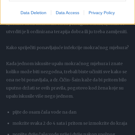
Zato prvo treba dati uzorak urina za stvaranje
Data Deletion
Data Access
Privacy Policy
urinokulture, a tek onda po potrebi i preporuci svog
liječnika uzeti antibiotik. Kada pristignu nalazi, liječnik će
utvrditi je li ordinirana terapija dobra ili ju treba zamijeniti.
Kako spriječiti ponavljajuće infekcije mokraćnog mjehura?
Kada jednom iskusite upalu mokraćnog mjehura i znate
koliko može biti nezgodna, trebali biste učiniti sve kako se
ona ne bi ponavljala, a dr. Čičin-Šain kaže da bi pritom bilo
uputno držati se ovih pravila, pogotovo kod žena koje su
upalu iskusile više nego jednom.
pijte do osam čaša vode na dan
mokrite svaka 2 do 4 sata i pritom se izmokrite do kraja
popijte dvije čaše vode prije i dvije nakon spolnog