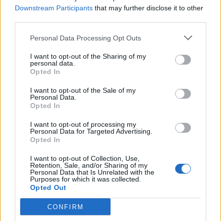
same možemo olakšati simptome. No pritom je važno imati
Downstream Participants
that may further disclose it to other
third parties.
na umu to da se ne smijemo “liječiti” bez stručnog
nadzora.
Personal Data Processing Opt Outs
I want to opt-out of the Sharing of my
Ako je riječ o blagoj iritaciji urinarnog trakta, dobar dio
personal data.
Opted In
problema može se riješiti samo uzimanjem veće količine
vode, urološkog čaja i slično. Uz velike količine tekućine
I want to opt-out of the Sale of my
Personal Data.
simptomi će se povući za nekoliko dana i bez uzimanja
Opted In
antibiotika.
I want to opt-out of processing my
Personal Data for Targeted Advertising.
Opted In
No najčešća je pogreška samoinicijativno uzimanje
antibiotika, ‘ostataka’ iz kućne apoteke, u neadekvatnoj
I want to opt-out of Collection, Use,
Retention, Sale, and/or Sharing of my
dozi. Nakon samo jedne popijene tablete sve naknadno
Personal Data that Is Unrelated with the
Purposes for which it was collected.
učinjene urinokulture ostat će sterilne i neće se moći
Opted Out
dokazati koja je bakterija izazvala upalu, upozorava
primarijus dr. Dalibor Čičin-Šain iz Poliklinike Urocentar.
CONFIRM