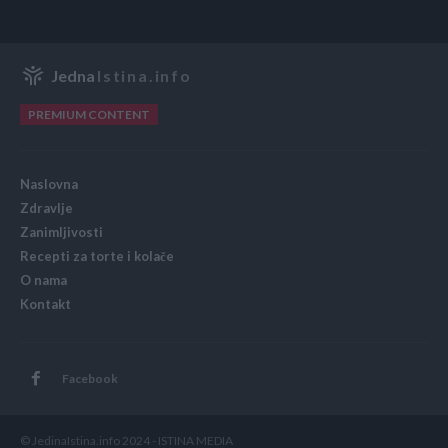
Jedna
Istina.info
PREMIUM CONTENT
Naslovna
Zdravlje
Zanimljivosti
Recepti za torte i kolače
O nama
Kontakt
Facebook
© JedinaIstina.info 2024 - ISTINA MEDIA