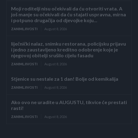
Moji roditelji nisu očekivali da ću otvoriti vrata. A
još manje su očekivali da ću stajati uspravna, mirna
i potpuno drugačija od djevojke koju...
ZANIMLJIVOSTI
August 8, 2026
liječnički nalaz, snimku restorana, policijsku prijavu
i jedno zaustavljeno kreditno odobrenje koje je
njegovoj obitelji srušilo cijelu fasadu
ZANIMLJIVOSTI
August 8, 2026
Stjenice su nestale za 1 dan! Bolje od kemikalija
ZANIMLJIVOSTI
August 8, 2026
Ako ovo ne uradite u AUGUSTU, tikvice će prestati
rasti!
ZANIMLJIVOSTI
August 8, 2026