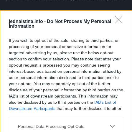
Jabukovo sirće
jednaistina.info -
Do Not Process My Personal
Information
Napravite obloge od mešavine vode i jabukovog sirćeta
(2/3 vode i 1/3 sirćeta). Oblogu stavite na vrh stopala ili
If you wish to opt-out of the sale, sharing to third parties, or
zavijte oko zglobova. Osim klasičnih obloga, često se
processing of your personal or sensitive information for
targeted advertising by us, please use the below opt-out
preporučuje da jabukovim sirćetom natopite čarape,
section to confirm your selection. Please note that after your
obujete ih i obmotajte peškirom. Kad oblog postane topao,
opt-out request is processed you may continue seeing
zamijenite ga novim.
interest-based ads based on personal information utilized by
Kažu da protiv temperature pomaže i ovaj napitak:
us or personal information disclosed to third parties prior to
your opt-out. You may separately opt-out of the further
pomiješajte dve kašičice jabukovog sirćeta i kašičicu meda
disclosure of your personal information by third parties on the
u čaši vode. Napitak pijte dva do tri puta u toku dana.
IAB’s list of downstream participants. This information may
also be disclosed by us to third parties on the
IAB’s List of
Downstream Participants
that may further disclose it to other
Krompir
third parties.
Od sirovog krompira pripremaju se obloge koje efikasno
Personal Data Processing Opt Outs