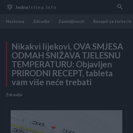
Jedna
Istina.info
Naslovna
Zdravlje
Zanimljivosti
Recepti za torte i k
Nikakvi lijekovi, OVA SMJESA
ODMAH SNIŽAVA TJELESNU
TEMPERATURU: Objavljen
PRIRODNI RECEPT, tableta
vam više neće trebati
Zdravlje