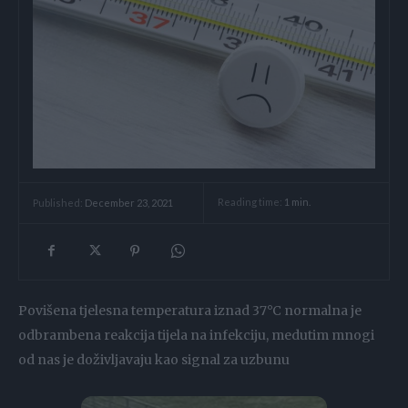
Reading time:
1
min.
Published:
December 23, 2021
Povišena tjelesna temperatura iznad 37°C normalna je
odbrambena reakcija tijela na infekciju, medutim mnogi
od nas je doživljavaju kao signal za uzbunu