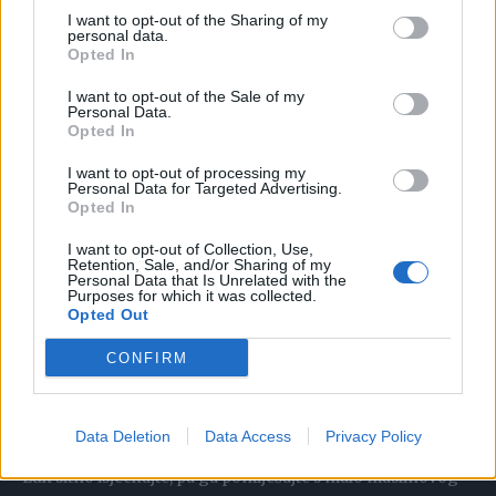
izvlače temperaturu. Uzmite veći krompir i dobro ga
I want to opt-out of the Sharing of my
operite. Možete da ga oljuštite, a i ne morate. Isjecite ga na
personal data.
Opted In
kriške ili ga izrendajte. Stavite ga na stopala i preko
navucite čarape. Obloge držite dok se ne osuše, a nakon
I want to opt-out of the Sale of my
Personal Data.
toga ih po potrebi zamijenite novim. Obloge možete da
Opted In
stavite na čelo i dlanove.
I want to opt-out of processing my
Personal Data for Targeted Advertising.
Opted In
Bjelance
I want to opt-out of Collection, Use,
Retention, Sale, and/or Sharing of my
Dva belanceta stavite na krpu i time omotajte stopala, pa
Personal Data that Is Unrelated with the
Purposes for which it was collected.
navucite čarape ili obmotajte plastičnom folijom. Poenta je
Opted Out
da bjelanca budu u dodiru sa stopalima. Držite obloge dok
CONFIRM
se ne ugriju.
Crveni luk
Data Deletion
Data Access
Privacy Policy
Luk sitno isjeckajte, pa ga pomiješajte s malo maslinovog