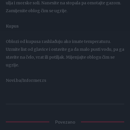
ulja i morske soli. Nanesite na stopala pa omotajte gazom.
Zamijenite oblog čim se ugrije.
Kupus
Oblozi od kupusa rashlađuju ako imate temperaturu.
Uzmite list od glavice i ostavite ga da malo pusti vodu, pa ga
stavite na čelo, vrat ili potiljak. Mijenjajte oblogu čim se
ugrije.
Novi.ba/Informer.rs
Povezano