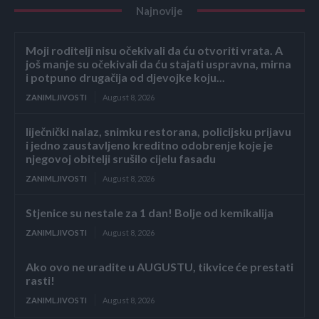
Najnovije
Moji roditelji nisu očekivali da ću otvoriti vrata. A
još manje su očekivali da ću stajati uspravna, mirna
i potpuno drugačija od djevojke koju...
ZANIMLJIVOSTI
August 8, 2026
liječnički nalaz, snimku restorana, policijsku prijavu
i jedno zaustavljeno kreditno odobrenje koje je
njegovoj obitelji srušilo cijelu fasadu
ZANIMLJIVOSTI
August 8, 2026
Stjenice su nestale za 1 dan! Bolje od kemikalija
ZANIMLJIVOSTI
August 8, 2026
Ako ovo ne uradite u AUGUSTU, tikvice će prestati
rasti!
ZANIMLJIVOSTI
August 8, 2026