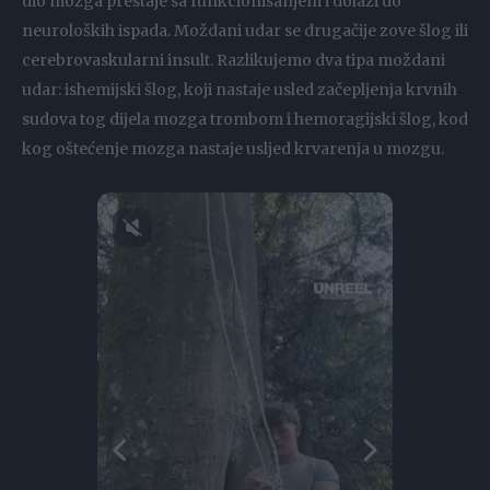
dio mozga prestaje sa funkcionisanjem i dolazi do
neuroloških ispada. Moždani udar se drugačije zove šlog ili
cerebrovaskularni insult. Razlikujemo dva tipa moždani
udar: ishemijski šlog, koji nastaje usled začepljenja krvnih
sudova tog dijela mozga trombom i hemoragijski šlog, kod
kog oštećenje mozga nastaje usljed krvarenja u mozgu.