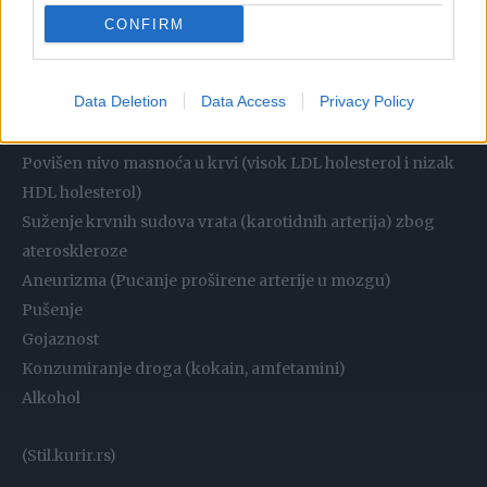
Godište
CONFIRM
Genetika (homocistinurija)
Povišen krvni pritisak (hipertenzija)
Data Deletion
Data Access
Privacy Policy
Srčana aritmija (aritmija absoluta, oštećenje zalistaka)
Šećerna bolest (dijabetes melitus)
Povišen nivo masnoća u krvi (visok LDL holesterol i nizak
HDL holesterol)
Suženje krvnih sudova vrata (karotidnih arterija) zbog
ateroskleroze
Aneurizma (Pucanje proširene arterije u mozgu)
Pušenje
Gojaznost
Konzumiranje droga (kokain, amfetamini)
Alkohol
(Stil.kurir.rs)