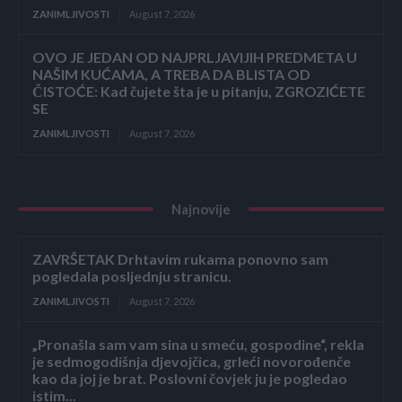
ZANIMLJIVOSTI
August 7, 2026
OVO JE JEDAN OD NAJPRLJAVIJIH PREDMETA U
NAŠIM KUĆAMA, A TREBA DA BLISTA OD
ČISTOĆE: Kad čujete šta je u pitanju, ZGROZIĆETE
SE
ZANIMLJIVOSTI
August 7, 2026
Najnovije
ZAVRŠETAK Drhtavim rukama ponovno sam
pogledala posljednju stranicu.
ZANIMLJIVOSTI
August 7, 2026
„Pronašla sam vam sina u smeću, gospodine“, rekla
je sedmogodišnja djevojčica, grleći novorođenče
kao da joj je brat. Poslovni čovjek ju je pogledao
istim...