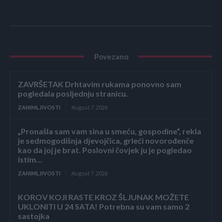
Povezano
ZAVRŠETAK Drhtavim rukama ponovno sam
pogledala posljednju stranicu.
ZANIMLJIVOSTI
August 7, 2026
„Pronašla sam vam sina u smeću, gospodine“, rekla
je sedmogodišnja djevojčica, grleći novorođenče
kao da joj je brat. Poslovni čovjek ju je pogledao
istim...
ZANIMLJIVOSTI
August 7, 2026
KOROV KOJI RASTE KROZ ŠLJUNAK MOŽETE
UKLONITI U 24 SATA! Potrebna su vam samo 2
sastojka