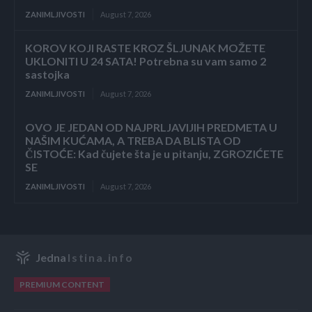
ZANIMLJIVOSTI
August 7, 2026
KOROV KOJI RASTE KROZ ŠLJUNAK MOŽETE
UKLONITI U 24 SATA! Potrebna su vam samo 2
sastojka
ZANIMLJIVOSTI
August 7, 2026
OVO JE JEDAN OD NAJPRLJAVIJIH PREDMETA U
NAŠIM KUĆAMA, A TREBA DA BLISTA OD
ČISTOĆE: Kad čujete šta je u pitanju, ZGROZIĆETE
SE
ZANIMLJIVOSTI
August 7, 2026
Jedna
Istina.info
PREMIUM CONTENT