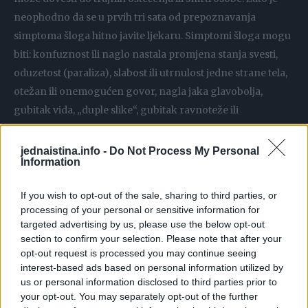
neophodno da se u prvih tri sata od prepoznavanja
simptoma šloga hitno javite ljekaru. Simptomi šloga mogu
biti: konfuznost ili naglo nastala promjena stanja svesti,
oduzetost (paraliza), slabost ili utrnulost jedne strane tela,
otežan ili onemogućen govor, nagla jaka glavobolja,
gubitak vida, „duple slike“, gubitak ravnoteže ili
vrtoglavica… Sve to su simptomi koji moraju biti alarm da
je možda došlo do šloga.
jednaistina.info -
Do Not Process My Personal
Information
Prognoza šloga loša je i kod nas i u svijetu. Šlog i dalje
If you wish to opt-out of the sale, sharing to third parties, or
predstavlja jedan od naječešćih uzroka smti. Šanse za
processing of your personal or sensitive information for
preživljavanje se znatno povećavaju ukoliko se primeni
targeted advertising by us, please use the below opt-out
specifična terapija (tromboliza), i zbog toga je neophodno
section to confirm your selection. Please note that after your
opt-out request is processed you may continue seeing
da se unutar 3 do 4,5 sata od pojave simptoma hitno javite
interest-based ads based on personal information utilized by
ljekaru!
us or personal information disclosed to third parties prior to
your opt-out. You may separately opt-out of the further