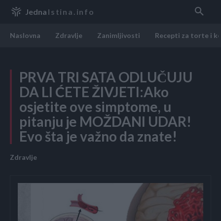
Jedna
Istina.info
Naslovna
Zdravlje
Zanimljivosti
Recepti za torte i k
PRVA TRI SATA ODLUČUJU
DA LI ĆETE ŽIVJETI:Ako
osjetite ove simptome, u
pitanju je MOŽDANI UDAR!
Evo šta je važno da znate!
Zdravlje