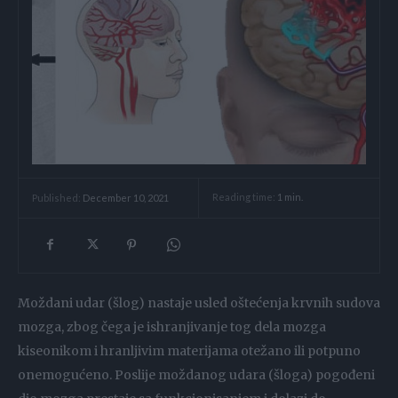
Reading time:
1
min.
Published:
December 10, 2021
Moždani udar (šlog) nastaje usled oštećenja krvnih sudova
mozga, zbog čega je ishranjivanje tog dela mozga
kiseonikom i hranljivim materijama otežano ili potpuno
onemogućeno. Poslije moždanog udara (šloga) pogođeni