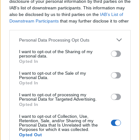
disclosure of your personal information by third parties on the
SIMPTOMI:
IAB’s list of downstream participants. This information may
also be disclosed by us to third parties on the
IAB’s List of
Konfuznost ili naglo nastala promjena stanja svijesti
Downstream Participants
that may further disclose it to other
Oduzetost (paraliza) jedne strane tijela
third parties.
Slabost jedne strane tela
Personal Data Processing Opt Outs
Utrnulost jedne strane ijtela
I want to opt-out of the Sharing of my
Oduzetost/slabost ruke i noge
personal data.
Otežan/onemogućen govor
Opted In
Naglo nastala jaka glavobolja
I want to opt-out of the Sale of my
Gubitak vida
Personal Data.
Opted In
Duple slike
Gubitak ravnoteže
I want to opt-out of processing my
Personal Data for Targeted Advertising.
Vrtoglavica
Opted In
I want to opt-out of Collection, Use,
FAKTORI RIZIKA:
Retention, Sale, and/or Sharing of my
Personal Data that Is Unrelated with the
Purposes for which it was collected.
Opted Out
Pol