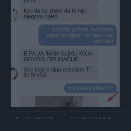
Reading time:
Less than 1
min.
Published:
December 9, 2021