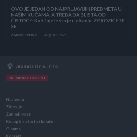
OVO JE JEDAN OD NAJPRLJAVIJIH PREDMETA U
NAŠIM KUĆAMA, A TREBA DA BLISTA OD
ČISTOĆE: Kad čujete šta je u pitanju, ZGROZIĆETE
SE
ZANIMLJIVOSTI
August 7, 2026
Jedna
Istina.info
PREMIUM CONTENT
Naslovna
Zdravlje
Zanimljivosti
Recepti za torte i kolače
O nama
Kontakt