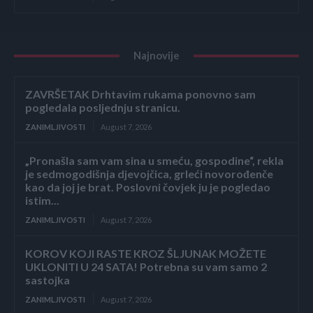
Najnovije
ZAVRŠETAK Drhtavim rukama ponovno sam
pogledala posljednju stranicu.
ZANIMLJIVOSTI
August 7, 2026
„Pronašla sam vam sina u smeću, gospodine“, rekla
je sedmogodišnja djevojčica, grleći novorođenče
kao da joj je brat. Poslovni čovjek ju je pogledao
istim...
ZANIMLJIVOSTI
August 7, 2026
KOROV KOJI RASTE KROZ ŠLJUNAK MOŽETE
UKLONITI U 24 SATA! Potrebna su vam samo 2
sastojka
ZANIMLJIVOSTI
August 7, 2026