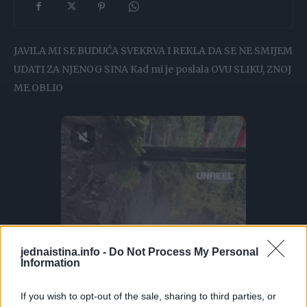
JAVILA MI SE BUDUĆA SVEKRVA I REKLA DA SE NE SMIJEM
UDATI ZA NJENOG SINA Kad mi je poslala OVU SLIKU, ZNOJ
ME OBLIO
jednaistina.info -
Do Not Process My Personal
Information
If you wish to opt-out of the sale, sharing to third parties, or