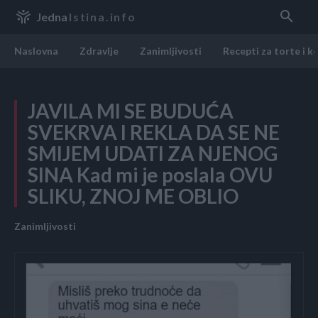
Jedna
Istina.info
Naslovna
Zdravlje
Zanimljivosti
Recepti za torte i k
JAVILA MI SE BUDUĆA
SVEKRVA I REKLA DA SE NE
SMIJEM UDATI ZA NJENOG
SINA Kad mi je poslala OVU
SLIKU, ZNOJ ME OBLIO
Zanimljivosti