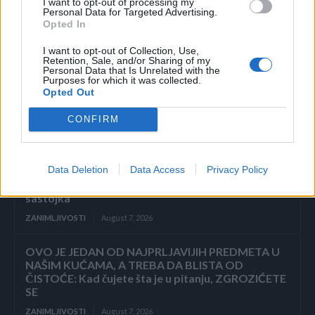
I want to opt-out of processing my
ZAVRŠETAK Drhtavim rukama ponovno sam
Personal Data for Targeted Advertising.
pogledala posljednju stranicu.
Opted In
ZANIMLJIVOSTI
August 7, 2026
I want to opt-out of Collection, Use,
Retention, Sale, and/or Sharing of my
Personal Data that Is Unrelated with the
„Pronašla sam vam sina u smeću, gospodine“, rekla
Purposes for which it was collected.
je sedmogodišnja djevojčica, grleći novorođenče
Opted Out
kao da joj je brat. Poslovni čovjek ju je pogledao
istim...
CONFIRM
ZANIMLJIVOSTI
August 7, 2026
Data Deletion
Data Access
Privacy Policy
KOROV KOJI RASTE KROZ ŠLJUNAK MOŽETE
UKLONITI U 24 SATA! Potrebna su vam samo 2
sastojka
ZANIMLJIVOSTI
August 7, 2026
OVO JE JEDAN OD NAJPRLJAVIJIH PREDMETA U
NAŠIM KUĆAMA, A TREBA DA BLISTA OD
ČISTOĆE: Kad čujete šta je u pitanju, ZGROZIĆETE
SE
ZANIMLJIVOSTI
August 7, 2026