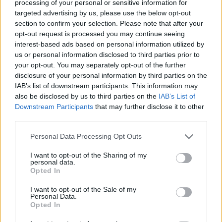
processing of your personal or sensitive information for
targeted advertising by us, please use the below opt-out
section to confirm your selection. Please note that after your
opt-out request is processed you may continue seeing
interest-based ads based on personal information utilized by
us or personal information disclosed to third parties prior to
your opt-out. You may separately opt-out of the further
disclosure of your personal information by third parties on the
Setting Up Camp In The Treetops!
Kayaker Disappears Into Rushing Waterfall
Parkour P
This Dog 
IAB’s list of downstream participants. This information may
Camping up in the treetops! This requires arborist-grade rope systems and secure anchor points to keep you safe and sound. Owen here uses industrial rope access techniques, the same ones used by professionals in tree surgery and high-rise safety. Setting up at a height like this demands triple-checking knots, redundancy in lines, and proper load distribution. You've gotta think of everything, it's important to know exactly where the hammock should be placed. As well as respecting safety protocols, you must respect the trees themselves. Would you spend the night up here?
DO NOT TRY Kayaker disappears into rushing waterfall! Whitewater pro Heidi crushed it out in Norway. They call her 'Heidini' for a reason!
DO NOT TRY Huge 10m Sandpit drop... Enea achieved a Swiss record with this 1
also be disclosed by us to third parties on the
IAB’s List of
Downstream Participants
that may further disclose it to other
third parties.
CIJELI CHAT;
Personal Data Processing Opt Outs
I want to opt-out of the Sharing of my
personal data.
Opted In
I want to opt-out of the Sale of my
Personal Data.
Povezano
Opted In