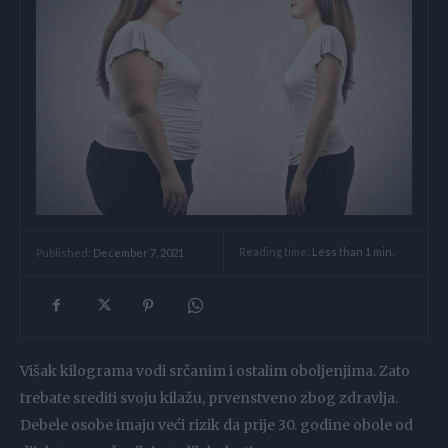
Reading time:
Less than 1
min.
Published:
December 7, 2021
Višak kilograma vodi srčanim i ostalim oboljenjima. Zato
trebate srediti svoju kilažu, prvenstveno zbog zdravlja.
Debele osobe imaju veći rizik da prije 30. godine obole od