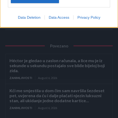
Ni u kakvom slučaju se nemojte oslanjati na alternativnu
medicinu bez stručnog mišljenja. (haber.ba)
Data Deletion
Data Access
Privacy Policy
Povezano
Héctor je gledao u zaslon računala, a lice mu je iz
sekunde u sekundu postajalo sve bliđe bijeloj boji
zida.
ZANIMLJIVOSTI
August 6, 2026
Kći me smjestila u dom čim sam navršila šezdeset
pet, uvjerena da ću i dalje plaćati njezin luksuzni
stan, ali ukidanje jedne dodatne kartice...
ZANIMLJIVOSTI
August 6, 2026