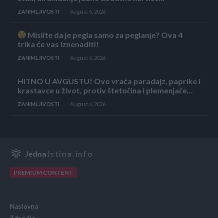
ZANIMLJIVOSTI
August 6, 2026
Mislite da je pegla samo za peglanje? Ova 4
trika će vas iznenaditi!
ZANIMLJIVOSTI
August 6, 2026
HITNO U AVGUSTU! Ovo vraća paradajz, paprike i
krastavce u život, protiv štetočina i plemenjače…
ZANIMLJIVOSTI
August 6, 2026
Jedna
Istina.info
PREMIUM CONTENT
Naslovna