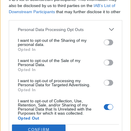
also be disclosed by us to third parties on the
IAB’s List of
Uzmite celer, krastavac i 3 kriške ananasa i stavite ih u
Downstream Participants
that may further disclose it to other
blender.
third parties.
Personal Data Processing Opt Outs
Konzumacija:
I want to opt-out of the Sharing of my
personal data.
Popijte napitak ujutru na prazan stomak. Ne dodajite
Opted In
nikakve zaslađivače.
I want to opt-out of the Sale of my
Personal Data.
NAPOMENA: Umjesto šećera u ishrani koristite med koji je
Opted In
zdraviji.
I want to opt-out of processing my
Personal Data for Targeted Advertising.
Opted In
Napomena:
I want to opt-out of Collection, Use,
Retention, Sale, and/or Sharing of my
Prirodni lijekovi na našem portalu služe kako bi pomogli
Personal Data that Is Unrelated with the
Purposes for which it was collected.
ljudima. Ukoliko imate neki zdravstveni problem, prvo što
Opted Out
trebate uraditi jeste da se konsultujete sa ljekarom.
CONFIRM