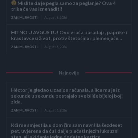
Mislite da je pegla samo za peglanje? Ova 4
trika će vas iznenaditi!
ZANIMLJIVOSTI
August 6, 2026
HITNO U AVGUSTU! Ovo vraća paradajz, paprike i
krastavce u život, protiv štetočina i plemenjače…
ZANIMLJIVOSTI
August 6, 2026
Najnovije
Héctor je gledao u zaslon računala, a lice mu je iz
sekunde u sekundu postajalo sve bliđe bijeloj boji
zida.
ZANIMLJIVOSTI
August 6, 2026
Kći me smjestila u dom čim sam navršila šezdeset
pet, uvjerena da ću i dalje plaćati njezin luksuzni
stan, ali ukidanje jedne dodatne kartice...