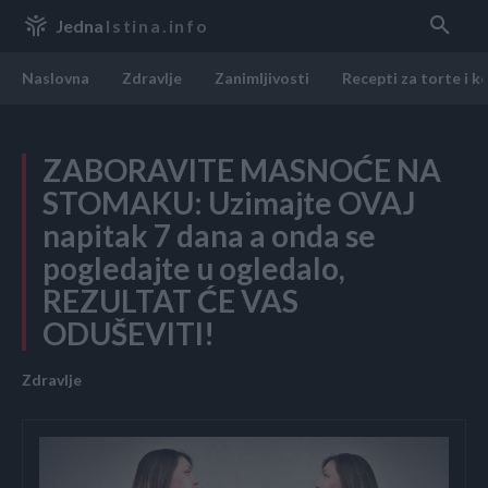
Jedna
Istina.info
Naslovna
Zdravlje
Zanimljivosti
Recepti za torte i k
ZABORAVITE MASNOĆE NA
STOMAKU: Uzimajte OVAJ
napitak 7 dana a onda se
pogledajte u ogledalo,
REZULTAT ĆE VAS
ODUŠEVITI!
Zdravlje