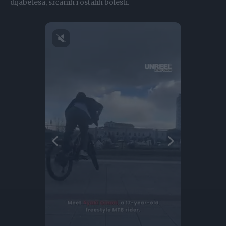
dijabetesa, srčanih i ostalih bolesti.