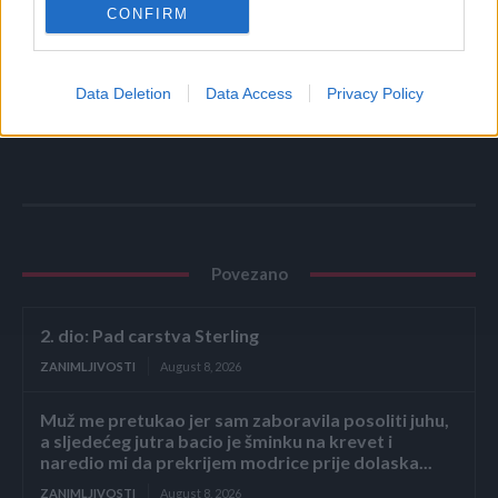
CONFIRM
Data Deletion
Data Access
Privacy Policy
Povezano
2. dio: Pad carstva Sterling
ZANIMLJIVOSTI
August 8, 2026
Muž me pretukao jer sam zaboravila posoliti juhu,
a sljedećeg jutra bacio je šminku na krevet i
naredio mi da prekrijem modrice prije dolaska...
ZANIMLJIVOSTI
August 8, 2026