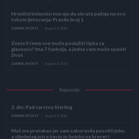
Hronični bolesnici moraju da obrate pažnju na ovo
tokom ljetovanja: Pravilo broj 1.
ZANIMLJIVOSTI
August 8, 2026
Znate li čemu sve može poslužiti tipka za
glasnoću? Ima 7 funkcija, a jedna vam može spasiti
život
ZANIMLJIVOSTI
August 8, 2026
Najnovije
2. dio: Pad carstva Sterling
ZANIMLJIVOSTI
August 8, 2026
Muž me pretukao jer sam zaboravila posoliti juhu,
a sljedećeg jutra bacio je šminku na krevet i