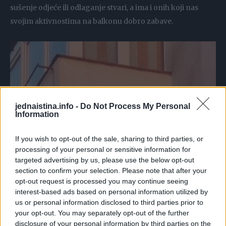
sušenje odjeće ili odlaganje stvari, a ima i onih koji nas
svojim aktivnostima na balkonu dobro zabave.
jednaistina.info -
Do Not Process My Personal
Information
If you wish to opt-out of the sale, sharing to third parties, or
processing of your personal or sensitive information for
targeted advertising by us, please use the below opt-out
section to confirm your selection. Please note that after your
opt-out request is processed you may continue seeing
interest-based ads based on personal information utilized by
us or personal information disclosed to third parties prior to
your opt-out. You may separately opt-out of the further
disclosure of your personal information by third parties on the