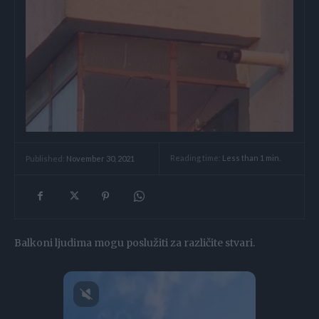
Reading time:
Less than 1
min.
Published:
November 30, 2021
Balkoni ljudima mogu poslužiti za različite stvari.