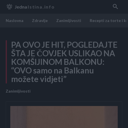
Jedna
Istina.info
Naslovna
Zdravlje
Zanimljivosti
Recepti za torte i k
PA OVO JE HIT, POGLEDAJTE
ŠTA JE ČOVJEK USLIKAO NA
KOMŠIJINOM BALKONU:
“OVO samo na Balkanu
možete vidjeti”
Zanimljivosti