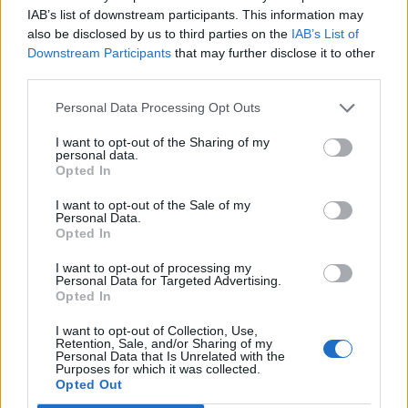
IAB’s list of downstream participants. This information may
also be disclosed by us to third parties on the
IAB’s List of
Downstream Participants
that may further disclose it to other
third parties.
Personal Data Processing Opt Outs
I want to opt-out of the Sharing of my
personal data.
Opted In
I want to opt-out of the Sale of my
Personal Data.
Opted In
I want to opt-out of processing my
Personal Data for Targeted Advertising.
Opted In
I want to opt-out of Collection, Use,
Retention, Sale, and/or Sharing of my
Personal Data that Is Unrelated with the
Purposes for which it was collected.
Opted Out