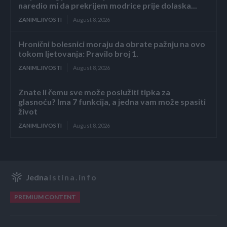
naredio mi da prekrijem modrice prije dolaska...
ZANIMLJIVOSTI
August 8, 2026
Hronični bolesnici moraju da obrate pažnju na ovo
tokom ljetovanja: Pravilo broj 1.
ZANIMLJIVOSTI
August 8, 2026
Znate li čemu sve može poslužiti tipka za
glasnoću? Ima 7 funkcija, a jedna vam može spasiti
život
ZANIMLJIVOSTI
August 8, 2026
Jedna
Istina.info
PREMIUM CONTENT